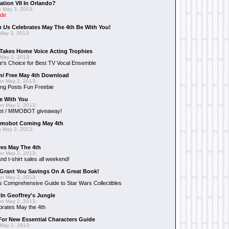
ation VII In Orlando?
 May 3, 2013:
ide
n Us
Celebrates May The 4th Be With You!
May 3, 2013:
Takes Home Voice Acting Trophies
May 2, 2013:
e's Choice for Best TV Vocal Ensemble
mi
Free May 4th Download
n May 2, 2013:
ng Posts Fun Freebie
e With You
n May 2, 2013:
et / MIMOBOT giveaway!
mobot Coming May 4th
 May 2, 2013:
es May The 4th
n May 2, 2013:
nd t-shirt sales all weekend!
Grant You Savings On A Great Book!
n May 2, 2013:
 Comprehensive Guide to Star Wars Collectibles
 In Geoffrey's Jungle
n May 2, 2013:
brates May the 4th
 For New Essential Characters Guide
May 2, 2013: