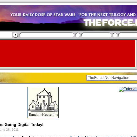
s Going Digital Today!
une 28, 2011