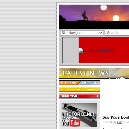
Star Wars
Book
Posted By
Eric
on J