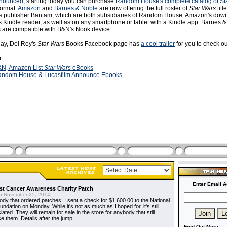
nnounced
, starting today you can purchase
Random House's complete catalog of St
format.
Amazon
and
Barnes & Noble
are now offering the full roster of
Star Wars
titl
s publisher Bantam, which are both subsidiaries of Random House. Amazon's dow
 Kindle reader, as well as on any smartphone or tablet with a Kindle app. Barnes 
s are compatible with B&N's Nook device.
day, Del Rey's
Star Wars
Books Facebook page has
a cool trailer
for you to check ou
s
N, Amazon List
Star Wars
eBooks
ndom House & Lucasfilm Announce Ebooks
Enter Email A
t Cancer Awareness Charity Patch
 November 25, 2014:
dy that ordered patches. I sent a check for $1,600.00 to the National
dation on Monday. While it's not as much as I hoped for, it's still
ted. They will remain for sale in the store for anybody that still
e them. Details after the jump.
Find Out More...