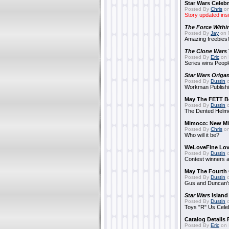
Star Wars Celebr
Posted By
Chris
on
Story updated ins
The Force Withi
Posted By
Jay
on 
Amazing freebies!
The Clone Wars
Posted By
Eric
on 
Series wins Peopl
Star Wars Origa
Posted By
Dustin
o
Workman Publishi
May The FETT B
Posted By
Dustin
o
The Dented Helm
Mimoco: New Mi
Posted By
Chris
on
Who will it be?
WeLoveFine Lov
Posted By
Dustin
o
Contest winners a
May The Fourth 
Posted By
Dustin
o
Gus and Duncan's
Star Wars
Island
Posted By
Dustin
o
Toys "R" Us Cele
Catalog Details
Posted By
Eric
on 