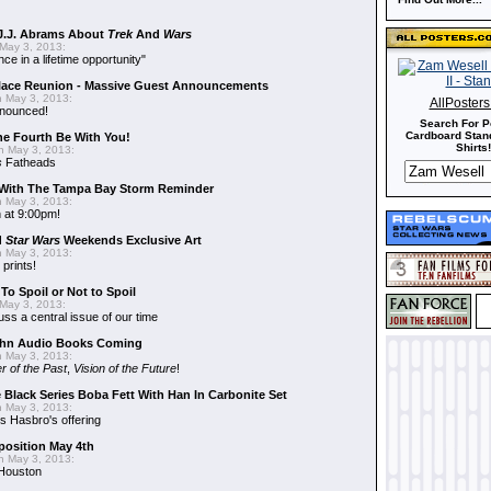
J.J. Abrams About
Trek
And
Wars
May 3, 2013:
nce in a lifetime opportunity"
alace Reunion - Massive Guest Announcements
 May 3, 2013:
AllPoster
nnounced!
Search For P
Cardboard Stand
he Fourth Be With You!
Shirts!
 May 3, 2013:
s
Fatheads
With The Tampa Bay Storm Reminder
 May 3, 2013:
 at 9:00pm!
d
Star Wars
Weekends Exclusive Art
 May 3, 2013:
 prints!
To Spoil or Not to Spoil
May 3, 2013:
uss a central issue of our time
hn Audio Books Coming
 May 3, 2013:
r of the Past
,
Vision of the Future
!
 Black Series Boba Fett With Han In Carbonite Set
 May 3, 2013:
 Hasbro's offering
position May 4th
 May 3, 2013:
 Houston