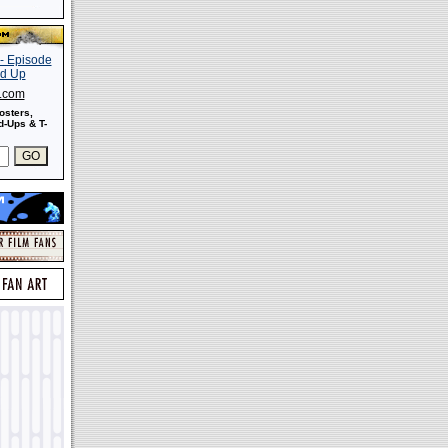
s.com
osters,
-Ups & T-