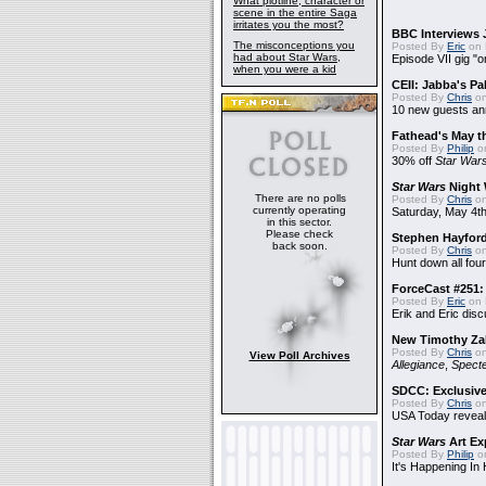
What plotline, character or
scene in the entire Saga
irritates you the most?
BBC Interviews 
The misconceptions you
Posted By
Eric
on 
had about Star Wars,
Episode VII gig "o
when you were a kid
CEII: Jabba's P
Posted By
Chris
on
10 new guests a
Fathead's May t
Posted By
Philip
on
30% off
Star War
Star Wars
Night 
There are no polls
Posted By
Chris
on
currently operating
Saturday, May 4th
in this sector.
Please check
Stephen Hayfor
back soon.
Posted By
Chris
on
Hunt down all four
ForceCast #251: 
Posted By
Eric
on 
Erik and Eric disc
New Timothy Za
Posted By
Chris
on
View Poll Archives
Allegiance
,
Specte
SDCC: Exclusive
Posted By
Chris
on
USA Today reveals
Star Wars
Art Ex
Posted By
Philip
on
It's Happening In