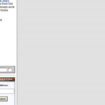
ar Wars
es from Del
nloads work
& Noble
t!
ddress: