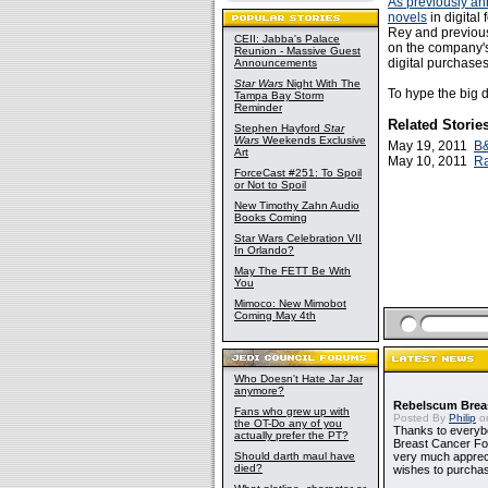
As previously a
novels
in digital 
Rey and previou
CEII: Jabba's Palace
on the company's
Reunion - Massive Guest
digital purchase
Announcements
Star Wars
Night With The
To hype the big 
Tampa Bay Storm
Reminder
Related Storie
Stephen Hayford
Star
Wars
Weekends Exclusive
May 19, 2011
B&
Art
May 10, 2011
Ra
ForceCast #251: To Spoil
or Not to Spoil
New Timothy Zahn Audio
Books Coming
Star Wars Celebration VII
In Orlando?
May The FETT Be With
You
Mimoco: New Mimobot
Coming May 4th
Who Doesn't Hate Jar Jar
anymore?
Rebelscum Breas
Fans who grew up with
Posted By
Philip
on
the OT-Do any of you
Thanks to everybo
actually prefer the PT?
Breast Cancer Foun
Should darth maul have
very much apprecia
died?
wishes to purchas