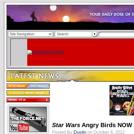
Star Wars
Angry Birds NOW
Posted By
Dustin
on October 6, 2012