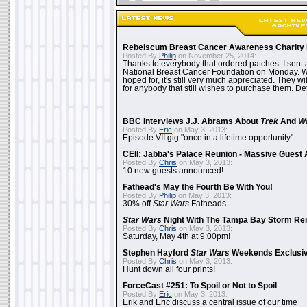
Rebelscum Breast Cancer Awareness Charity 
Posted By
Philip
on November 25, 2014:
Thanks to everybody that ordered patches. I sent 
National Breast Cancer Foundation on Monday. Whi
hoped for, it's still very much appreciated. They wil
for anybody that still wishes to purchase them. Det
BBC Interviews J.J. Abrams About
Trek
And
W
Posted By
Eric
on May 3, 2013:
Episode VII gig "once in a lifetime opportunity"
CEII: Jabba's Palace Reunion - Massive Gues
Posted By
Chris
on May 3, 2013:
10 new guests announced!
Fathead's May the Fourth Be With You!
Posted By
Philip
on May 3, 2013:
30% off
Star Wars
Fatheads
Star Wars
Night With The Tampa Bay Storm Re
Posted By
Chris
on May 3, 2013:
Saturday, May 4th at 9:00pm!
Stephen Hayford
Star Wars
Weekends Exclusiv
Posted By
Chris
on May 3, 2013:
Hunt down all four prints!
ForceCast #251: To Spoil or Not to Spoil
Posted By
Eric
on May 3, 2013:
Erik and Eric discuss a central issue of our time