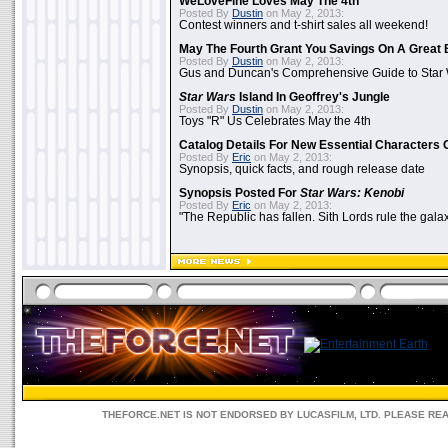
WeLoveFine Loves May The 4th
Posted By
Dustin
on May 2, 2013:
Contest winners and t-shirt sales all weekend!
May The Fourth Grant You Savings On A Great 
Posted By
Dustin
on May 2, 2013:
Gus and Duncan's Comprehensive Guide to Star W
Star Wars
Island In Geoffrey's Jungle
Posted By
Dustin
on May 2, 2013:
Toys "R" Us Celebrates May the 4th
Catalog Details For New Essential Characters 
Posted By
Eric
on May 2, 2013:
Synopsis, quick facts, and rough release date
Synopsis Posted For
Star Wars: Kenobi
Posted By
Eric
on May 2, 2013:
"The Republic has fallen. Sith Lords rule the galax
THEFORCE.NET IS NOT ENDORSED BY LUCASFILM, LTD. PLEASE RE