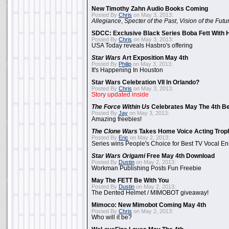
New Timothy Zahn Audio Books Coming
Posted By
Chris
on May 3, 2013:
Allegiance
,
Specter of the Past
,
Vision of the Futu
SDCC: Exclusive Black Series Boba Fett With H
Posted By
Chris
on May 3, 2013:
USA Today reveals Hasbro's offering
Star Wars
Art Exposition May 4th
Posted By
Philip
on May 3, 2013:
It's Happening In Houston
Star Wars Celebration VII In Orlando?
Posted By
Chris
on May 3, 2013:
Story updated inside
The Force Within Us
Celebrates May The 4th Be
Posted By
Jay
on May 3, 2013:
Amazing freebies!
The Clone Wars
Takes Home Voice Acting Trop
Posted By
Eric
on May 2, 2013:
Series wins People's Choice for Best TV Vocal E
Star Wars Origami
Free May 4th Download
Posted By
Dustin
on May 2, 2013:
Workman Publishing Posts Fun Freebie
May The FETT Be With You
Posted By
Dustin
on May 2, 2013:
The Dented Helmet / MIMOBOT giveaway!
Mimoco: New Mimobot Coming May 4th
Posted By
Chris
on May 2, 2013:
Who will it be?