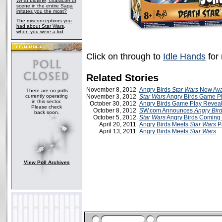
What plotline, character or
scene in the entire Saga
irritates you the most?
The misconceptions you
had about Star Wars,
when you were a kid
Click on through to
Idle Hands
for
Related Stories
November 8, 2012
Angry Birds
Star Wars
Now Ava
There are no polls
currently operating
November 3, 2012
Star Wars
Angry Birds Game Pl
in this sector.
October 30, 2012
Angry Birds Game Play Revea
Please check
October 8, 2012
SW.com Announces
Angry Bir
back soon.
October 5, 2012
Star Wars
Angry Birds Coming
April 20, 2011
Angry Birds Meets
Star Wars
Pa
April 13, 2011
Angry Birds Meets
Star Wars
View Poll Archives