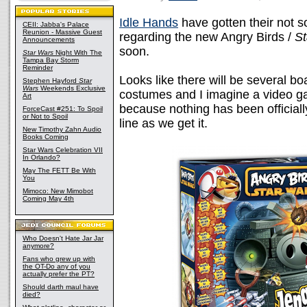
Idle Hands
have gotten their not 
CEII: Jabba's Palace
Reunion - Massive Guest
regarding the new Angry Birds /
St
Announcements
soon.
Star Wars
Night With The
Tampa Bay Storm
Reminder
Looks like there will be several b
Stephen Hayford
Star
Wars
Weekends Exclusive
costumes and I imagine a video 
Art
because nothing has been official
ForceCast #251: To Spoil
or Not to Spoil
line as we get it.
New Timothy Zahn Audio
Books Coming
Star Wars Celebration VII
In Orlando?
May The FETT Be With
You
Mimoco: New Mimobot
Coming May 4th
Who Doesn't Hate Jar Jar
anymore?
Fans who grew up with
the OT-Do any of you
actually prefer the PT?
Should darth maul have
died?