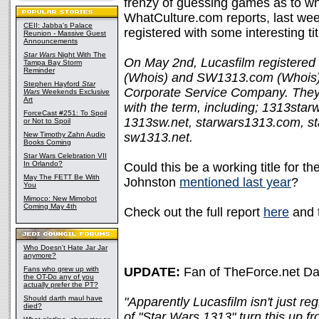
frenzy of guessing games as to wh
WhatCulture.com reports, last w
CEII: Jabba's Palace
registered with some interesting tit
Reunion - Massive Guest
Announcements
Star Wars
Night With The
On May 2nd, Lucasfilm registere
Tampa Bay Storm
Reminder
(Whois) and SW1313.com (Whois) 
Stephen Hayford
Star
Corporate Service Company. They
Wars
Weekends Exclusive
Art
with the term, including; 1313sta
ForceCast #251: To Spoil
1313sw.net, starwars1313.com, s
or Not to Spoil
New Timothy Zahn Audio
sw1313.net.
Books Coming
Star Wars Celebration VII
In Orlando?
Could this be a working title for 
May The FETT Be With
Johnston
mentioned last year
?
You
Mimoco: New Mimobot
Coming May 4th
Check out the full report
here
and 
Who Doesn't Hate Jar Jar
anymore?
Fans who grew up with
UPDATE:
Fan of TheForce.net Davi
the OT-Do any of you
actually prefer the PT?
Should darth maul have
"Apparently Lucasfilm isn't just r
died?
of "Star Wars 1313" turn this up f