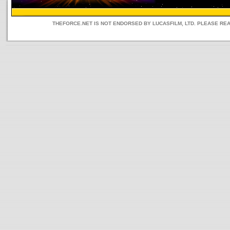
THEFORCE.NET IS NOT ENDORSED BY LUCASFILM, LTD. PLEASE RE