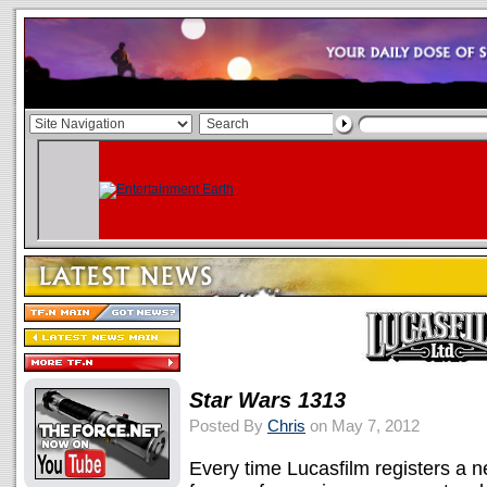
Star Wars 1313
Posted By
Chris
on May 7, 2012
Every time Lucasfilm registers a 