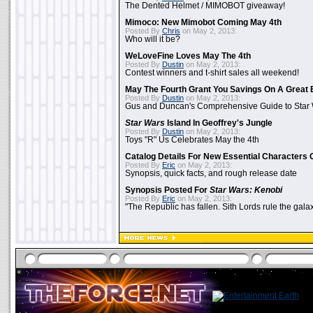
The Dented Helmet / MIMOBOT giveaway!
Mimoco: New Mimobot Coming May 4th
Posted By
Chris
on May 2, 2013:
Who will it be?
WeLoveFine Loves May The 4th
Posted By
Dustin
on May 2, 2013:
Contest winners and t-shirt sales all weekend!
May The Fourth Grant You Savings On A Great 
Posted By
Dustin
on May 2, 2013:
Gus and Duncan's Comprehensive Guide to Star W
Star Wars
Island In Geoffrey's Jungle
Posted By
Dustin
on May 2, 2013:
Toys "R" Us Celebrates May the 4th
Catalog Details For New Essential Characters 
Posted By
Eric
on May 2, 2013:
Synopsis, quick facts, and rough release date
Synopsis Posted For
Star Wars: Kenobi
Posted By
Eric
on May 2, 2013:
"The Republic has fallen. Sith Lords rule the galax