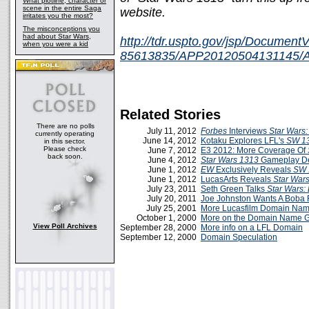
What plotline, character or
scene in the entire Saga
website.
irritates you the most?
The misconceptions you
had about Star Wars,
http://tdr.uspto.gov/jsp/Documen
when you were a kid
85613835/APP20120504131145/App
Related Stories
There are no polls
July 11, 2012
Forbes
Interviews
Star Wars
currently operating
June 14, 2012
Kotaku Explores LFL's
SW 1
in this sector.
Please check
June 7, 2012
E3 2012: More Coverage Of
back soon.
June 4, 2012
Star Wars 1313
Gameplay 
June 1, 2012
EW
Exclusively Reveals
SW 
June 1, 2012
LucasArts Reveals
Star War
July 23, 2011
Seth Green Talks
Star Wars:
July 20, 2011
Joe Johnston Wants A Boba F
July 25, 2001
More Lucasfilm Domain Na
October 1, 2000
More on the Domain Name 
View Poll Archives
September 28, 2000
More info on a LFL Domain
September 12, 2000
Domain Speculation