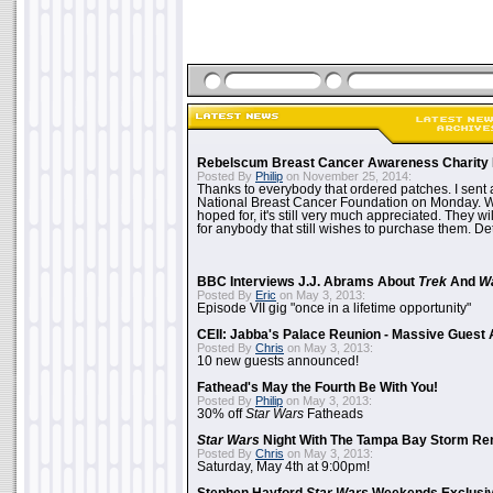
Rebelscum Breast Cancer Awareness Charity 
Posted By
Philip
on November 25, 2014:
Thanks to everybody that ordered patches. I sent 
National Breast Cancer Foundation on Monday. Whi
hoped for, it's still very much appreciated. They wil
for anybody that still wishes to purchase them. Det
BBC Interviews J.J. Abrams About
Trek
And
W
Posted By
Eric
on May 3, 2013:
Episode VII gig "once in a lifetime opportunity"
CEII: Jabba's Palace Reunion - Massive Gues
Posted By
Chris
on May 3, 2013:
10 new guests announced!
Fathead's May the Fourth Be With You!
Posted By
Philip
on May 3, 2013:
30% off
Star Wars
Fatheads
Star Wars
Night With The Tampa Bay Storm Re
Posted By
Chris
on May 3, 2013:
Saturday, May 4th at 9:00pm!