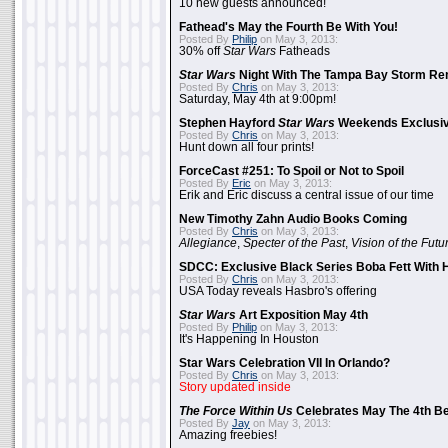
10 new guests announced!
Fathead's May the Fourth Be With You!
Posted By
Philip
on May 3, 2013:
30% off
Star Wars
Fatheads
Star Wars
Night With The Tampa Bay Storm Re
Posted By
Chris
on May 3, 2013:
Saturday, May 4th at 9:00pm!
Stephen Hayford
Star Wars
Weekends Exclusiv
Posted By
Chris
on May 3, 2013:
Hunt down all four prints!
ForceCast #251: To Spoil or Not to Spoil
Posted By
Eric
on May 3, 2013:
Erik and Eric discuss a central issue of our time
New Timothy Zahn Audio Books Coming
Posted By
Chris
on May 3, 2013:
Allegiance
,
Specter of the Past
,
Vision of the Futu
SDCC: Exclusive Black Series Boba Fett With H
Posted By
Chris
on May 3, 2013:
USA Today reveals Hasbro's offering
Star Wars
Art Exposition May 4th
Posted By
Philip
on May 3, 2013:
It's Happening In Houston
Star Wars Celebration VII In Orlando?
Posted By
Chris
on May 3, 2013:
Story updated inside
The Force Within Us
Celebrates May The 4th Be
Posted By
Jay
on May 3, 2013:
Amazing freebies!