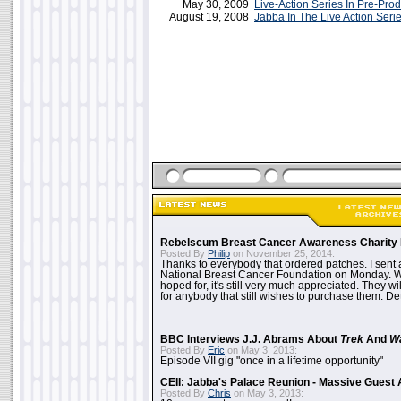
May 30, 2009
Live-Action Series In Pre-Pro
August 19, 2008
Jabba In The Live Action Seri
Rebelscum Breast Cancer Awareness Charity 
Posted By
Philip
on November 25, 2014:
Thanks to everybody that ordered patches. I sent 
National Breast Cancer Foundation on Monday. Whi
hoped for, it's still very much appreciated. They wil
for anybody that still wishes to purchase them. Det
BBC Interviews J.J. Abrams About
Trek
And
W
Posted By
Eric
on May 3, 2013:
Episode VII gig "once in a lifetime opportunity"
CEII: Jabba's Palace Reunion - Massive Gues
Posted By
Chris
on May 3, 2013: