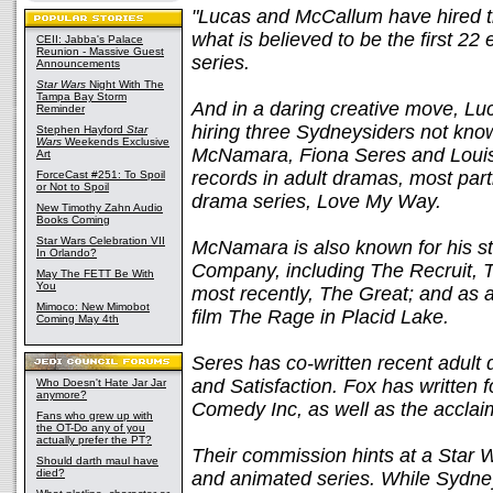
"Lucas and McCallum have hired th
what is believed to be the first 22
CEII: Jabba's Palace
Reunion - Massive Guest
series.
Announcements
Star Wars
Night With The
Tampa Bay Storm
And in a daring creative move, Lu
Reminder
hiring three Sydneysiders not known
Stephen Hayford
Star
Wars
Weekends Exclusive
McNamara, Fiona Seres and Louise
Art
records in adult dramas, most part
ForceCast #251: To Spoil
or Not to Spoil
drama series, Love My Way.
New Timothy Zahn Audio
Books Coming
Star Wars Celebration VII
McNamara is also known for his s
In Orlando?
Company, including The Recruit, 
May The FETT Be With
You
most recently, The Great; and as a
Mimoco: New Mimobot
film The Rage in Placid Lake.
Coming May 4th
Seres has co-written recent adult
and Satisfaction. Fox has written 
Who Doesn't Hate Jar Jar
anymore?
Comedy Inc, as well as the acclai
Fans who grew up with
the OT-Do any of you
actually prefer the PT?
Their commission hints at a Star Wa
Should darth maul have
died?
and animated series. While Sydn