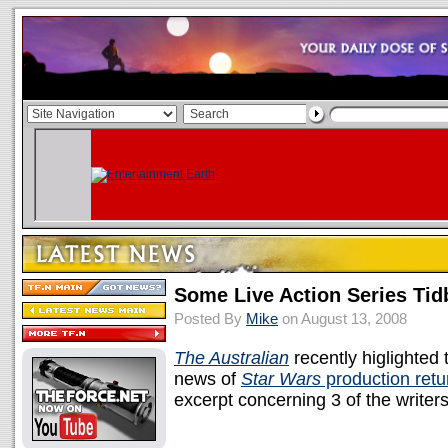
Some Live Action Series Tid
Posted By
Mike
on August 13, 2008
The Australian
recently higlighted t
news of
Star Wars
production retu
excerpt concerning 3 of the writers