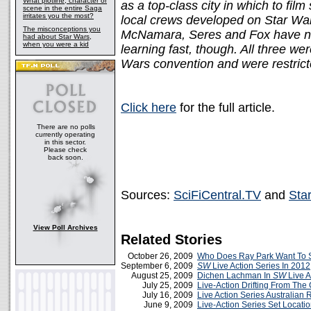
What plotline, character or
as a top-class city in which to film
scene in the entire Saga
irritates you the most?
local crews developed on Star Wa
The misconceptions you
McNamara, Seres and Fox have no 
had about Star Wars,
when you were a kid
learning fast, though. All three we
Wars convention and were restric
Click here
for the full article.
There are no polls
currently operating
in this sector.
Please check
back soon.
Sources:
SciFiCentral.TV
and
Sta
View Poll Archives
Related Stories
October 26, 2009
Who Does Ray Park Want To 
September 6, 2009
SW
Live Action Series In 2012
August 25, 2009
Dichen Lachman In
SW
Live A
July 25, 2009
Live-Action Drifting From The
July 16, 2009
Live Action Series Australian
June 9, 2009
Live-Action Series Set Locati