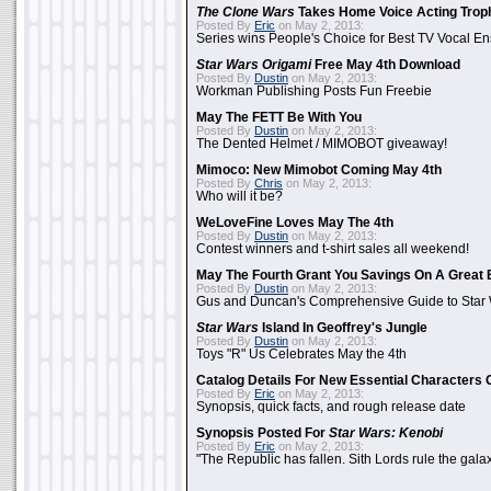
The Clone Wars
Takes Home Voice Acting Trop
Posted By
Eric
on May 2, 2013:
Series wins People's Choice for Best TV Vocal E
Star Wars Origami
Free May 4th Download
Posted By
Dustin
on May 2, 2013:
Workman Publishing Posts Fun Freebie
May The FETT Be With You
Posted By
Dustin
on May 2, 2013:
The Dented Helmet / MIMOBOT giveaway!
Mimoco: New Mimobot Coming May 4th
Posted By
Chris
on May 2, 2013:
Who will it be?
WeLoveFine Loves May The 4th
Posted By
Dustin
on May 2, 2013:
Contest winners and t-shirt sales all weekend!
May The Fourth Grant You Savings On A Great 
Posted By
Dustin
on May 2, 2013:
Gus and Duncan's Comprehensive Guide to Star W
Star Wars
Island In Geoffrey's Jungle
Posted By
Dustin
on May 2, 2013:
Toys "R" Us Celebrates May the 4th
Catalog Details For New Essential Characters 
Posted By
Eric
on May 2, 2013:
Synopsis, quick facts, and rough release date
Synopsis Posted For
Star Wars: Kenobi
Posted By
Eric
on May 2, 2013:
"The Republic has fallen. Sith Lords rule the galax