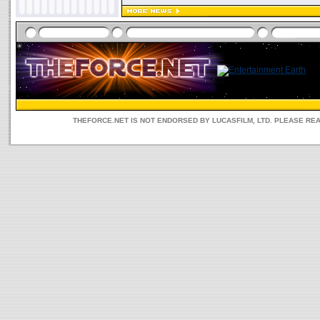
THEFORCE.NET IS NOT ENDORSED BY LUCASFILM, LTD. PLEASE RE