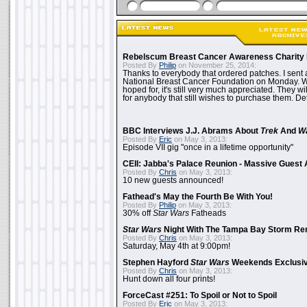
Rebelscum Breast Cancer Awareness Charity 
Posted By
Philip
on November 25, 2014:
Thanks to everybody that ordered patches. I sent 
National Breast Cancer Foundation on Monday. Whi
hoped for, it's still very much appreciated. They wil
for anybody that still wishes to purchase them. Det
BBC Interviews J.J. Abrams About
Trek
And
W
Posted By
Eric
on May 3, 2013:
Episode VII gig "once in a lifetime opportunity"
CEII: Jabba's Palace Reunion - Massive Gues
Posted By
Chris
on May 3, 2013:
10 new guests announced!
Fathead's May the Fourth Be With You!
Posted By
Philip
on May 3, 2013:
30% off
Star Wars
Fatheads
Star Wars
Night With The Tampa Bay Storm Re
Posted By
Chris
on May 3, 2013:
Saturday, May 4th at 9:00pm!
Stephen Hayford
Star Wars
Weekends Exclusiv
Posted By
Chris
on May 3, 2013:
Hunt down all four prints!
ForceCast #251: To Spoil or Not to Spoil
Posted By
Eric
on May 3, 2013: