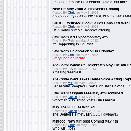
Erik and Eric discuss a central issue of our time
New Timothy Zahn Audio Books Coming
Posted By
Chris
on May 3, 2013:
Allegiance
,
Specter of the Past
,
Vision of the Futu
SDCC: Exclusive Black Series Boba Fett With H
Posted By
Chris
on May 3, 2013:
USA Today reveals Hasbro's offering
Star Wars
Art Exposition May 4th
Posted By
Philip
on May 3, 2013:
It's Happening In Houston
Star Wars Celebration VII In Orlando?
Posted By
Chris
on May 3, 2013:
Story updated inside
The Force Within Us
Celebrates May The 4th Be
Posted By
Jay
on May 3, 2013:
Amazing freebies!
The Clone Wars
Takes Home Voice Acting Trop
Posted By
Eric
on May 2, 2013:
Series wins People's Choice for Best TV Vocal E
Star Wars Origami
Free May 4th Download
Posted By
Dustin
on May 2, 2013:
Workman Publishing Posts Fun Freebie
May The FETT Be With You
Posted By
Dustin
on May 2, 2013:
The Dented Helmet / MIMOBOT giveaway!
Mimoco: New Mimobot Coming May 4th
Posted By
Chris
on May 2, 2013:
Who will it be?