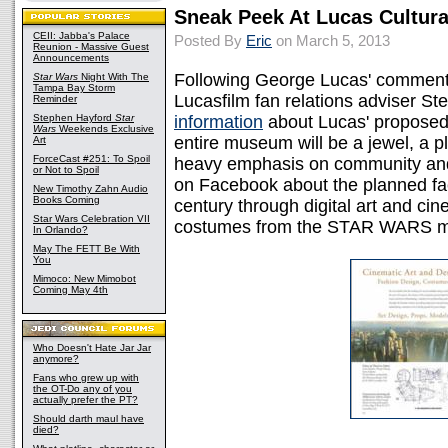
Sneak Peek At Lucas Cultur
CEII: Jabba's Palace
Posted By
Eric
on March 5, 2013
Reunion - Massive Guest
Announcements
Following George Lucas' comment
Star Wars
Night With The
Tampa Bay Storm
Lucasfilm fan relations adviser 
Reminder
Stephen Hayford
Star
information
about Lucas' proposed
Wars
Weekends Exclusive
entire museum will be a jewel, a pl
Art
ForceCast #251: To Spoil
heavy emphasis on community and
or Not to Spoil
on Facebook about the planned facili
New Timothy Zahn Audio
Books Coming
century through digital art and ci
Star Wars Celebration VII
costumes from the STAR WARS m
In Orlando?
May The FETT Be With
You
Mimoco: New Mimobot
Coming May 4th
Who Doesn't Hate Jar Jar
anymore?
Fans who grew up with
the OT-Do any of you
actually prefer the PT?
Should darth maul have
died?