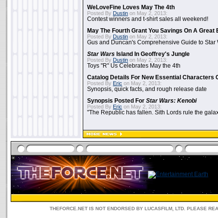
WeLoveFine Loves May The 4th
Posted By
Dustin
on May 2, 2013:
Contest winners and t-shirt sales all weekend!
May The Fourth Grant You Savings On A Great 
Posted By
Dustin
on May 2, 2013:
Gus and Duncan's Comprehensive Guide to Star W
Star Wars
Island In Geoffrey's Jungle
Posted By
Dustin
on May 2, 2013:
Toys "R" Us Celebrates May the 4th
Catalog Details For New Essential Characters 
Posted By
Eric
on May 2, 2013:
Synopsis, quick facts, and rough release date
Synopsis Posted For
Star Wars: Kenobi
Posted By
Eric
on May 2, 2013:
"The Republic has fallen. Sith Lords rule the galax
THEFORCE.NET IS NOT ENDORSED BY LUCASFILM, LTD. PLEASE RE