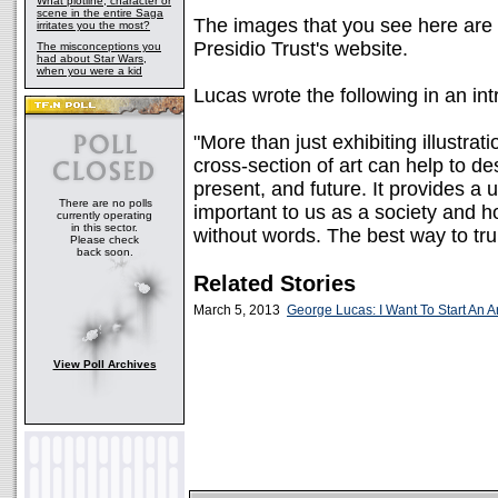
What plotline, character or
scene in the entire Saga
The images that you see here ar
irritates you the most?
Presidio Trust's website.
The misconceptions you
had about Star Wars,
when you were a kid
Lucas wrote the following in an int
"More than just exhibiting illustrat
cross-section of art can help to des
present, and future. It provides a
There are no polls
important to us as a society and 
currently operating
in this sector.
without words. The best way to trul
Please check
back soon.
Related Stories
March 5, 2013
George Lucas: I Want To Start An 
View Poll Archives