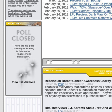
What plotline, character or
March 2, 2012
Preview
TCW:
"Bounty"
scene in the entire Saga
February 28, 2012
TCW
: Yahoo TV Talks To Wood
irritates you the most?
February 25, 2012
Watch
TCW: "Massacre"
Over 
The misconceptions you
February 25, 2012
TCW: "Bounty"
Episode Guide
had about Star Wars,
February 24, 2012
LFL Preview: Darth Maul On
T
when you were a kid
February 24, 2012
TCW
Live Chat With Mathew W
There are no polls
currently operating
in this sector.
Please check
back soon.
Rebelscum Breast Cancer Awareness Charity 
View Poll Archives
Posted By
Philip
on November 25, 2014:
Thanks to everybody that ordered patches. I sent 
National Breast Cancer Foundation on Monday. Whi
hoped for, it's still very much appreciated. They wil
for anybody that still wishes to purchase them. Det
BBC Interviews J.J. Abrams About
Trek
And
W
Posted By
Eric
on May 3, 2013: