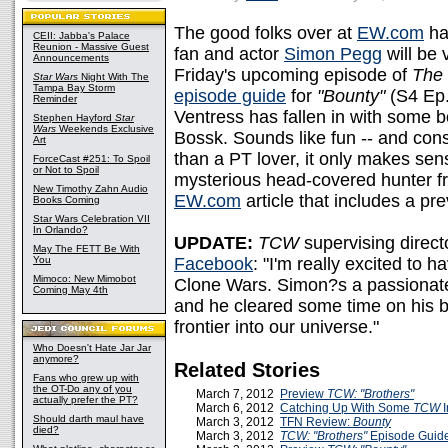
The good folks over at
EW.com
ha
CEII: Jabba's Palace
Reunion - Massive Guest
fan and actor
Simon Pegg
will be 
Announcements
Friday's upcoming episode of
The
Star Wars
Night With The
Tampa Bay Storm
episode guide
for
"Bounty"
(S4 Ep.
Reminder
Ventress has fallen in with some b
Stephen Hayford
Star
Wars
Weekends Exclusive
Bossk. Sounds like fun -- and cons
Art
than a PT lover, it only makes sen
ForceCast #251: To Spoil
or Not to Spoil
mysterious head-covered hunter 
New Timothy Zahn Audio
EW.com
article that includes a pr
Books Coming
Star Wars Celebration VII
In Orlando?
UPDATE:
TCW
supervising direct
May The FETT Be With
You
Facebook
: "I'm really excited to
Mimoco: New Mimobot
Clone Wars. Simon?s a passionate 
Coming May 4th
and he cleared some time on his b
frontier into our universe."
Who Doesn't Hate Jar Jar
anymore?
Related Stories
Fans who grew up with
the OT-Do any of you
March 7, 2012
Preview
TCW:
"Brothers"
actually prefer the PT?
March 6, 2012
Catching Up With Some
TCW
I
Should darth maul have
March 3, 2012
TFN Review:
Bounty
died?
March 3, 2012
TCW: "Brothers"
Episode Guid