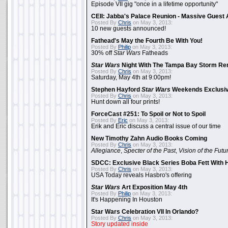
Episode VII gig "once in a lifetime opportunity"
CEII: Jabba's Palace Reunion - Massive Gues
Posted By
Chris
on May 3, 2013:
10 new guests announced!
Fathead's May the Fourth Be With You!
Posted By
Philip
on May 3, 2013:
30% off
Star Wars
Fatheads
Star Wars
Night With The Tampa Bay Storm Re
Posted By
Chris
on May 3, 2013:
Saturday, May 4th at 9:00pm!
Stephen Hayford
Star Wars
Weekends Exclusiv
Posted By
Chris
on May 3, 2013:
Hunt down all four prints!
ForceCast #251: To Spoil or Not to Spoil
Posted By
Eric
on May 3, 2013:
Erik and Eric discuss a central issue of our time
New Timothy Zahn Audio Books Coming
Posted By
Chris
on May 3, 2013:
Allegiance
,
Specter of the Past
,
Vision of the Futu
SDCC: Exclusive Black Series Boba Fett With H
Posted By
Chris
on May 3, 2013:
USA Today reveals Hasbro's offering
Star Wars
Art Exposition May 4th
Posted By
Philip
on May 3, 2013:
It's Happening In Houston
Star Wars Celebration VII In Orlando?
Posted By
Chris
on May 3, 2013:
Story updated inside