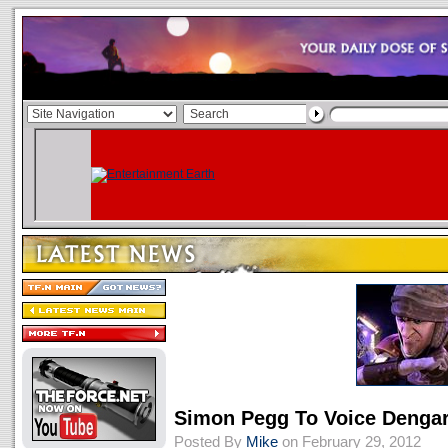
Simon Pegg To Voice Denga
Posted By
Mike
on February 29, 2012