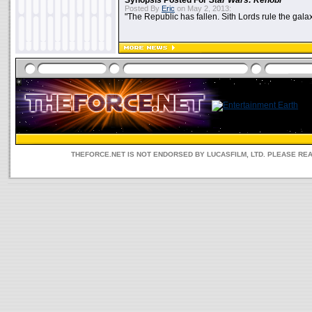
Synopsis Posted For
Star Wars: Kenobi
Posted By
Eric
on May 2, 2013:
"The Republic has fallen. Sith Lords rule the galax
THEFORCE.NET IS NOT ENDORSED BY LUCASFILM, LTD. PLEASE RE