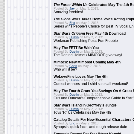
The Force Within Us
Celebrates May The 4th Be
Posted By
Jay
on May 3, 2013:
Amazing freebies!
The Clone Wars
Takes Home Voice Acting Trop
Posted By
Eric
on May 2, 2013:
Series wins People's Choice for Best TV Vocal E
Star Wars Origami
Free May 4th Download
Posted By
Dustin
on May 2, 2013:
Workman Publishing Posts Fun Freebie
May The FETT Be With You
Posted By
Dustin
on May 2, 2013:
The Dented Helmet / MIMOBOT giveaway!
Mimoco: New Mimobot Coming May 4th
Posted By
Chris
on May 2, 2013:
Who will it be?
WeLoveFine Loves May The 4th
Posted By
Dustin
on May 2, 2013:
Contest winners and t-shirt sales all weekend!
May The Fourth Grant You Savings On A Great 
Posted By
Dustin
on May 2, 2013:
Gus and Duncan's Comprehensive Guide to Star W
Star Wars
Island In Geoffrey's Jungle
Posted By
Dustin
on May 2, 2013:
Toys "R" Us Celebrates May the 4th
Catalog Details For New Essential Characters 
Posted By
Eric
on May 2, 2013:
Synopsis, quick facts, and rough release date