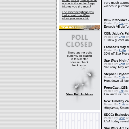
What plotline, character or
very much apprecia
scene in the entire Saga
wishes to purchas
irritates you the most?
The misconceptions you
had about Star Wars,
when you were a kid
BBC Interviews 
Posted By
Eric
on 
Episode VII gig "o
CEII: Jabba's P
Posted By
Chris
on
10 new guests a
Fathead's May t
Posted By
Philip
on
There are no polls
30% off
Star War
currently operating
in this sector.
Star Wars
Night 
Please check
Posted By
Chris
on
back soon.
Saturday, May 4th
Stephen Hayfor
Posted By
Chris
on
Hunt down all four
ForceCast #251: 
Posted By
Eric
on 
Erik and Eric disc
View Poll Archives
New Timothy Za
Posted By
Chris
on
Allegiance
,
Specte
SDCC: Exclusive
Posted By
Chris
on
USA Today reveals
Star Wars
Art Ex