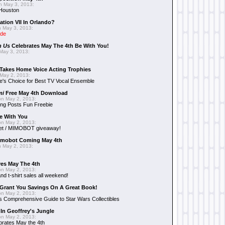
 May 3, 2013:
 Houston
ation VII In Orlando?
 May 3, 2013:
ide
n Us
Celebrates May The 4th Be With You!
May 3, 2013:
Takes Home Voice Acting Trophies
May 2, 2013:
e's Choice for Best TV Vocal Ensemble
mi
Free May 4th Download
n May 2, 2013:
ng Posts Fun Freebie
e With You
n May 2, 2013:
et / MIMOBOT giveaway!
mobot Coming May 4th
 May 2, 2013:
es May The 4th
n May 2, 2013:
nd t-shirt sales all weekend!
Grant You Savings On A Great Book!
n May 2, 2013:
 Comprehensive Guide to Star Wars Collectibles
 In Geoffrey's Jungle
n May 2, 2013:
brates May the 4th