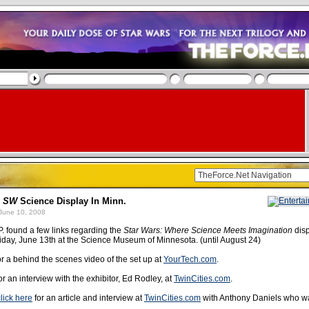
e
SW
Science Display In Minn.
June 10, 2008
P. found a few links regarding the
Star Wars: Where Science Meets Imagination
disp
riday, June 13th at the Science Museum of Minnesota. (until August 24)
r a behind the scenes video of the set up at
YourTech.com
.
or an interview with the exhibitor, Ed Rodley, at
TwinCities.com
.
click here
for an article and interview at
TwinCities.com
with Anthony Daniels who w
.