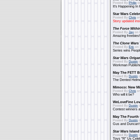
Posted By
Philip
on
It's Happening In
Star Wars Celebr
Posted By
Chris
on
Story updated ins
The Force Withi
Posted By
Jay
on 
Amazing freebies!
The Clone Wars
Posted By
Eric
on 
Series wins Peopl
Star Wars Origa
Posted By
Dustin
o
Workman Publishi
May The FETT B
Posted By
Dustin
o
The Dented Helm
Mimoco: New Mi
Posted By
Chris
on
Who will it be?
WeLoveFine Lov
Posted By
Dustin
o
Contest winners a
May The Fourth 
Posted By
Dustin
o
Gus and Duncan's
Star Wars
Island
Posted By
Dustin
o
Toys "R" Us Cele