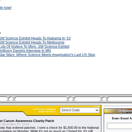
ale now!
s
SW
Science Exhibit Heads To Alabama In '10
SW
Science Exhibit Heads To Melbourne
Lots Of Visitors To Minn.
SW
Science Exhibit
Anthony Daniels Interview In MN
Star Wars: Where Science Meets Imagination's
Last US Stop
Enter Email A
t Cancer Awareness Charity Patch
 November 25, 2014:
dy that ordered patches. I sent a check for $1,600.00 to the National
dation on Monday. While it's not as much as I hoped for, it's still