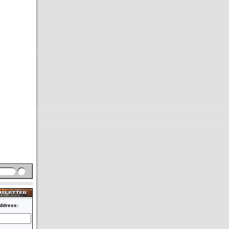
ddress: