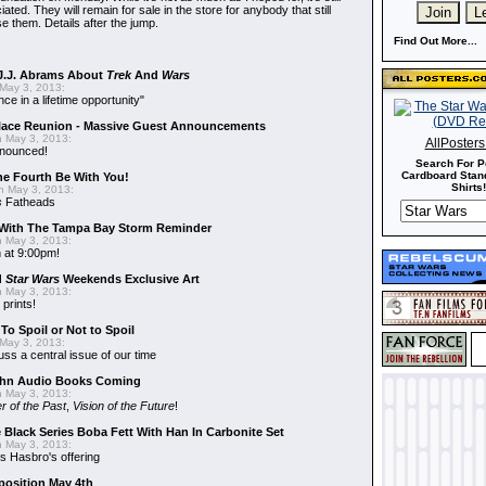
ted. They will remain for sale in the store for anybody that still
e them. Details after the jump.
Find Out More...
J.J. Abrams About
Trek
And
Wars
May 3, 2013:
nce in a lifetime opportunity"
alace Reunion - Massive Guest Announcements
 May 3, 2013:
AllPoster
nnounced!
Search For P
Cardboard Stand
he Fourth Be With You!
Shirts!
 May 3, 2013:
s
Fatheads
With The Tampa Bay Storm Reminder
 May 3, 2013:
 at 9:00pm!
d
Star Wars
Weekends Exclusive Art
 May 3, 2013:
 prints!
To Spoil or Not to Spoil
May 3, 2013:
uss a central issue of our time
hn Audio Books Coming
 May 3, 2013:
r of the Past
,
Vision of the Future
!
 Black Series Boba Fett With Han In Carbonite Set
 May 3, 2013:
 Hasbro's offering
position May 4th