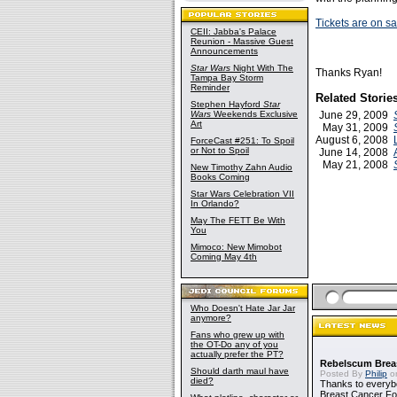
Tickets are on s
CEII: Jabba's Palace
Reunion - Massive Guest
Announcements
Star Wars
Night With The
Thanks Ryan!
Tampa Bay Storm
Reminder
Related Storie
Stephen Hayford
Star
Wars
Weekends Exclusive
June 29, 2009
Art
May 31, 2009
August 6, 2008
ForceCast #251: To Spoil
or Not to Spoil
June 14, 2008
May 21, 2008
New Timothy Zahn Audio
Books Coming
Star Wars Celebration VII
In Orlando?
May The FETT Be With
You
Mimoco: New Mimobot
Coming May 4th
Who Doesn't Hate Jar Jar
anymore?
Fans who grew up with
the OT-Do any of you
actually prefer the PT?
Rebelscum Breas
Should darth maul have
Posted By
Philip
on
died?
Thanks to everybo
Breast Cancer Foun