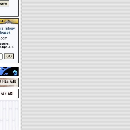
s.com
osters,
-Ups & T-