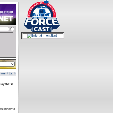
lay that is
as invloved