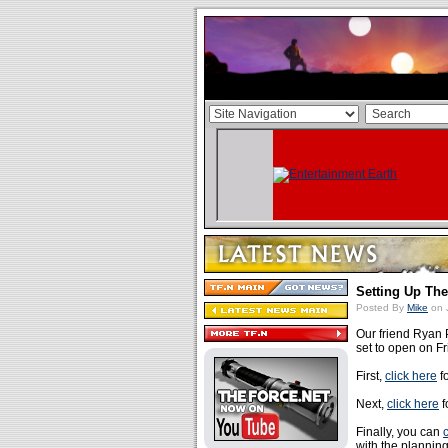
Setting Up Th
Posted By
Mike
on 
Our friend Ryan 
set to open on F
First,
click here
fo
Next,
click here
f
Finally, you can
with the planning