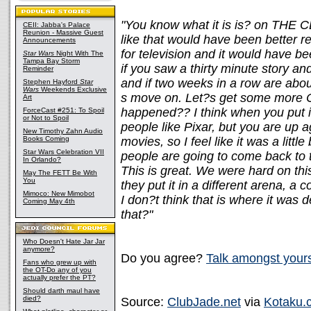
"You know what it is is? on THE C
CEII: Jabba's Palace
Reunion - Massive Guest
like that would have been better r
Announcements
for television and it would have be
Star Wars
Night With The
Tampa Bay Storm
if you saw a thirty minute story an
Reminder
and if two weeks in a row are abou
Stephen Hayford
Star
Wars
Weekends Exclusive
s move on. Let?s get some more C
Art
happened?? I think when you put it
ForceCast #251: To Spoil
or Not to Spoil
people like Pixar, but you are up
New Timothy Zahn Audio
Books Coming
movies, so I feel like it was a littl
Star Wars Celebration VII
people are going to come back to
In Orlando?
This is great. We were hard on th
May The FETT Be With
You
they put it in a different arena, a 
Mimoco: New Mimobot
I don?t think that is where it was
Coming May 4th
that?"
Who Doesn't Hate Jar Jar
anymore?
Do you agree?
Talk amongst your
Fans who grew up with
the OT-Do any of you
actually prefer the PT?
Should darth maul have
died?
Source:
ClubJade.net
via
Kotaku.