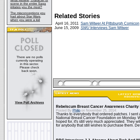
What plotline, character or
scene in the entire Saga
irritates you the most?
The misconceptions you
Related Stories
had about Star Wars,
when you were a kid
April 16, 2011
Sam Witwer At Pittsburgh Comicon
June 15, 2009
SWU
Interviews Sam Witwer
There are no polls
currently operating
in this sector.
Please check
back soon.
View Poll Archives
Rebelscum Breast Cancer Awareness Charity 
Posted By
Philip
on November 25, 2014:
Thanks to everybody that ordered patches. I sent 
National Breast Cancer Foundation on Monday. Whi
hoped for, it's still very much appreciated. They wil
for anybody that still wishes to purchase them. Det