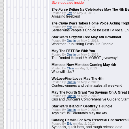
Story updated inside
The Force Within Us
Celebrates May The 4th Be
Posted By
Jay
on May 3, 2013:
Amazing freebies!
The Clone Wars
Takes Home Voice Acting Trop
Posted By
Eric
on May 2, 2013:
Series wins People's Choice for Best TV Vocal E
Star Wars Origami
Free May 4th Download
Posted By
Dustin
on May 2, 2013:
Workman Publishing Posts Fun Freebie
May The FETT Be With You
Posted By
Dustin
on May 2, 2013:
The Dented Helmet / MIMOBOT giveaway!
Mimoco: New Mimobot Coming May 4th
Posted By
Chris
on May 2, 2013:
Who will it be?
WeLoveFine Loves May The 4th
Posted By
Dustin
on May 2, 2013:
Contest winners and t-shirt sales all weekend!
May The Fourth Grant You Savings On A Great 
Posted By
Dustin
on May 2, 2013:
Gus and Duncan's Comprehensive Guide to Star W
Star Wars
Island In Geoffrey's Jungle
Posted By
Dustin
on May 2, 2013:
Toys "R" Us Celebrates May the 4th
Catalog Details For New Essential Characters 
Posted By
Eric
on May 2, 2013:
Synopsis, quick facts, and rough release date