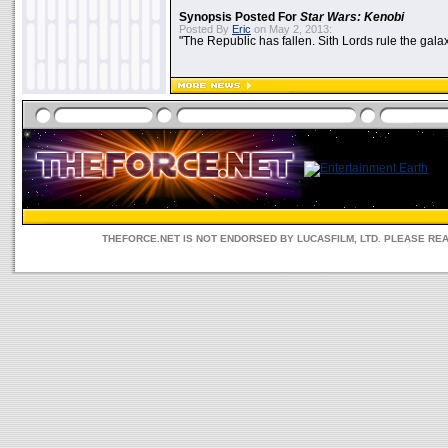
Synopsis Posted For
Star Wars: Kenobi
Posted By
Eric
on May 2, 2013:
"The Republic has fallen. Sith Lords rule the galax
THEFORCE.NET IS NOT ENDORSED BY LUCASFILM, LTD. PLEASE RE