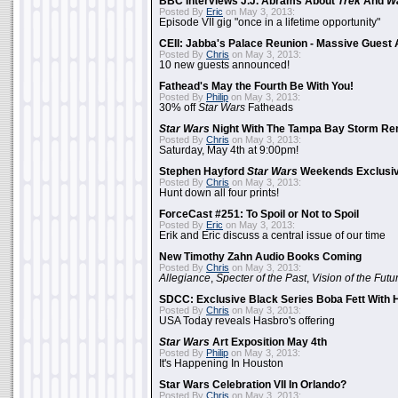
BBC Interviews J.J. Abrams About
Trek
And
W
Posted By
Eric
on May 3, 2013:
Episode VII gig "once in a lifetime opportunity"
CEII: Jabba's Palace Reunion - Massive Gues
Posted By
Chris
on May 3, 2013:
10 new guests announced!
Fathead's May the Fourth Be With You!
Posted By
Philip
on May 3, 2013:
30% off
Star Wars
Fatheads
Star Wars
Night With The Tampa Bay Storm Re
Posted By
Chris
on May 3, 2013:
Saturday, May 4th at 9:00pm!
Stephen Hayford
Star Wars
Weekends Exclusiv
Posted By
Chris
on May 3, 2013:
Hunt down all four prints!
ForceCast #251: To Spoil or Not to Spoil
Posted By
Eric
on May 3, 2013:
Erik and Eric discuss a central issue of our time
New Timothy Zahn Audio Books Coming
Posted By
Chris
on May 3, 2013:
Allegiance
,
Specter of the Past
,
Vision of the Futu
SDCC: Exclusive Black Series Boba Fett With H
Posted By
Chris
on May 3, 2013:
USA Today reveals Hasbro's offering
Star Wars
Art Exposition May 4th
Posted By
Philip
on May 3, 2013:
It's Happening In Houston
Star Wars Celebration VII In Orlando?
Posted By
Chris
on May 3, 2013: