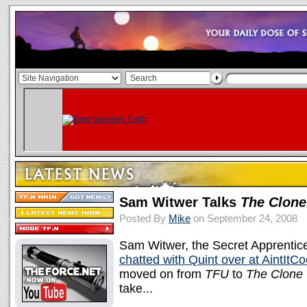
Sam Witwer Talks
The Clon
Posted By
Mike
on September 24, 2008
Sam Witwer, the Secret Apprentic
chatted with Quint over at AintItC
moved on from
TFU
to
The Clone
take...