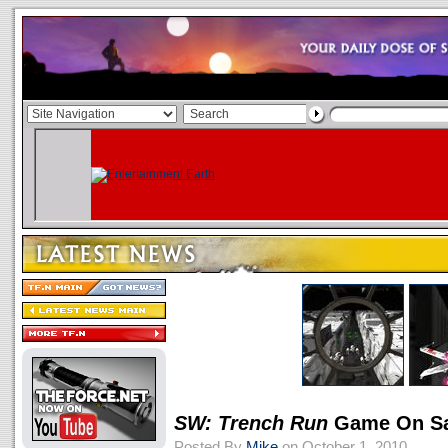
SW: Trench Run
Game On Sa
Posted By
Mike
on October 1, 2010