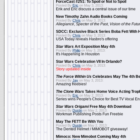
ForceCast #251: To Spoil or Not to Spoil
Posted By
Eric
on May 3, 2013:
Erik and Eric discuss a central issue of our time
New Timothy Zahn Audio Books Coming
Posted By
Chris
on May 3, 2013:
Allegiance
,
Specter of the Past
,
Vision of the Futu
SDCC: Exclusive Black Series Boba Fett With H
Posted By
Chris
on May 3, 2013:
USA Today reveals Hasbro's offering
Star Wars
Art Exposition May 4th
Posted By
Philip
on May 3, 2013:
It's Happening In Houston
Star Wars Celebration VII In Orlando?
Posted By
Chris
on May 3, 2013:
Story updated inside
The Force Within Us
Celebrates May The 4th Be
Posted By
Jay
on May 3, 2013:
Amazing freebies!
The Clone Wars
Takes Home Voice Acting Trop
Posted By
Eric
on May 2, 2013:
Series wins People's Choice for Best TV Vocal E
Star Wars Origami
Free May 4th Download
Posted By
Dustin
on May 2, 2013:
Workman Publishing Posts Fun Freebie
May The FETT Be With You
Posted By
Dustin
on May 2, 2013:
The Dented Helmet / MIMOBOT giveaway!
Mimoco: New Mimobot Coming May 4th