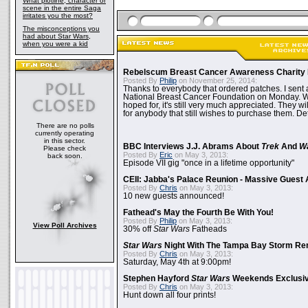
What plotline, character or
scene in the entire Saga
irritates you the most?
The misconceptions you
had about Star Wars,
when you were a kid
Rebelscum Breast Cancer Awareness Charity 
Posted By
Philip
on November 25, 2014:
Thanks to everybody that ordered patches. I sent 
National Breast Cancer Foundation on Monday. Whi
hoped for, it's still very much appreciated. They wil
for anybody that still wishes to purchase them. Det
There are no polls
currently operating
in this sector.
BBC Interviews J.J. Abrams About
Trek
And
W
Please check
Posted By
Eric
on May 3, 2013:
back soon.
Episode VII gig "once in a lifetime opportunity"
CEII: Jabba's Palace Reunion - Massive Gues
Posted By
Chris
on May 3, 2013:
10 new guests announced!
Fathead's May the Fourth Be With You!
Posted By
Philip
on May 3, 2013:
View Poll Archives
30% off
Star Wars
Fatheads
Star Wars
Night With The Tampa Bay Storm Re
Posted By
Chris
on May 3, 2013:
Saturday, May 4th at 9:00pm!
Stephen Hayford
Star Wars
Weekends Exclusiv
Posted By
Chris
on May 3, 2013:
Hunt down all four prints!