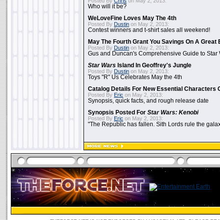
Posted By
Chris
on May 2, 2013:
Who will it be?
WeLoveFine Loves May The 4th
Posted By
Dustin
on May 2, 2013:
Contest winners and t-shirt sales all weekend!
May The Fourth Grant You Savings On A Great 
Posted By
Dustin
on May 2, 2013:
Gus and Duncan's Comprehensive Guide to Star W
Star Wars
Island In Geoffrey's Jungle
Posted By
Dustin
on May 2, 2013:
Toys "R" Us Celebrates May the 4th
Catalog Details For New Essential Characters 
Posted By
Eric
on May 2, 2013:
Synopsis, quick facts, and rough release date
Synopsis Posted For
Star Wars: Kenobi
Posted By
Eric
on May 2, 2013:
"The Republic has fallen. Sith Lords rule the galax