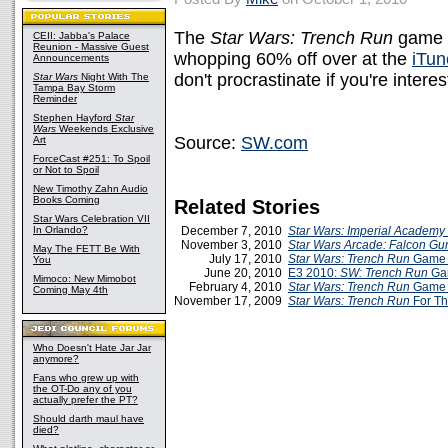
The
Star Wars: Trench Run
game b
CEII: Jabba's Palace
Reunion - Massive Guest
whopping 60% off over at the
iTun
Announcements
don't procrastinate if you're intere
Star Wars
Night With The
Tampa Bay Storm
Reminder
Stephen Hayford
Star
Wars
Weekends Exclusive
Source:
SW.com
Art
ForceCast #251: To Spoil
or Not to Spoil
New Timothy Zahn Audio
Books Coming
Related Stories
Star Wars Celebration VII
In Orlando?
December 7, 2010
Star Wars: Imperial Academy
November 3, 2010
Star Wars Arcade: Falcon Gu
May The FETT Be With
July 17, 2010
Star Wars: Trench Run
Game 
You
June 20, 2010
E3 2010:
SW: Trench Run
Ga
Mimoco: New Mimobot
February 4, 2010
Star Wars: Trench Run
Game 
Coming May 4th
November 17, 2009
Star Wars: Trench Run
For Th
Who Doesn't Hate Jar Jar
anymore?
Fans who grew up with
the OT-Do any of you
actually prefer the PT?
Should darth maul have
died?