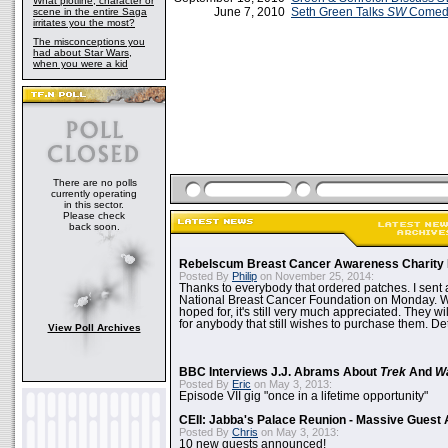
What plotline, character or
June 7, 2010
Seth Green Talks
SW
Comedy
scene in the entire Saga
irritates you the most?
The misconceptions you
had about Star Wars,
when you were a kid
There are no polls
currently operating
in this sector.
Please check
back soon.
Rebelscum Breast Cancer Awareness Charity 
Posted By
Philip
on November 25, 2014:
Thanks to everybody that ordered patches. I sent 
National Breast Cancer Foundation on Monday. Whi
hoped for, it's still very much appreciated. They wil
for anybody that still wishes to purchase them. Det
View Poll Archives
BBC Interviews J.J. Abrams About
Trek
And
W
Posted By
Eric
on May 3, 2013:
Episode VII gig "once in a lifetime opportunity"
CEII: Jabba's Palace Reunion - Massive Gues
Posted By
Chris
on May 3, 2013:
10 new guests announced!