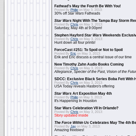
Fathead's May the Fourth Be With You!
Posted By
Philip
on May 3, 2013:
30% off
Star Wars
Fatheads
Star Wars
Night With The Tampa Bay Storm Re
Posted By
Chris
on May 3, 2013:
Saturday, May 4th at 9:00pm!
Stephen Hayford
Star Wars
Weekends Exclusiv
Posted By
Chris
on May 3, 2013:
Hunt down all four prints!
ForceCast #251: To Spoil or Not to Spoil
Posted By
Eric
on May 3, 2013:
Erik and Eric discuss a central issue of our time
New Timothy Zahn Audio Books Coming
Posted By
Chris
on May 3, 2013:
Allegiance
,
Specter of the Past
,
Vision of the Futu
SDCC: Exclusive Black Series Boba Fett With H
Posted By
Chris
on May 3, 2013:
USA Today reveals Hasbro's offering
Star Wars
Art Exposition May 4th
Posted By
Philip
on May 3, 2013:
It's Happening In Houston
Star Wars Celebration VII In Orlando?
Posted By
Chris
on May 3, 2013:
Story updated inside
The Force Within Us
Celebrates May The 4th Be
Posted By
Jay
on May 3, 2013:
Amazing freebies!