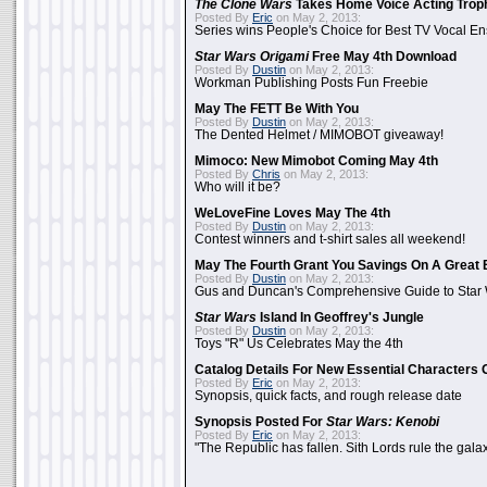
The Clone Wars
Takes Home Voice Acting Trop
Posted By
Eric
on May 2, 2013:
Series wins People's Choice for Best TV Vocal E
Star Wars Origami
Free May 4th Download
Posted By
Dustin
on May 2, 2013:
Workman Publishing Posts Fun Freebie
May The FETT Be With You
Posted By
Dustin
on May 2, 2013:
The Dented Helmet / MIMOBOT giveaway!
Mimoco: New Mimobot Coming May 4th
Posted By
Chris
on May 2, 2013:
Who will it be?
WeLoveFine Loves May The 4th
Posted By
Dustin
on May 2, 2013:
Contest winners and t-shirt sales all weekend!
May The Fourth Grant You Savings On A Great 
Posted By
Dustin
on May 2, 2013:
Gus and Duncan's Comprehensive Guide to Star W
Star Wars
Island In Geoffrey's Jungle
Posted By
Dustin
on May 2, 2013:
Toys "R" Us Celebrates May the 4th
Catalog Details For New Essential Characters 
Posted By
Eric
on May 2, 2013:
Synopsis, quick facts, and rough release date
Synopsis Posted For
Star Wars: Kenobi
Posted By
Eric
on May 2, 2013:
"The Republic has fallen. Sith Lords rule the galax