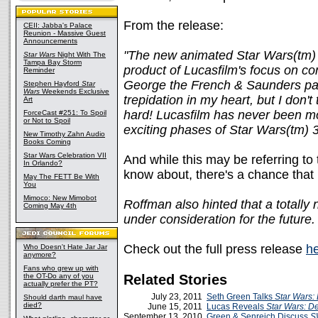
From the release:
CEII: Jabba's Palace
Reunion - Massive Guest
Announcements
"The new animated Star Wars(tm) 
Star Wars
Night With The
Tampa Bay Storm
product of Lucasfilm's focus on c
Reminder
George the French & Saunders p
Stephen Hayford
Star
Wars
Weekends Exclusive
trepidation in my heart, but I don'
Art
hard! Lucasfilm has never been mor
ForceCast #251: To Spoil
or Not to Spoil
exciting phases of Star Wars(tm) 3
New Timothy Zahn Audio
Books Coming
Star Wars Celebration VII
And while this may be referring to 
In Orlando?
know about, there's a chance that 
May The FETT Be With
You
Mimoco: New Mimobot
Roffman also hinted that a totally
Coming May 4th
under consideration for the future.
Check out the full press release
h
Who Doesn't Hate Jar Jar
anymore?
Fans who grew up with
the OT-Do any of you
Related Stories
actually prefer the PT?
July 23, 2011
Seth Green Talks
Star Wars:
Should darth maul have
died?
June 15, 2011
Lucas Reveals
Star Wars: D
September 13, 2010
Green & Senreich Discuss
S