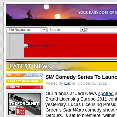
SW
Comedy Series To Launc
Posted By
Eric
on October 20, 2011
Our friends at Jedi News
spotted
a
Brand Licensing Europe 2011 confe
yesterday, Lucas Licensing Presi
Green's
Star Wars
comedy show, wh
Detours
, is set to premiere "within