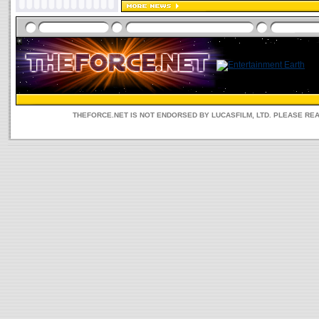
THEFORCE.NET IS NOT ENDORSED BY LUCASFILM, LTD. PLEASE RE