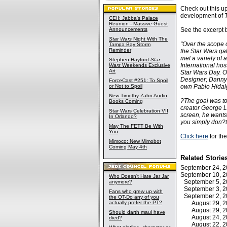
Check out this u
development of
CEII: Jabba's Palace
Reunion - Massive Guest
Announcements
See the excerpt 
Star Wars
Night With The
"Over the scope 
Tampa Bay Storm
Reminder
the Star Wars ga
met a variety of
Stephen Hayford
Star
International hos
Wars
Weekends Exclusive
Art
Star Wars Day. O
Designer; Danny 
ForceCast #251: To Spoil
or Not to Spoil
own Pablo Hidal
New Timothy Zahn Audio
?The goal was to
Books Coming
creator George L
Star Wars Celebration VII
screen, he wants
In Orlando?
you simply don?t
May The FETT Be With
You
Click here
for the
Mimoco: New Mimobot
Coming May 4th
Related Storie
September 24, 
September 10, 
Who Doesn't Hate Jar Jar
September 5, 
anymore?
September 3, 
Fans who grew up with
September 2, 
the OT-Do any of you
actually prefer the PT?
August 29, 
August 29, 
Should darth maul have
August 24, 
died?
August 22, 