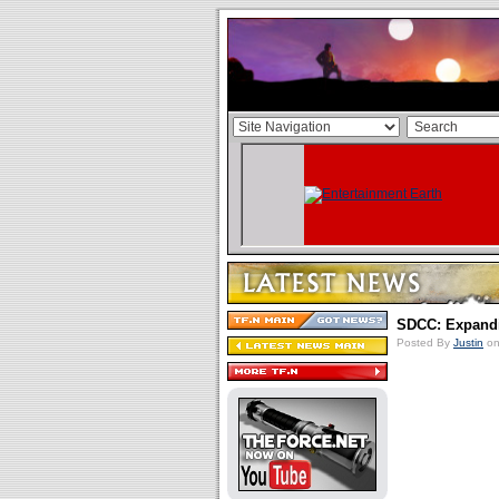
SDCC: Expand
Posted By
Justin
on