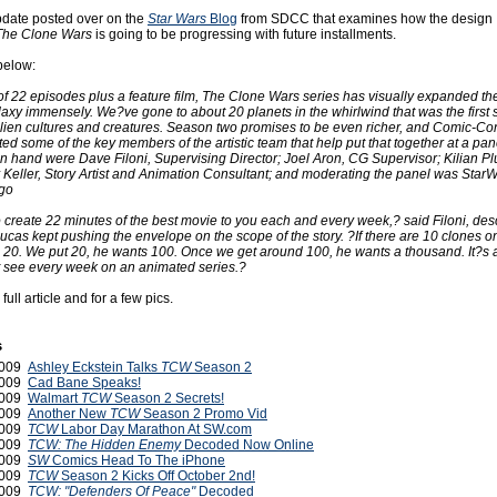
pdate posted over on the
Star Wars
Blog
from SDCC that examines how the design
The Clone Wars
is going to be progressing with future installments.
below:
of 22 episodes plus a feature film, The Clone Wars series has visually expanded th
laxy immensely. We?ve gone to about 20 planets in the whirlwind that was the first
 alien cultures and creatures. Season two promises to be even richer, and Comic-Co
ted some of the key members of the artistic team that help put that together at a pan
n hand were Dave Filoni, Supervising Director; Joel Aron, CG Supervisor; Kilian Pl
Keller, Story Artist and Animation Consultant; and moderating the panel was Sta
go
 create 22 minutes of the best movie to you each and every week,? said Filoni, de
ucas kept pushing the envelope on the scope of the story. ?If there are 10 clones o
 20. We put 20, he wants 100. Once we get around 100, he wants a thousand. It?s a
 see every week on an animated series.?
 full article and for a few pics.
s
2009
Ashley Eckstein Talks
TCW
Season 2
2009
Cad Bane Speaks!
2009
Walmart
TCW
Season 2 Secrets!
2009
Another New
TCW
Season 2 Promo Vid
2009
TCW
Labor Day Marathon At SW.com
2009
TCW: The Hidden Enemy
Decoded Now Online
2009
SW
Comics Head To The iPhone
2009
TCW
Season 2 Kicks Off October 2nd!
2009
TCW: "Defenders Of Peace"
Decoded