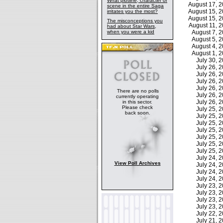
What plotline, character or
August 17, 
scene in the entire Saga
August 15, 
irritates you the most?
August 15, 
The misconceptions you
August 11, 
had about Star Wars,
when you were a kid
August 7, 
August 5, 
August 4, 
August 1, 
July 30,
July 26,
July 26,
July 26,
July 26,
There are no polls
July 26,
currently operating
July 26,
in this sector.
Please check
July 25,
back soon.
July 25,
July 25,
July 25,
July 25,
July 25,
July 25,
July 24,
View Poll Archives
July 24,
July 24,
July 24,
July 23,
July 23,
July 23,
July 23,
July 22,
July 21,