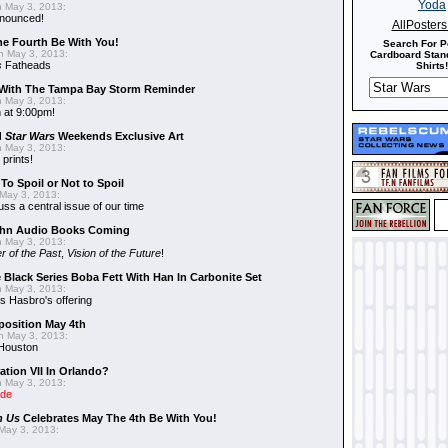
 May 3, 2013:
nnounced!
AllPoster
he Fourth Be With You!
Search For P
 May 3, 2013:
Cardboard Stand
s
Fatheads
Shirts!
With The Tampa Bay Storm Reminder
 May 3, 2013:
 at 9:00pm!
d
Star Wars
Weekends Exclusive Art
 May 3, 2013:
 prints!
To Spoil or Not to Spoil
May 3, 2013:
uss a central issue of our time
hn Audio Books Coming
 May 3, 2013:
r of the Past
,
Vision of the Future
!
 Black Series Boba Fett With Han In Carbonite Set
 May 3, 2013:
 Hasbro's offering
position May 4th
 May 3, 2013:
 Houston
ation VII In Orlando?
 May 3, 2013:
ide
n Us
Celebrates May The 4th Be With You!
May 3, 2013: