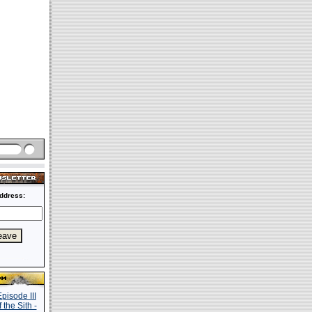
ddress: