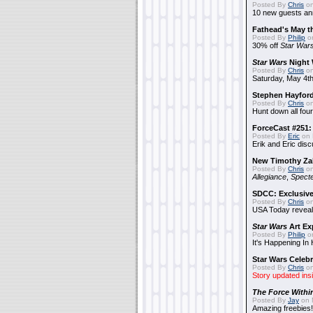
Posted By
Chris
on
10 new guests a
Fathead's May t
Posted By
Philip
on
30% off
Star War
Star Wars
Night 
Posted By
Chris
on
Saturday, May 4th
Stephen Hayfor
Posted By
Chris
on
Hunt down all four
ForceCast #251: 
Posted By
Eric
on 
Erik and Eric disc
New Timothy Za
Posted By
Chris
on
Allegiance
,
Specte
SDCC: Exclusive
Posted By
Chris
on
USA Today reveals
Star Wars
Art Ex
Posted By
Philip
on
It's Happening In
Star Wars Celebr
Posted By
Chris
on
Story updated ins
The Force Withi
Posted By
Jay
on 
Amazing freebies!