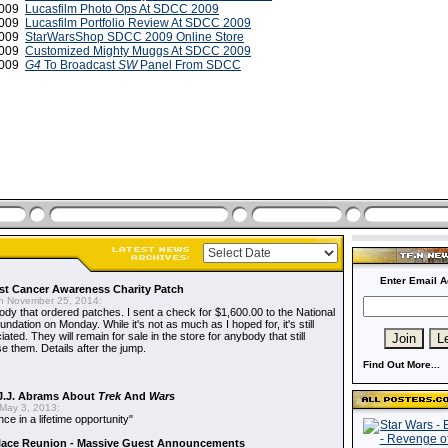
 2009
Lucasfilm Photo Ops At SDCC 2009
 2009
Lucasfilm Portfolio Review At SDCC 2009
 2009
StarWarsShop SDCC 2009 Online Store
 2009
Customized Mighty Muggs At SDCC 2009
2009
G4
To Broadcast
SW
Panel From SDCC
Enter Email A
t Cancer Awareness Charity Patch
 November 25, 2014:
dy that ordered patches. I sent a check for $1,600.00 to the National
dation on Monday. While it's not as much as I hoped for, it's still
ted. They will remain for sale in the store for anybody that still
e them. Details after the jump.
Find Out More...
J.J. Abrams About
Trek
And
Wars
May 3, 2013:
nce in a lifetime opportunity"
alace Reunion - Massive Guest Announcements