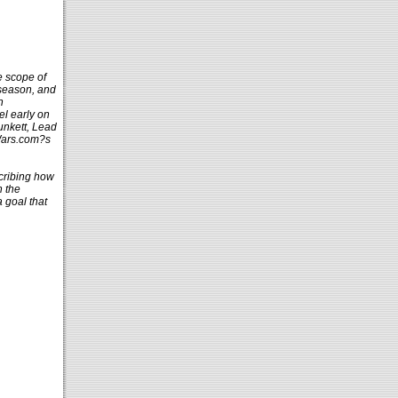
e scope of
 season, and
n
el early on
unkett, Lead
rWars.com?s
scribing how
n the
 goal that