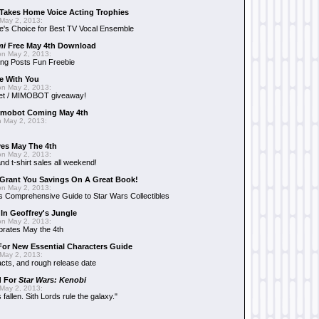
Takes Home Voice Acting Trophies
May 2, 2013:
e's Choice for Best TV Vocal Ensemble
mi
Free May 4th Download
n May 2, 2013:
ng Posts Fun Freebie
e With You
n May 2, 2013:
et / MIMOBOT giveaway!
mobot Coming May 4th
 May 2, 2013:
es May The 4th
n May 2, 2013:
nd t-shirt sales all weekend!
Grant You Savings On A Great Book!
n May 2, 2013:
 Comprehensive Guide to Star Wars Collectibles
 In Geoffrey's Jungle
n May 2, 2013:
brates May the 4th
 For New Essential Characters Guide
May 2, 2013:
acts, and rough release date
d For
Star Wars: Kenobi
May 2, 2013:
fallen. Sith Lords rule the galaxy."