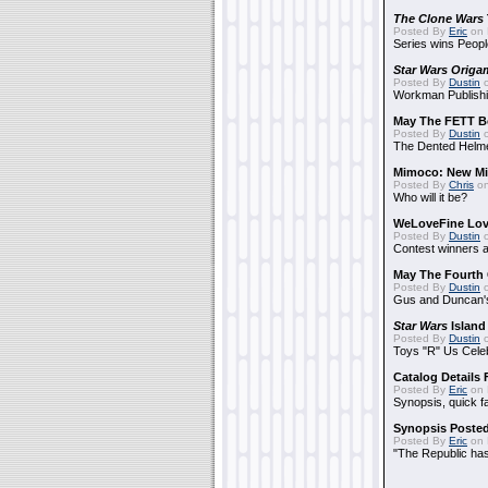
The Clone Wars
Posted By
Eric
on 
Series wins Peopl
Star Wars Origa
Posted By
Dustin
o
Workman Publishi
May The FETT B
Posted By
Dustin
o
The Dented Helm
Mimoco: New Mi
Posted By
Chris
on
Who will it be?
WeLoveFine Lov
Posted By
Dustin
o
Contest winners a
May The Fourth 
Posted By
Dustin
o
Gus and Duncan's
Star Wars
Island
Posted By
Dustin
o
Toys "R" Us Cele
Catalog Details
Posted By
Eric
on 
Synopsis, quick f
Synopsis Poste
Posted By
Eric
on 
"The Republic has 