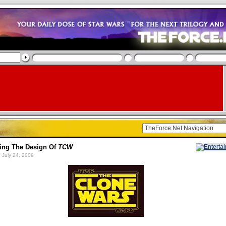
ing The Design Of
TCW
 July 24, 2009