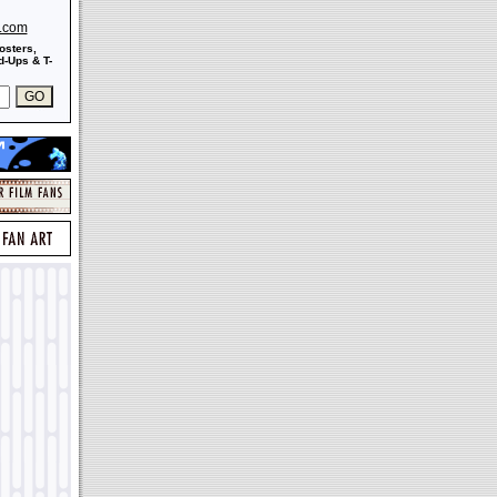
s.com
osters,
-Ups & T-