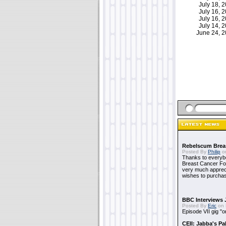
July 18,
July 16,
July 16,
July 14,
June 24, 
Rebelscum Breas
Posted By
Philip
on
Thanks to everybo
Breast Cancer Foun
very much apprecia
wishes to purchas
BBC Interviews 
Posted By
Eric
on 
Episode VII gig "o
CEII: Jabba's P