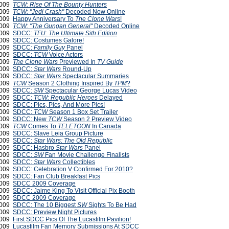
2009
TCW: Rise Of The Bounty Hunters
2009
TCW: "Jedi Crash"
Decoded Now Online
2009
Happy Anniversary To
The Clone Wars
!
2009
TCW: "The Gungan General"
Decoded Online
2009
SDCC:
TFU: The Ultimate Sith Edition
2009
SDCC: Costumes Galore!
2009
SDCC:
Family Guy
Panel
2009
SDCC:
TCW
Voice Actors
 2009
The Clone Wars
Previewed In
TV Guide
 2009
SDCC:
Star Wars
Round-Up
 2009
SDCC:
Star Wars
Spectacular Summaries
 2009
TCW
Season 2 Clothing Inspired By
TPM
?
 2009
SDCC:
SW
Spectacular George Lucas Video
 2009
SDCC:
TCW: Republic Heroes
Delayed
 2009
SDCC: Pics, Pics, And More Pics!
 2009
SDCC:
TCW
Season 1 Box Set Trailer
 2009
SDCC: New
TCW
Season 2 Preview Video
 2009
TCW
Comes To
TELETOON
In Canada
 2009
SDCC: Slave Leia Group Picture
 2009
SDCC:
Star Wars: The Old Republic
 2009
SDCC: Hasbro
Star Wars
Panel
 2009
SDCC:
SW
Fan Movie Challenge Finalists
 2009
SDCC:
Star Wars
Collectibles
 2009
SDCC: Celebration V Confirmed For 2010?
 2009
SDCC: Fan Club Breakfast Pics
 2009
SDCC 2009 Coverage
 2009
SDCC: Jaime King To Visit Official Pix Booth
 2009
SDCC 2009 Coverage
 2009
SDCC: The 10 Biggest
SW
Sights To Be Had
 2009
SDCC: Preview Night Pictures
 2009
First SDCC Pics Of The Lucasfilm Pavilion!
 2009
Lucasfilm Fan Memory Submissions At SDCC