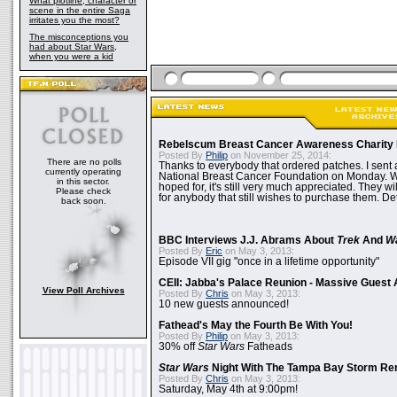
What plotline, character or
scene in the entire Saga
irritates you the most?
The misconceptions you
had about Star Wars,
when you were a kid
Rebelscum Breast Cancer Awareness Charity 
Posted By
Philip
on November 25, 2014:
There are no polls
Thanks to everybody that ordered patches. I sent 
currently operating
National Breast Cancer Foundation on Monday. Whi
in this sector.
hoped for, it's still very much appreciated. They wil
Please check
for anybody that still wishes to purchase them. Det
back soon.
BBC Interviews J.J. Abrams About
Trek
And
W
Posted By
Eric
on May 3, 2013:
Episode VII gig "once in a lifetime opportunity"
CEII: Jabba's Palace Reunion - Massive Gues
View Poll Archives
Posted By
Chris
on May 3, 2013:
10 new guests announced!
Fathead's May the Fourth Be With You!
Posted By
Philip
on May 3, 2013:
30% off
Star Wars
Fatheads
Star Wars
Night With The Tampa Bay Storm Re
Posted By
Chris
on May 3, 2013:
Saturday, May 4th at 9:00pm!