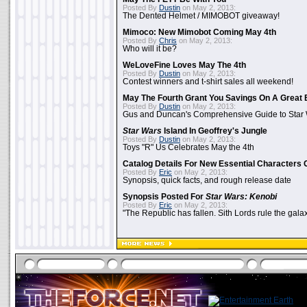
Posted By
Dustin
on May 2, 2013:
The Dented Helmet / MIMOBOT giveaway!
Mimoco: New Mimobot Coming May 4th
Posted By
Chris
on May 2, 2013:
Who will it be?
WeLoveFine Loves May The 4th
Posted By
Dustin
on May 2, 2013:
Contest winners and t-shirt sales all weekend!
May The Fourth Grant You Savings On A Great 
Posted By
Dustin
on May 2, 2013:
Gus and Duncan's Comprehensive Guide to Star W
Star Wars
Island In Geoffrey's Jungle
Posted By
Dustin
on May 2, 2013:
Toys "R" Us Celebrates May the 4th
Catalog Details For New Essential Characters 
Posted By
Eric
on May 2, 2013:
Synopsis, quick facts, and rough release date
Synopsis Posted For
Star Wars: Kenobi
Posted By
Eric
on May 2, 2013:
"The Republic has fallen. Sith Lords rule the galax