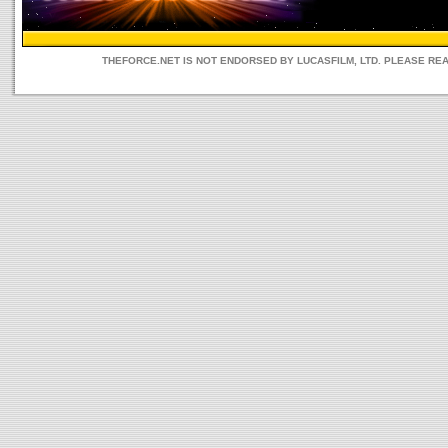
THEFORCE.NET IS NOT ENDORSED BY LUCASFILM, LTD. PLEASE RE