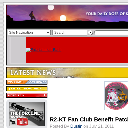
R2-KT Fan Club Benefit Patc
Posted By
Dustin
on July 21, 2011