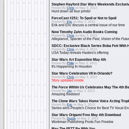
Stephen Hayford
Star Wars
Weekends Exclusiv
Posted By
Chris
on May 3, 2013:
Hunt down all four prints!
ForceCast #251: To Spoil or Not to Spoil
Posted By
Eric
on May 3, 2013:
Erik and Eric discuss a central issue of our time
New Timothy Zahn Audio Books Coming
Posted By
Chris
on May 3, 2013:
Allegiance
,
Specter of the Past
,
Vision of the Futu
SDCC: Exclusive Black Series Boba Fett With H
Posted By
Chris
on May 3, 2013:
USA Today reveals Hasbro's offering
Star Wars
Art Exposition May 4th
Posted By
Philip
on May 3, 2013:
It's Happening In Houston
Star Wars Celebration VII In Orlando?
Posted By
Chris
on May 3, 2013:
Story updated inside
The Force Within Us
Celebrates May The 4th Be
Posted By
Jay
on May 3, 2013:
Amazing freebies!
The Clone Wars
Takes Home Voice Acting Trop
Posted By
Eric
on May 2, 2013:
Series wins People's Choice for Best TV Vocal E
Star Wars Origami
Free May 4th Download
Posted By
Dustin
on May 2, 2013:
Workman Publishing Posts Fun Freebie
May The FETT Be With You