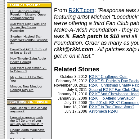
From
R2KT.com
:
"Response was s
CEII: Jabba's Palace
Reunion - Massive Guest
featuring artist Michael "Locoduck
Announcements
we're offering a third Fan Club pa
Star Wars
Night With The
Tampa Bay Storm
Make-A-Wish Foundation - they to
Reminder
was ill.
Each patch is $10
and all
Stephen Hayford
Star
Wars
Weekends Exclusive
Foundation. Order as many as you
Art
r2kt@r2kt.com
. All patches ship
ForceCast #251: To Spoil
or Not to Spoil
get in on it fast."
New Timothy Zahn Audio
Books Coming
Related Stories
Star Wars Celebration VII
In Orlando?
October 3, 2012
R2-KT Challenge Coin
May The FETT Be With
You
February 26, 2012
R2-KT St. Patrick's Day Patch
November 30, 2011
R2-KT Christmas Charity Pat
Mimoco: New Mimobot
July 3, 2011
Second R2-KT Fan Club Char
Coming May 4th
January 21, 2010
R2-KT And Chewbacca Head
January 28, 2009
R2-KT To Attend SheVaCon
July 17, 2008
The 501st's R2-KT Commemor
June 18, 2008
R2-KT In
The Clone Wars
?
Who Doesn't Hate Jar Jar
July 17, 2006
Astromech R2-KT
anymore?
Fans who grew up with
the OT-Do any of you
actually prefer the PT?
Should darth maul have
died?