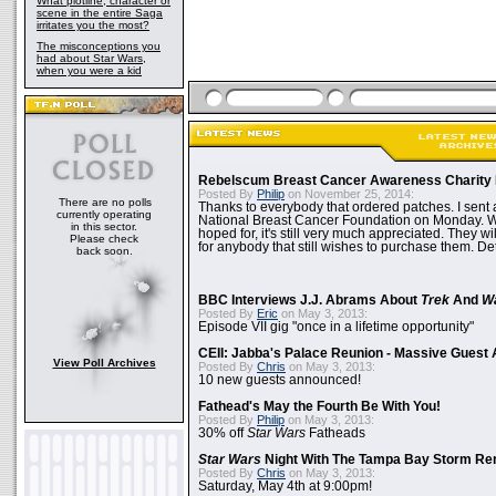
What plotline, character or
scene in the entire Saga
irritates you the most?
The misconceptions you
had about Star Wars,
when you were a kid
Rebelscum Breast Cancer Awareness Charity 
Posted By
Philip
on November 25, 2014:
There are no polls
Thanks to everybody that ordered patches. I sent 
currently operating
National Breast Cancer Foundation on Monday. Whi
in this sector.
hoped for, it's still very much appreciated. They wil
Please check
for anybody that still wishes to purchase them. Det
back soon.
BBC Interviews J.J. Abrams About
Trek
And
W
Posted By
Eric
on May 3, 2013:
Episode VII gig "once in a lifetime opportunity"
CEII: Jabba's Palace Reunion - Massive Gues
View Poll Archives
Posted By
Chris
on May 3, 2013:
10 new guests announced!
Fathead's May the Fourth Be With You!
Posted By
Philip
on May 3, 2013:
30% off
Star Wars
Fatheads
Star Wars
Night With The Tampa Bay Storm Re
Posted By
Chris
on May 3, 2013:
Saturday, May 4th at 9:00pm!