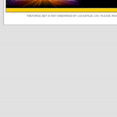
THEFORCE.NET IS NOT ENDORSED BY LUCASFILM, LTD. PLEASE RE