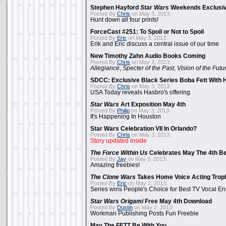
Stephen Hayford
Star Wars
Weekends Exclusiv
Posted By
Chris
on May 3, 2013:
Hunt down all four prints!
ForceCast #251: To Spoil or Not to Spoil
Posted By
Eric
on May 3, 2013:
Erik and Eric discuss a central issue of our time
New Timothy Zahn Audio Books Coming
Posted By
Chris
on May 3, 2013:
Allegiance
,
Specter of the Past
,
Vision of the Futu
SDCC: Exclusive Black Series Boba Fett With H
Posted By
Chris
on May 3, 2013:
USA Today reveals Hasbro's offering
Star Wars
Art Exposition May 4th
Posted By
Philip
on May 3, 2013:
It's Happening In Houston
Star Wars Celebration VII In Orlando?
Posted By
Chris
on May 3, 2013:
Story updated inside
The Force Within Us
Celebrates May The 4th Be
Posted By
Jay
on May 3, 2013:
Amazing freebies!
The Clone Wars
Takes Home Voice Acting Trop
Posted By
Eric
on May 2, 2013:
Series wins People's Choice for Best TV Vocal E
Star Wars Origami
Free May 4th Download
Posted By
Dustin
on May 2, 2013:
Workman Publishing Posts Fun Freebie
May The FETT Be With You