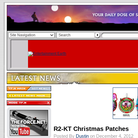
R2-KT Christmas Patches
Posted By
Dustin
on December 4, 2012