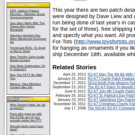
This year there are two patch des
CEII: Jabba's Palace
Reunion - Massive Guest
were designed by Dave Liew and are 
Announcements
run being done of last year's in ca
Star Wars
Night With The
Tampa Bay Storm
for the set of three), free shippin
Reminder
and specify what you want. All pro
Stephen Hayford
Star
Wars
Weekends Exclusive
For-Tots (
http://www.toysfortots.or
Art
for hanging as ornaments if you li
ForceCast #251: To Spoil
or Not to Spoil
ship December 18th, available whil
New Timothy Zahn Audio
Books Coming
Related Stories
Star Wars Celebration VII
In Orlando?
April 25, 2013
R2-KT May The 4th Be With 
May The FETT Be With
You
January 25, 2013
R2-KT Charity Patch Feature
December 17, 2012
501st North Pole Mission Pa
Mimoco: New Mimobot
September 23, 2012
The R2-KT Patch To Benefit L
Coming May 4th
June 9, 2012
R2-KT July 4th Charity Patc
February 26, 2012
R2-KT St. Patrick's Day Patc
January 23, 2012
R2-KT Valentines Day Patch
November 30, 2011
R2-KT Christmas Charity Pa
Who Doesn't Hate Jar Jar
July 17, 2008
The 501st's R2-KT Commemo
anymore?
Fans who grew up with
the OT-Do any of you
actually prefer the PT?
Should darth maul have
died?