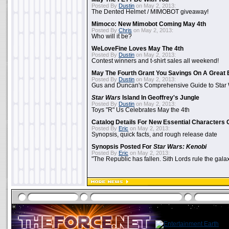
Posted By
Dustin
on May 2, 2013:
The Dented Helmet / MIMOBOT giveaway!
Mimoco: New Mimobot Coming May 4th
Posted By
Chris
on May 2, 2013:
Who will it be?
WeLoveFine Loves May The 4th
Posted By
Dustin
on May 2, 2013:
Contest winners and t-shirt sales all weekend!
May The Fourth Grant You Savings On A Great 
Posted By
Dustin
on May 2, 2013:
Gus and Duncan's Comprehensive Guide to Star W
Star Wars
Island In Geoffrey's Jungle
Posted By
Dustin
on May 2, 2013:
Toys "R" Us Celebrates May the 4th
Catalog Details For New Essential Characters 
Posted By
Eric
on May 2, 2013:
Synopsis, quick facts, and rough release date
Synopsis Posted For
Star Wars: Kenobi
Posted By
Eric
on May 2, 2013:
"The Republic has fallen. Sith Lords rule the galax