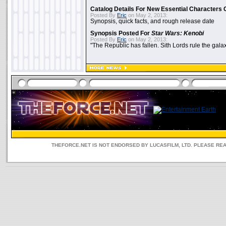
Catalog Details For New Essential Characters 
Posted By
Eric
on May 2, 2013:
Synopsis, quick facts, and rough release date
Synopsis Posted For
Star Wars: Kenobi
Posted By
Eric
on May 2, 2013:
"The Republic has fallen. Sith Lords rule the galax
THEFORCE.NET IS NOT ENDORSED BY LUCASFILM, LTD. PLEASE RE