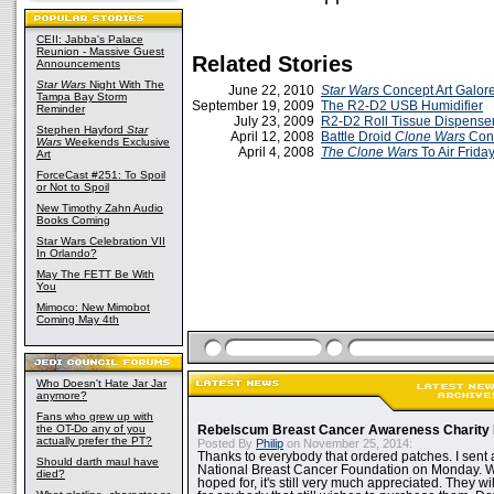
CEII: Jabba's Palace
Reunion - Massive Guest
Related Stories
Announcements
Star Wars
Night With The
June 22, 2010
Star Wars
Concept Art Galore
Tampa Bay Storm
September 19, 2009
The R2-D2 USB Humidifier
Reminder
July 23, 2009
R2-D2 Roll Tissue Dispense
Stephen Hayford
Star
April 12, 2008
Battle Droid
Clone Wars
Conc
Wars
Weekends Exclusive
April 4, 2008
The Clone Wars
To Air Frida
Art
ForceCast #251: To Spoil
or Not to Spoil
New Timothy Zahn Audio
Books Coming
Star Wars Celebration VII
In Orlando?
May The FETT Be With
You
Mimoco: New Mimobot
Coming May 4th
Who Doesn't Hate Jar Jar
anymore?
Fans who grew up with
the OT-Do any of you
Rebelscum Breast Cancer Awareness Charity 
actually prefer the PT?
Posted By
Philip
on November 25, 2014:
Thanks to everybody that ordered patches. I sent 
Should darth maul have
National Breast Cancer Foundation on Monday. Whi
died?
hoped for, it's still very much appreciated. They wil