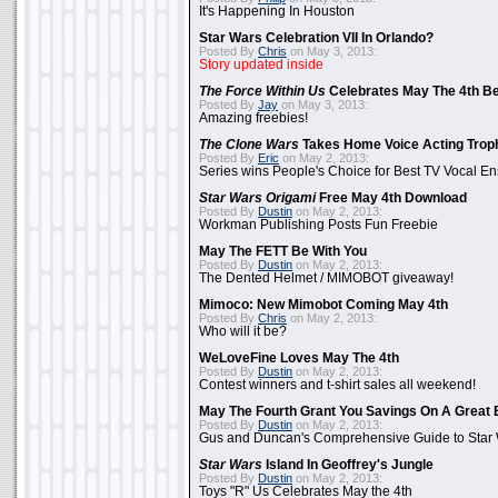
It's Happening In Houston
Star Wars Celebration VII In Orlando?
Posted By
Chris
on May 3, 2013:
Story updated inside
The Force Within Us
Celebrates May The 4th Be
Posted By
Jay
on May 3, 2013:
Amazing freebies!
The Clone Wars
Takes Home Voice Acting Trop
Posted By
Eric
on May 2, 2013:
Series wins People's Choice for Best TV Vocal E
Star Wars Origami
Free May 4th Download
Posted By
Dustin
on May 2, 2013:
Workman Publishing Posts Fun Freebie
May The FETT Be With You
Posted By
Dustin
on May 2, 2013:
The Dented Helmet / MIMOBOT giveaway!
Mimoco: New Mimobot Coming May 4th
Posted By
Chris
on May 2, 2013:
Who will it be?
WeLoveFine Loves May The 4th
Posted By
Dustin
on May 2, 2013:
Contest winners and t-shirt sales all weekend!
May The Fourth Grant You Savings On A Great 
Posted By
Dustin
on May 2, 2013:
Gus and Duncan's Comprehensive Guide to Star W
Star Wars
Island In Geoffrey's Jungle
Posted By
Dustin
on May 2, 2013:
Toys "R" Us Celebrates May the 4th