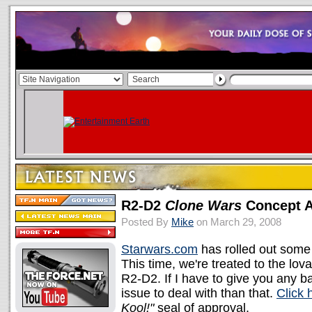
R2-D2
Clone Wars
Concept A
Posted By
Mike
on March 29, 2008
Starwars.com
has rolled out some
This time, we're treated to the lo
R2-D2. If I have to give you any
issue to deal with than that.
Click 
Kool!"
seal of approval.