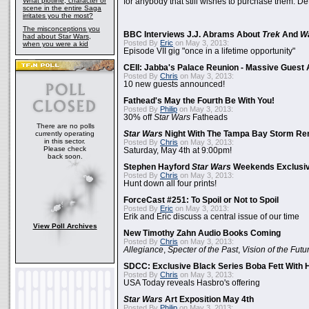
What plotline, character or
for anybody that still wishes to purchase them. Det
scene in the entire Saga
irritates you the most?
The misconceptions you
BBC Interviews J.J. Abrams About
Trek
And
W
had about Star Wars,
Posted By
Eric
on May 3, 2013:
when you were a kid
Episode VII gig "once in a lifetime opportunity"
CEII: Jabba's Palace Reunion - Massive Gues
Posted By
Chris
on May 3, 2013:
10 new guests announced!
Fathead's May the Fourth Be With You!
Posted By
Philip
on May 3, 2013:
30% off
Star Wars
Fatheads
There are no polls
currently operating
Star Wars
Night With The Tampa Bay Storm Re
in this sector.
Posted By
Chris
on May 3, 2013:
Please check
Saturday, May 4th at 9:00pm!
back soon.
Stephen Hayford
Star Wars
Weekends Exclusiv
Posted By
Chris
on May 3, 2013:
Hunt down all four prints!
ForceCast #251: To Spoil or Not to Spoil
Posted By
Eric
on May 3, 2013:
Erik and Eric discuss a central issue of our time
View Poll Archives
New Timothy Zahn Audio Books Coming
Posted By
Chris
on May 3, 2013:
Allegiance
,
Specter of the Past
,
Vision of the Futu
SDCC: Exclusive Black Series Boba Fett With H
Posted By
Chris
on May 3, 2013:
USA Today reveals Hasbro's offering
Star Wars
Art Exposition May 4th
Posted By
Philip
on May 3, 2013: