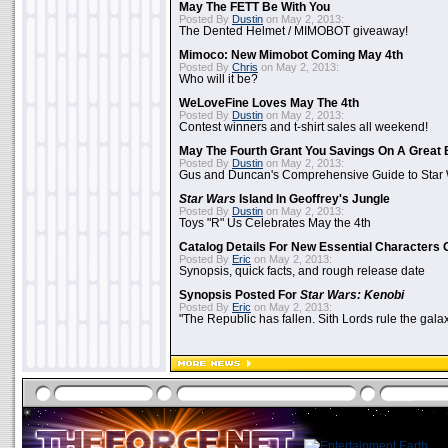
May The FETT Be With You
Posted By
Dustin
on May 2, 2013:
The Dented Helmet / MIMOBOT giveaway!
Mimoco: New Mimobot Coming May 4th
Posted By
Chris
on May 2, 2013:
Who will it be?
WeLoveFine Loves May The 4th
Posted By
Dustin
on May 2, 2013:
Contest winners and t-shirt sales all weekend!
May The Fourth Grant You Savings On A Great 
Posted By
Dustin
on May 2, 2013:
Gus and Duncan's Comprehensive Guide to Star W
Star Wars
Island In Geoffrey's Jungle
Posted By
Dustin
on May 2, 2013:
Toys "R" Us Celebrates May the 4th
Catalog Details For New Essential Characters 
Posted By
Eric
on May 2, 2013:
Synopsis, quick facts, and rough release date
Synopsis Posted For
Star Wars: Kenobi
Posted By
Eric
on May 2, 2013:
"The Republic has fallen. Sith Lords rule the galax