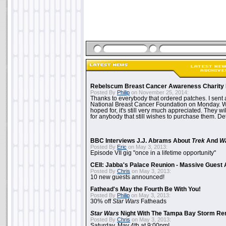
Rebelscum Breast Cancer Awareness Charity 
Posted By
Philip
on November 25, 2014:
Thanks to everybody that ordered patches. I sent 
National Breast Cancer Foundation on Monday. Whi
hoped for, it's still very much appreciated. They wil
for anybody that still wishes to purchase them. Det
BBC Interviews J.J. Abrams About
Trek
And
W
Posted By
Eric
on May 3, 2013:
Episode VII gig "once in a lifetime opportunity"
CEII: Jabba's Palace Reunion - Massive Gues
Posted By
Chris
on May 3, 2013:
10 new guests announced!
Fathead's May the Fourth Be With You!
Posted By
Philip
on May 3, 2013:
30% off
Star Wars
Fatheads
Star Wars
Night With The Tampa Bay Storm Re
Posted By
Chris
on May 3, 2013:
Saturday, May 4th at 9:00pm!