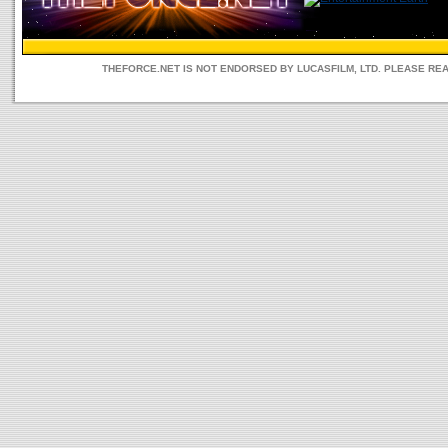
THEFORCE.NET IS NOT ENDORSED BY LUCASFILM, LTD. PLEASE RE