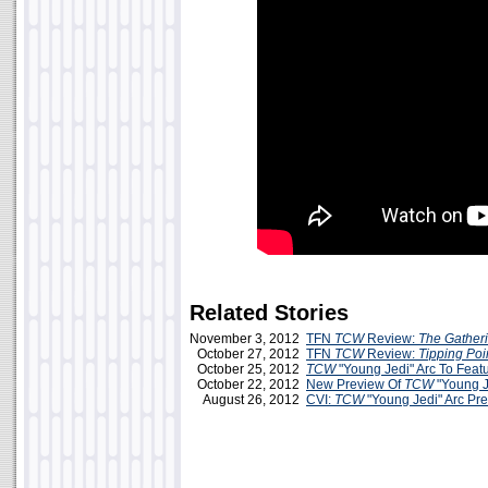
Related Stories
November 3, 2012
TFN
TCW
Review:
The Gather
October 27, 2012
TFN
TCW
Review:
Tipping Poi
October 25, 2012
TCW
"Young Jedi" Arc To Featu
October 22, 2012
New Preview Of
TCW
"Young J
August 26, 2012
CVI:
TCW
"Young Jedi" Arc Pr