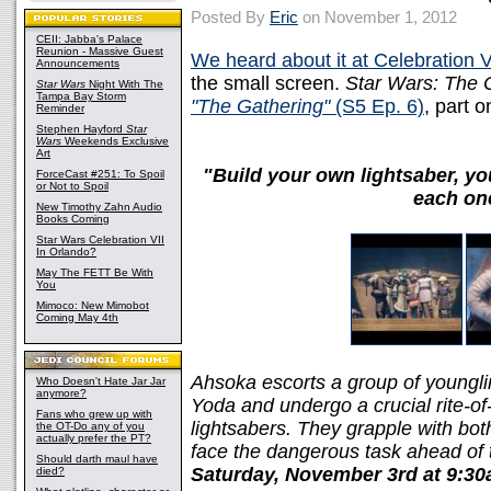
Posted By
Eric
on November 1, 2012
CEII: Jabba's Palace
Reunion - Massive Guest
We heard about it at Celebration V
Announcements
the small screen.
Star Wars: The 
Star Wars
Night With The
Tampa Bay Storm
"The Gathering"
(S5 Ep. 6)
, part o
Reminder
Stephen Hayford
Star
Wars
Weekends Exclusive
Art
"Build your own lightsaber, you 
ForceCast #251: To Spoil
or Not to Spoil
each on
New Timothy Zahn Audio
Books Coming
Star Wars Celebration VII
In Orlando?
May The FETT Be With
You
Mimoco: New Mimobot
Coming May 4th
Ahsoka escorts a group of younglin
Who Doesn't Hate Jar Jar
anymore?
Yoda and undergo a crucial rite-of
Fans who grew up with
lightsabers. They grapple with bot
the OT-Do any of you
actually prefer the PT?
face the dangerous task ahead of 
Should darth maul have
Saturday, November 3rd at 9:3
died?