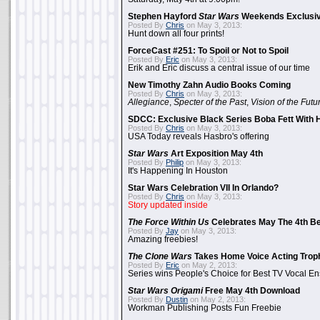
Stephen Hayford
Star Wars
Weekends Exclusiv
Posted By
Chris
on May 3, 2013:
Hunt down all four prints!
ForceCast #251: To Spoil or Not to Spoil
Posted By
Eric
on May 3, 2013:
Erik and Eric discuss a central issue of our time
New Timothy Zahn Audio Books Coming
Posted By
Chris
on May 3, 2013:
Allegiance
,
Specter of the Past
,
Vision of the Futu
SDCC: Exclusive Black Series Boba Fett With H
Posted By
Chris
on May 3, 2013:
USA Today reveals Hasbro's offering
Star Wars
Art Exposition May 4th
Posted By
Philip
on May 3, 2013:
It's Happening In Houston
Star Wars Celebration VII In Orlando?
Posted By
Chris
on May 3, 2013:
Story updated inside
The Force Within Us
Celebrates May The 4th Be
Posted By
Jay
on May 3, 2013:
Amazing freebies!
The Clone Wars
Takes Home Voice Acting Trop
Posted By
Eric
on May 2, 2013:
Series wins People's Choice for Best TV Vocal E
Star Wars Origami
Free May 4th Download
Posted By
Dustin
on May 2, 2013:
Workman Publishing Posts Fun Freebie