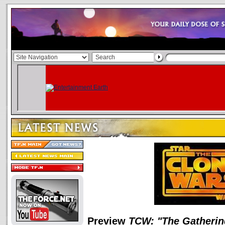
Preview
TCW: "The Gatherin