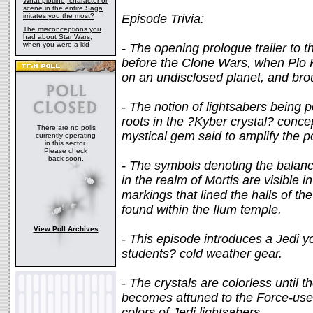
What plotline, character or
scene in the entire Saga
irritates you the most?
Episode Trivia:
The misconceptions you
had about Star Wars,
when you were a kid
- The opening prologue trailer to t
before the Clone Wars, when Plo
on an undisclosed planet, and brou
- The notion of lightsabers being p
roots in the ?Kyber crystal? concep
There are no polls
mystical gem said to amplify the p
currently operating
in this sector.
Please check
back soon.
- The symbols denoting the balance 
in the realm of Mortis are visible 
markings that lined the halls of t
found within the Ilum temple.
View Poll Archives
- This episode introduces a Jedi 
students? cold weather gear.
- The crystals are colorless until t
becomes attuned to the Force-user
colors of Jedi lightsabers.