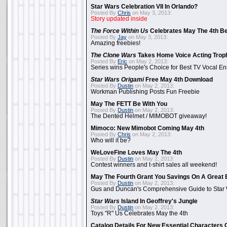
Star Wars Celebration VII In Orlando?
Posted By
Chris
on May 3, 2013:
Story updated inside
The Force Within Us
Celebrates May The 4th Be
Posted By
Jay
on May 3, 2013:
Amazing freebies!
The Clone Wars
Takes Home Voice Acting Trop
Posted By
Eric
on May 2, 2013:
Series wins People's Choice for Best TV Vocal E
Star Wars Origami
Free May 4th Download
Posted By
Dustin
on May 2, 2013:
Workman Publishing Posts Fun Freebie
May The FETT Be With You
Posted By
Dustin
on May 2, 2013:
The Dented Helmet / MIMOBOT giveaway!
Mimoco: New Mimobot Coming May 4th
Posted By
Chris
on May 2, 2013:
Who will it be?
WeLoveFine Loves May The 4th
Posted By
Dustin
on May 2, 2013:
Contest winners and t-shirt sales all weekend!
May The Fourth Grant You Savings On A Great 
Posted By
Dustin
on May 2, 2013:
Gus and Duncan's Comprehensive Guide to Star W
Star Wars
Island In Geoffrey's Jungle
Posted By
Dustin
on May 2, 2013:
Toys "R" Us Celebrates May the 4th
Catalog Details For New Essential Characters 