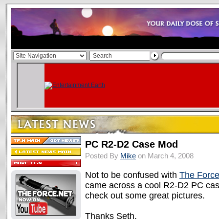
PC R2-D2 Case Mod
Posted By
Mike
on March 4, 2008
Not to be confused with
The Forc
came across a cool R2-D2 PC ca
check out some great pictures.
Thanks Seth.