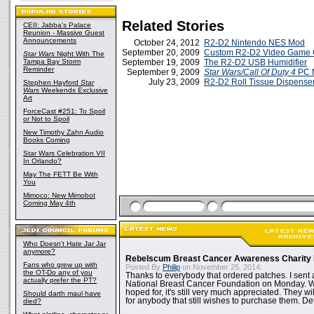
Related Stories
CEII: Jabba's Palace
Reunion - Massive Guest
Announcements
October 24, 2012
R2-D2 Nintendo NES Mod
September 20, 2009
Custom R2-D2 Video Game 
Star Wars
Night With The
Tampa Bay Storm
September 19, 2009
The R2-D2 USB Humidifier
Reminder
September 9, 2009
Star Wars/Call Of Duty 4
PC 
July 23, 2009
R2-D2 Roll Tissue Dispense
Stephen Hayford
Star
Wars
Weekends Exclusive
Art
ForceCast #251: To Spoil
or Not to Spoil
New Timothy Zahn Audio
Books Coming
Star Wars Celebration VII
In Orlando?
May The FETT Be With
You
Mimoco: New Mimobot
Coming May 4th
Who Doesn't Hate Jar Jar
anymore?
Rebelscum Breast Cancer Awareness Charity 
Fans who grew up with
Posted By
Philip
on November 25, 2014:
the OT-Do any of you
Thanks to everybody that ordered patches. I sent 
actually prefer the PT?
National Breast Cancer Foundation on Monday. Whi
hoped for, it's still very much appreciated. They wil
Should darth maul have
for anybody that still wishes to purchase them. Det
died?