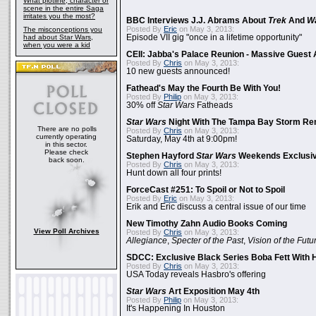
What plotline, character or
scene in the entire Saga
irritates you the most?
BBC Interviews J.J. Abrams About
Trek
And
W
Posted By
Eric
on May 3, 2013:
The misconceptions you
had about Star Wars,
Episode VII gig "once in a lifetime opportunity"
when you were a kid
CEII: Jabba's Palace Reunion - Massive Gues
Posted By
Chris
on May 3, 2013:
10 new guests announced!
Fathead's May the Fourth Be With You!
Posted By
Philip
on May 3, 2013:
30% off
Star Wars
Fatheads
Star Wars
Night With The Tampa Bay Storm Re
There are no polls
Posted By
Chris
on May 3, 2013:
currently operating
Saturday, May 4th at 9:00pm!
in this sector.
Please check
Stephen Hayford
Star Wars
Weekends Exclusiv
back soon.
Posted By
Chris
on May 3, 2013:
Hunt down all four prints!
ForceCast #251: To Spoil or Not to Spoil
Posted By
Eric
on May 3, 2013:
Erik and Eric discuss a central issue of our time
New Timothy Zahn Audio Books Coming
View Poll Archives
Posted By
Chris
on May 3, 2013:
Allegiance
,
Specter of the Past
,
Vision of the Futu
SDCC: Exclusive Black Series Boba Fett With H
Posted By
Chris
on May 3, 2013:
USA Today reveals Hasbro's offering
Star Wars
Art Exposition May 4th
Posted By
Philip
on May 3, 2013:
It's Happening In Houston