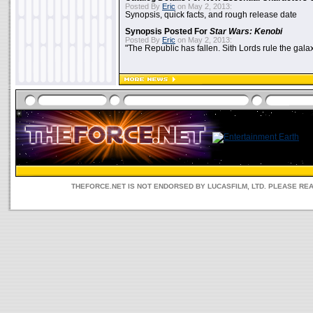
Posted By
Eric
on May 2, 2013:
Synopsis, quick facts, and rough release date
Synopsis Posted For
Star Wars: Kenobi
Posted By
Eric
on May 2, 2013:
"The Republic has fallen. Sith Lords rule the galax
THEFORCE.NET IS NOT ENDORSED BY LUCASFILM, LTD. PLEASE RE