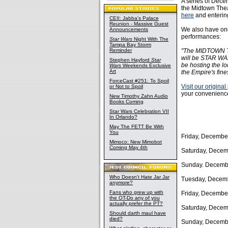
A series of Dec
the Midtown Theat
here
and enterin
CEII: Jabba's Palace
Reunion - Massive Guest
We also have one
Announcements
performances:
Star Wars
Night With The
Tampa Bay Storm
Reminder
"The MIDTOWN TH
will be STAR WAR
Stephen Hayford
Star
be hosting the lo
Wars
Weekends Exclusive
Art
the Empire's fine
ForceCast #251: To Spoil
Visit our original
or Not to Spoil
your convenience
New Timothy Zahn Audio
Books Coming
Star Wars Celebration VII
In Orlando?
May The FETT Be With
You
Friday, Decembe
Mimoco: New Mimobot
Coming May 4th
Saturday, Decem
Sunday. Decembe
Who Doesn't Hate Jar Jar
Tuesday, Decemb
anymore?
Fans who grew up with
Friday, Decembe
the OT-Do any of you
actually prefer the PT?
Saturday, Decem
Should darth maul have
died?
Sunday, Decembe