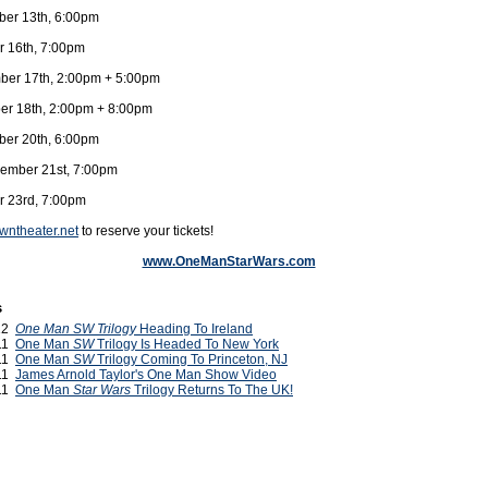
er 13th, 6:00pm
r 16th, 7:00pm
ber 17th, 2:00pm + 5:00pm
r 18th, 2:00pm + 8:00pm
er 20th, 6:00pm
ember 21st, 7:00pm
r 23rd, 7:00pm
ntheater.net
to reserve your tickets!
www.OneManStarWars.com
s
012
One Man SW Trilogy
Heading To Ireland
011
One Man
SW
Trilogy Is Headed To New York
011
One Man
SW
Trilogy Coming To Princeton, NJ
011
James Arnold Taylor's One Man Show Video
011
One Man
Star Wars
Trilogy Returns To The UK!