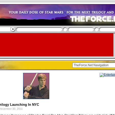
rilogy Launching In NYC
November 30, 2011