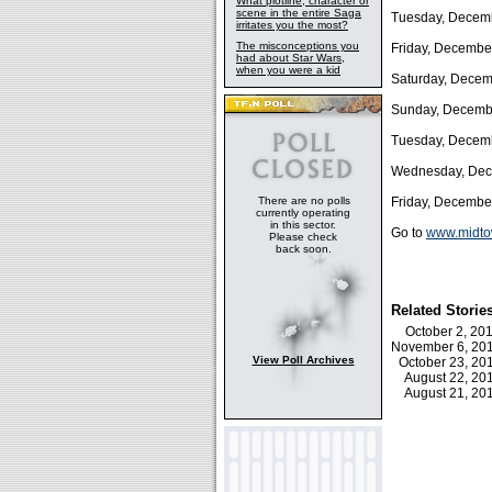
What plotline, character or
scene in the entire Saga
Tuesday, Decemb
irritates you the most?
The misconceptions you
Friday, Decembe
had about Star Wars,
when you were a kid
Saturday, Decem
Sunday, Decembe
Tuesday, Decemb
Wednesday, Dec
There are no polls
Friday, Decembe
currently operating
in this sector.
Go to
www.midtow
Please check
back soon.
Related Storie
October 2, 2
November 6, 2
View Poll Archives
October 23, 2
August 22, 2
August 21, 2