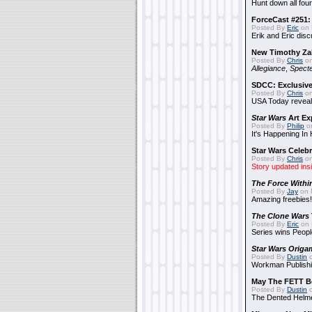
Hunt down all four
ForceCast #251: 
Posted By
Eric
on 
Erik and Eric disc
New Timothy Za
Posted By
Chris
on
Allegiance
,
Specte
SDCC: Exclusive
Posted By
Chris
on
USA Today reveals
Star Wars
Art Ex
Posted By
Philip
on
It's Happening In
Star Wars Celebr
Posted By
Chris
on
Story updated ins
The Force Withi
Posted By
Jay
on 
Amazing freebies!
The Clone Wars
Posted By
Eric
on 
Series wins Peopl
Star Wars Origa
Posted By
Dustin
o
Workman Publishi
May The FETT B
Posted By
Dustin
o
The Dented Helm