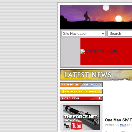
One Man
SW
T
Posted By
Mike
on 