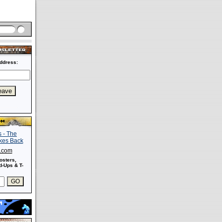
ddress:
s.com
osters,
-Ups & T-