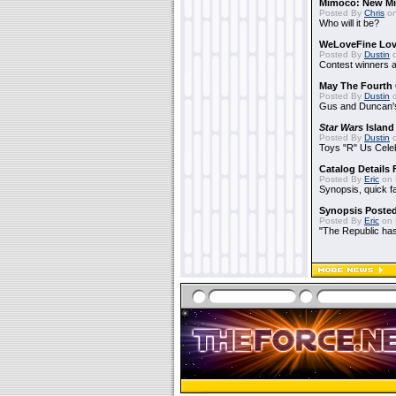
Mimoco: New Mi
Posted By
Chris
on
Who will it be?
WeLoveFine Lov
Posted By
Dustin
o
Contest winners a
May The Fourth 
Posted By
Dustin
o
Gus and Duncan's
Star Wars
Island
Posted By
Dustin
o
Toys "R" Us Cele
Catalog Details
Posted By
Eric
on 
Synopsis, quick f
Synopsis Poste
Posted By
Eric
on 
"The Republic has 