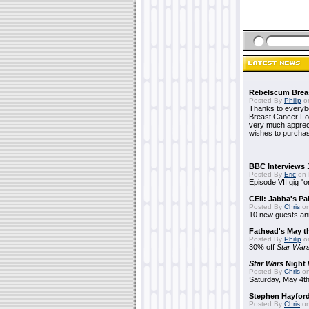
Rebelscum Breas
Posted By
Philip
on
Thanks to everybo
Breast Cancer Foun
very much apprecia
wishes to purchas
BBC Interviews 
Posted By
Eric
on 
Episode VII gig "o
CEII: Jabba's P
Posted By
Chris
on
10 new guests a
Fathead's May t
Posted By
Philip
on
30% off
Star War
Star Wars
Night 
Posted By
Chris
on
Saturday, May 4th
Stephen Hayfor
Posted By
Chris
on