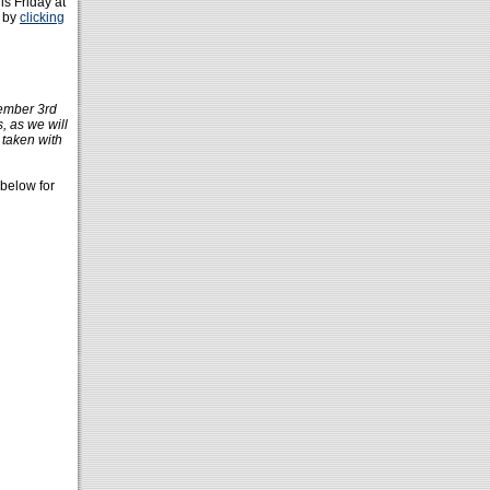
his Friday at
e by
clicking
ember 3rd
 as we will
 taken with
 below for