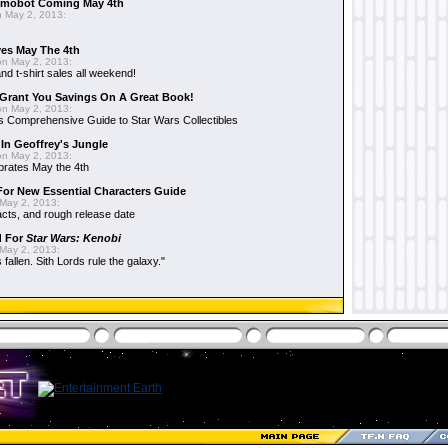
mobot Coming May 4th
 May 2, 2013:
es May The 4th
n May 2, 2013:
nd t-shirt sales all weekend!
Grant You Savings On A Great Book!
n May 2, 2013:
 Comprehensive Guide to Star Wars Collectibles
 In Geoffrey's Jungle
n May 2, 2013:
brates May the 4th
 For New Essential Characters Guide
May 2, 2013:
acts, and rough release date
d For
Star Wars: Kenobi
May 2, 2013:
fallen. Sith Lords rule the galaxy."