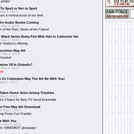
 prints!
To Spoil or Not to Spoil
May 3, 2013:
uss a central issue of our time
hn Audio Books Coming
 May 3, 2013:
r of the Past
,
Vision of the Future
!
 Black Series Boba Fett With Han In Carbonite Set
 May 3, 2013:
 Hasbro's offering
position May 4th
 May 3, 2013:
 Houston
ation VII In Orlando?
 May 3, 2013:
ide
n Us
Celebrates May The 4th Be With You!
May 3, 2013:
Takes Home Voice Acting Trophies
May 2, 2013:
e's Choice for Best TV Vocal Ensemble
mi
Free May 4th Download
n May 2, 2013:
ng Posts Fun Freebie
e With You
n May 2, 2013:
et / MIMOBOT giveaway!