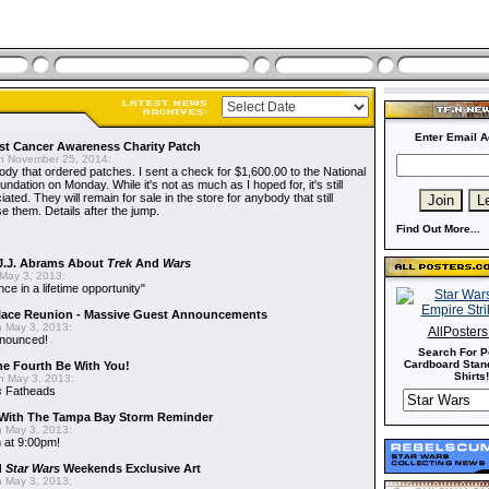
Enter Email A
t Cancer Awareness Charity Patch
 November 25, 2014:
dy that ordered patches. I sent a check for $1,600.00 to the National
dation on Monday. While it's not as much as I hoped for, it's still
ted. They will remain for sale in the store for anybody that still
e them. Details after the jump.
Find Out More...
J.J. Abrams About
Trek
And
Wars
May 3, 2013:
nce in a lifetime opportunity"
alace Reunion - Massive Guest Announcements
 May 3, 2013:
AllPoster
nnounced!
Search For P
Cardboard Stand
he Fourth Be With You!
Shirts!
 May 3, 2013:
s
Fatheads
With The Tampa Bay Storm Reminder
 May 3, 2013:
 at 9:00pm!
d
Star Wars
Weekends Exclusive Art
 May 3, 2013: