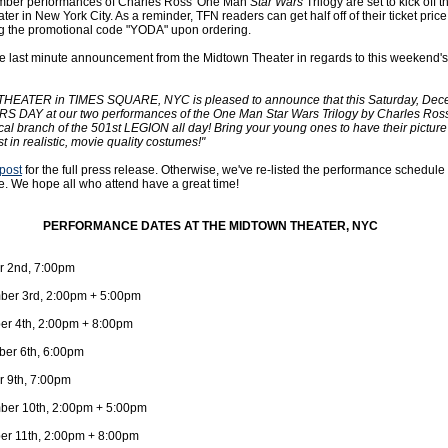
ember performances of Charles Ross' One Man
Star Wars
Trilogy are set to kick off t
er in New York City. As a reminder, TFN readers can get half off of their ticket pric
g the promotional code "YODA" upon ordering.
 last minute announcement from the Midtown Theater in regards to this weekend's
EATER in TIMES SQUARE, NYC is pleased to announce that this Saturday, Dec
S DAY at our two performances of the One Man Star Wars Trilogy by Charles Ross,
cal branch of the 501st LEGION all day! Bring your young ones to have their picture
st in realistic, movie quality costumes!"
 post
for the full press release. Otherwise, we've re-listed the performance schedule
. We hope all who attend have a great time!
PERFORMANCE DATES AT THE MIDTOWN THEATER, NYC
r 2nd, 7:00pm
ber 3rd, 2:00pm + 5:00pm
r 4th, 2:00pm + 8:00pm
er 6th, 6:00pm
r 9th, 7:00pm
ber 10th, 2:00pm + 5:00pm
r 11th, 2:00pm + 8:00pm