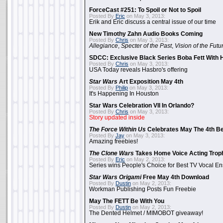
ForceCast #251: To Spoil or Not to Spoil
Posted By
Eric
on May 3, 2013:
Erik and Eric discuss a central issue of our time
New Timothy Zahn Audio Books Coming
Posted By
Chris
on May 3, 2013:
Allegiance
,
Specter of the Past
,
Vision of the Futu
SDCC: Exclusive Black Series Boba Fett With H
Posted By
Chris
on May 3, 2013:
USA Today reveals Hasbro's offering
Star Wars
Art Exposition May 4th
Posted By
Philip
on May 3, 2013:
It's Happening In Houston
Star Wars Celebration VII In Orlando?
Posted By
Chris
on May 3, 2013:
Story updated inside
The Force Within Us
Celebrates May The 4th Be
Posted By
Jay
on May 3, 2013:
Amazing freebies!
The Clone Wars
Takes Home Voice Acting Trop
Posted By
Eric
on May 2, 2013:
Series wins People's Choice for Best TV Vocal E
Star Wars Origami
Free May 4th Download
Posted By
Dustin
on May 2, 2013:
Workman Publishing Posts Fun Freebie
May The FETT Be With You
Posted By
Dustin
on May 2, 2013:
The Dented Helmet / MIMOBOT giveaway!