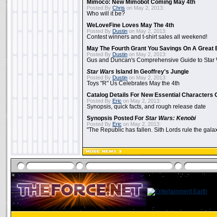
Mimoco: New Mimobot Coming May 4th
Posted By
Chris
on May 2, 2013:
Who will it be?
WeLoveFine Loves May The 4th
Posted By
Dustin
on May 2, 2013:
Contest winners and t-shirt sales all weekend!
May The Fourth Grant You Savings On A Great 
Posted By
Dustin
on May 2, 2013:
Gus and Duncan's Comprehensive Guide to Star W
Star Wars
Island In Geoffrey's Jungle
Posted By
Dustin
on May 2, 2013:
Toys "R" Us Celebrates May the 4th
Catalog Details For New Essential Characters 
Posted By
Eric
on May 2, 2013:
Synopsis, quick facts, and rough release date
Synopsis Posted For
Star Wars: Kenobi
Posted By
Eric
on May 2, 2013:
"The Republic has fallen. Sith Lords rule the galax