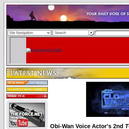
Obi-Wan Voice Actor's 2nd