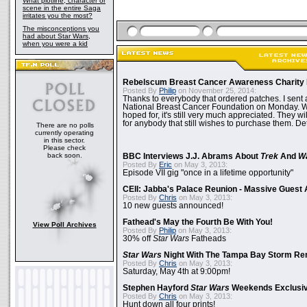
What plotline, character or
scene in the entire Saga
irritates you the most?
The misconceptions you
had about Star Wars,
when you were a kid
Rebelscum Breast Cancer Awareness Charity 
Posted By
Philip
on November 25, 2014:
Thanks to everybody that ordered patches. I sent 
National Breast Cancer Foundation on Monday. Whi
hoped for, it's still very much appreciated. They wil
for anybody that still wishes to purchase them. Det
There are no polls
currently operating
in this sector.
Please check
back soon.
BBC Interviews J.J. Abrams About
Trek
And
W
Posted By
Eric
on May 3, 2013:
Episode VII gig "once in a lifetime opportunity"
CEII: Jabba's Palace Reunion - Massive Gues
Posted By
Chris
on May 3, 2013:
10 new guests announced!
Fathead's May the Fourth Be With You!
View Poll Archives
Posted By
Philip
on May 3, 2013:
30% off
Star Wars
Fatheads
Star Wars
Night With The Tampa Bay Storm Re
Posted By
Chris
on May 3, 2013:
Saturday, May 4th at 9:00pm!
Stephen Hayford
Star Wars
Weekends Exclusiv
Posted By
Chris
on May 3, 2013:
Hunt down all four prints!