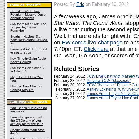
Posted By
Eric
on February 10, 2012
CEII: Jabba's Palace
Reunion - Massive Guest
A few weeks ago, James Arnold Ta
Announcements
Star Wars: The Clone Wars
, stop
Star Wars
Night With The
Tampa Bay Storm
a live chat during the second epis
Reminder
Well, that arc ends tonight with "
Cr
Stephen Hayford
Star
Wars
Weekends Exclusive
on
EW.com's live-chat page
to ans
Art
7:40pm ET.
Click here
at that time
ForceCast #251: To Spoil
or Not to Spoil
Obi-Wan, Plo Koon, or scores of o
New Timothy Zahn Audio
Books Coming
Related Stories
Star Wars Celebration VII
In Orlando?
February 24, 2012
TCW
Live Chat With Mathew W
May The FETT Be With
February 23, 2012
Preview
TCW:
"Massacre"
You
February 20, 2012
TCW: "Massacre"
Episode Gui
Mimoco: New Mimobot
February 3, 2012
Ashley Eckstein's
TCW
Live-Ch
Coming May 4th
January 31, 2012
James Arnold Taylor's Live Cha
January 27, 2012
James Arnold Taylor Live Chat
Who Doesn't Hate Jar Jar
anymore?
Fans who grew up with
the OT-Do any of you
actually prefer the PT?
Should darth maul have
died?