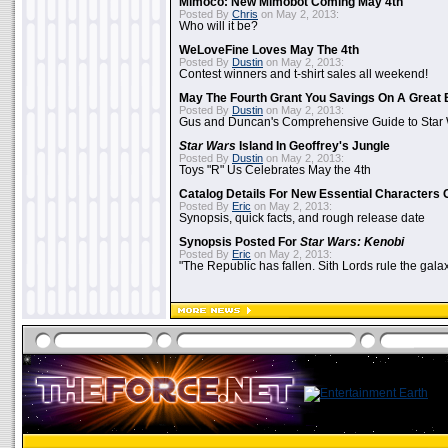
Mimoco: New Mimobot Coming May 4th
Posted By
Chris
on May 2, 2013:
Who will it be?
WeLoveFine Loves May The 4th
Posted By
Dustin
on May 2, 2013:
Contest winners and t-shirt sales all weekend!
May The Fourth Grant You Savings On A Great 
Posted By
Dustin
on May 2, 2013:
Gus and Duncan's Comprehensive Guide to Star W
Star Wars
Island In Geoffrey's Jungle
Posted By
Dustin
on May 2, 2013:
Toys "R" Us Celebrates May the 4th
Catalog Details For New Essential Characters 
Posted By
Eric
on May 2, 2013:
Synopsis, quick facts, and rough release date
Synopsis Posted For
Star Wars: Kenobi
Posted By
Eric
on May 2, 2013:
"The Republic has fallen. Sith Lords rule the galax