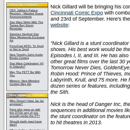
Nick Gillard will be bringing his co
CEII: Jabba's Palace
Cincinnati Comic Expo
with combat
Reunion - Massive Guest
Announcements
and 23rd of September. Here's t
Star Wars
Night With The
website
:
Tampa Bay Storm
Reminder
Stephen Hayford
Star
Wars
Weekends Exclusive
Art
"Nick Gillard is a stunt coordinat
ForceCast #251: To Spoil
shows. His best work would be the
or Not to Spoil
Episodes I, II, and III. He has al
New Timothy Zahn Audio
Books Coming
other great films over the last 30
Star Wars Celebration VII
Tomorrow Never Dies, GoldenEye,
In Orlando?
May The FETT Be With
Robin Hood: Prince of Thieves, In
You
Labyrinth, Krull, and 75 more. He 
Mimoco: New Mimobot
Coming May 4th
dozen series or features, includin
the Sith.
Who Doesn't Hate Jar Jar
Nick is the head of Danger Inc, t
anymore?
sequences in additional movies lik
Fans who grew up with
the OT-Do any of you
the stunt coordinator on the featu
actually prefer the PT?
to hit theatres in 2013.
Should darth maul have
died?