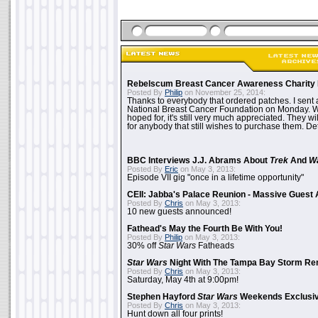
Rebelscum Breast Cancer Awareness Charity 
Posted By
Philip
on November 25, 2014:
Thanks to everybody that ordered patches. I sent 
National Breast Cancer Foundation on Monday. Whi
hoped for, it's still very much appreciated. They wil
for anybody that still wishes to purchase them. Det
BBC Interviews J.J. Abrams About
Trek
And
W
Posted By
Eric
on May 3, 2013:
Episode VII gig "once in a lifetime opportunity"
CEII: Jabba's Palace Reunion - Massive Gues
Posted By
Chris
on May 3, 2013:
10 new guests announced!
Fathead's May the Fourth Be With You!
Posted By
Philip
on May 3, 2013:
30% off
Star Wars
Fatheads
Star Wars
Night With The Tampa Bay Storm Re
Posted By
Chris
on May 3, 2013:
Saturday, May 4th at 9:00pm!
Stephen Hayford
Star Wars
Weekends Exclusiv
Posted By
Chris
on May 3, 2013:
Hunt down all four prints!