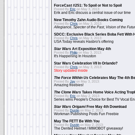
ForceCast #251: To Spoil or Not to Spoil
Posted By
Eric
on May 3, 2013:
Erik and Eric discuss a central issue of our time
New Timothy Zahn Audio Books Coming
Posted By
Chris
on May 3, 2013:
Allegiance
,
Specter of the Past
,
Vision of the Futu
SDCC: Exclusive Black Series Boba Fett With H
Posted By
Chris
on May 3, 2013:
USA Today reveals Hasbro's offering
Star Wars
Art Exposition May 4th
Posted By
Philip
on May 3, 2013:
It's Happening In Houston
Star Wars Celebration VII In Orlando?
Posted By
Chris
on May 3, 2013:
Story updated inside
The Force Within Us
Celebrates May The 4th Be
Posted By
Jay
on May 3, 2013:
Amazing freebies!
The Clone Wars
Takes Home Voice Acting Trop
Posted By
Eric
on May 2, 2013:
Series wins People's Choice for Best TV Vocal E
Star Wars Origami
Free May 4th Download
Posted By
Dustin
on May 2, 2013:
Workman Publishing Posts Fun Freebie
May The FETT Be With You
Posted By
Dustin
on May 2, 2013:
The Dented Helmet / MIMOBOT giveaway!