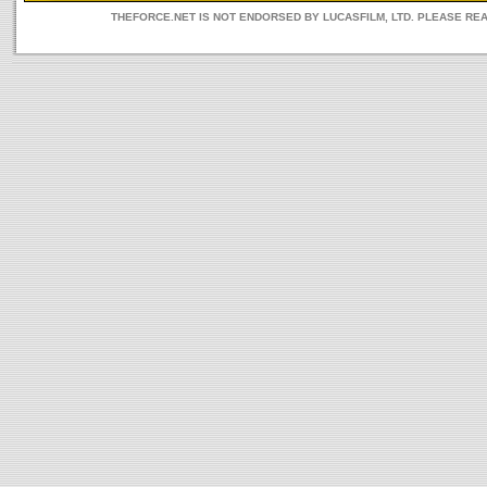
THEFORCE.NET IS NOT ENDORSED BY LUCASFILM, LTD. PLEASE RE