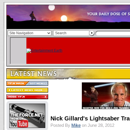
Nick Gillard's Lightsaber Tr
Posted By
Mike
on June 28, 2012