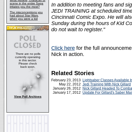
What plotline, character or
scene in the entire Saga
In addition to meeting fans and si
irritates you the most?
JEDI TRAINING at scheduled time
The misconceptions you
had about Star Wars,
Cincinnati Comic Expo. He will 
when you were a kid
Sunday during the hours of Kid Con
do not wait to register."
Click here
for the full announcemen
Nick in action.
There are no polls
currently operating
in this sector.
Please check
back soon.
Related Stories
February 23, 2013
Lightsaber Classes Available I
May 22, 2012
Jedi Training With Nick Gillard
January 26, 2012
Nick Gillard Headed To Comb
January 17, 2012
Update For Gillard's Saber Mas
View Poll Archives