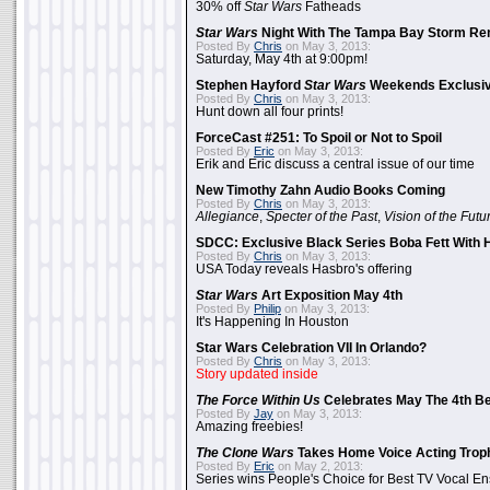
30% off
Star Wars
Fatheads
Star Wars
Night With The Tampa Bay Storm Re
Posted By
Chris
on May 3, 2013:
Saturday, May 4th at 9:00pm!
Stephen Hayford
Star Wars
Weekends Exclusiv
Posted By
Chris
on May 3, 2013:
Hunt down all four prints!
ForceCast #251: To Spoil or Not to Spoil
Posted By
Eric
on May 3, 2013:
Erik and Eric discuss a central issue of our time
New Timothy Zahn Audio Books Coming
Posted By
Chris
on May 3, 2013:
Allegiance
,
Specter of the Past
,
Vision of the Futu
SDCC: Exclusive Black Series Boba Fett With H
Posted By
Chris
on May 3, 2013:
USA Today reveals Hasbro's offering
Star Wars
Art Exposition May 4th
Posted By
Philip
on May 3, 2013:
It's Happening In Houston
Star Wars Celebration VII In Orlando?
Posted By
Chris
on May 3, 2013:
Story updated inside
The Force Within Us
Celebrates May The 4th Be
Posted By
Jay
on May 3, 2013:
Amazing freebies!
The Clone Wars
Takes Home Voice Acting Trop
Posted By
Eric
on May 2, 2013:
Series wins People's Choice for Best TV Vocal E