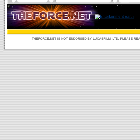
THEFORCE.NET IS NOT ENDORSED BY LUCASFILM, LTD. PLEASE RE