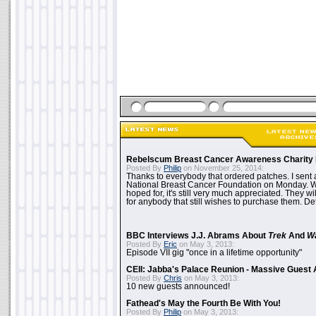
Rebelscum Breast Cancer Awareness Charity 
Posted By
Philip
on November 25, 2014:
Thanks to everybody that ordered patches. I sent 
National Breast Cancer Foundation on Monday. Whi
hoped for, it's still very much appreciated. They wil
for anybody that still wishes to purchase them. Det
BBC Interviews J.J. Abrams About
Trek
And
W
Posted By
Eric
on May 3, 2013:
Episode VII gig "once in a lifetime opportunity"
CEII: Jabba's Palace Reunion - Massive Gues
Posted By
Chris
on May 3, 2013:
10 new guests announced!
Fathead's May the Fourth Be With You!
Posted By
Philip
on May 3, 2013: