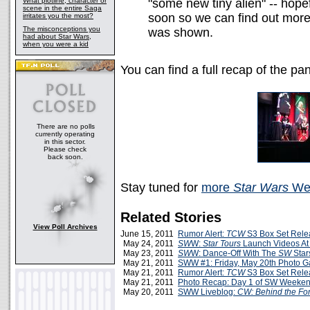
What plotline, character or
"some new tiny alien" -- hopef
scene in the entire Saga
soon so we can find out more 
irritates you the most?
The misconceptions you
was shown.
had about Star Wars,
when you were a kid
You can find a full recap of the pa
There are no polls
currently operating
in this sector.
Please check
back soon.
Stay tuned for
more
Star Wars
Wee
Related Stories
View Poll Archives
June 15, 2011
Rumor Alert:
TCW
S3 Box Set Rele
May 24, 2011
SW
W:
Star Tours
Launch Videos A
May 23, 2011
SW
W: Dance-Off With The
SW
Star
May 21, 2011
SWW #1: Friday, May 20th Photo Ga
May 21, 2011
Rumor Alert:
TCW
S3 Box Set Rele
May 21, 2011
Photo Recap: Day 1 of SW Weeke
May 20, 2011
SWW Liveblog:
CW: Behind the Fo