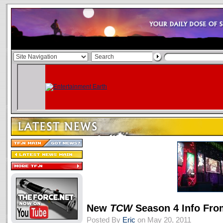
New
TCW
Season 4 Info Fr
Posted By
Eric
on May 20, 2011