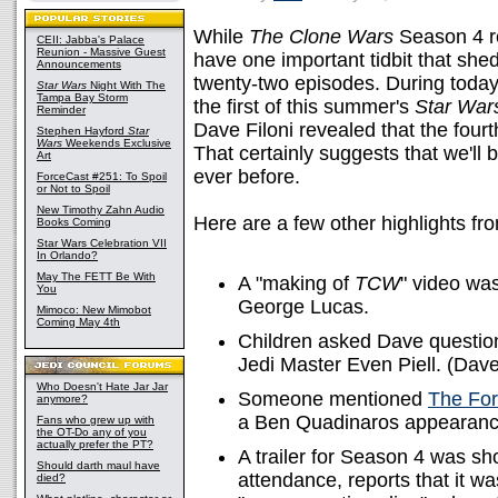
While
The Clone Wars
Season 4 re
CEII: Jabba's Palace
Reunion - Massive Guest
have one important tidbit that she
Announcements
twenty-two episodes. During toda
Star Wars
Night With The
Tampa Bay Storm
the first of this summer's
Star War
Reminder
Dave Filoni revealed that the fourt
Stephen Hayford
Star
Wars
Weekends Exclusive
That certainly suggests that we'll b
Art
ever before.
ForceCast #251: To Spoil
or Not to Spoil
New Timothy Zahn Audio
Here are a few other highlights fr
Books Coming
Star Wars Celebration VII
In Orlando?
May The FETT Be With
A "making of
TCW
" video was
You
George Lucas.
Mimoco: New Mimobot
Coming May 4th
Children asked Dave question
Jedi Master Even Piell. (Dave
Who Doesn't Hate Jar Jar
Someone mentioned
The Fo
anymore?
a Ben Quadinaros appearanc
Fans who grew up with
the OT-Do any of you
actually prefer the PT?
A trailer for Season 4 was 
Should darth maul have
attendance, reports that it 
died?