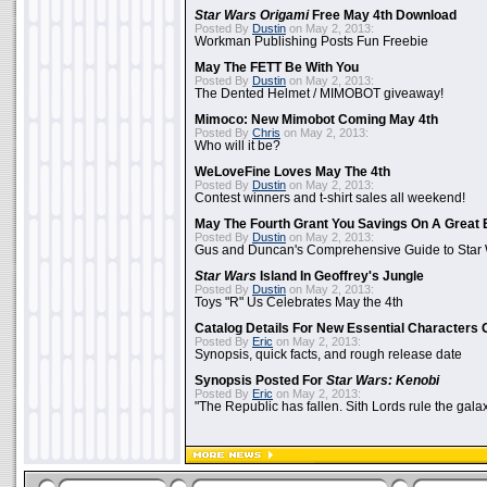
Star Wars Origami
Free May 4th Download
Posted By
Dustin
on May 2, 2013:
Workman Publishing Posts Fun Freebie
May The FETT Be With You
Posted By
Dustin
on May 2, 2013:
The Dented Helmet / MIMOBOT giveaway!
Mimoco: New Mimobot Coming May 4th
Posted By
Chris
on May 2, 2013:
Who will it be?
WeLoveFine Loves May The 4th
Posted By
Dustin
on May 2, 2013:
Contest winners and t-shirt sales all weekend!
May The Fourth Grant You Savings On A Great 
Posted By
Dustin
on May 2, 2013:
Gus and Duncan's Comprehensive Guide to Star W
Star Wars
Island In Geoffrey's Jungle
Posted By
Dustin
on May 2, 2013:
Toys "R" Us Celebrates May the 4th
Catalog Details For New Essential Characters 
Posted By
Eric
on May 2, 2013:
Synopsis, quick facts, and rough release date
Synopsis Posted For
Star Wars: Kenobi
Posted By
Eric
on May 2, 2013:
"The Republic has fallen. Sith Lords rule the galax