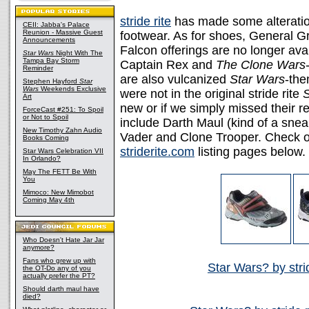
stride rite
has made some alteratio
CEII: Jabba's Palace
Reunion - Massive Guest
footwear. As for shoes, General G
Announcements
Falcon offerings are no longer ava
Star Wars
Night With The
Tampa Bay Storm
Captain Rex and
The Clone Wars
Reminder
are also vulcanized
Star Wars
-the
Stephen Hayford
Star
Wars
Weekends Exclusive
were not in the original stride rite
S
Art
new or if we simply missed their r
ForceCast #251: To Spoil
or Not to Spoil
include Darth Maul (kind of a snea
New Timothy Zahn Audio
Vader and Clone Trooper. Check ou
Books Coming
striderite.com
listing pages below.
Star Wars Celebration VII
In Orlando?
May The FETT Be With
You
Mimoco: New Mimobot
Coming May 4th
Who Doesn't Hate Jar Jar
anymore?
Fans who grew up with
Star Wars? by stri
the OT-Do any of you
actually prefer the PT?
Should darth maul have
died?