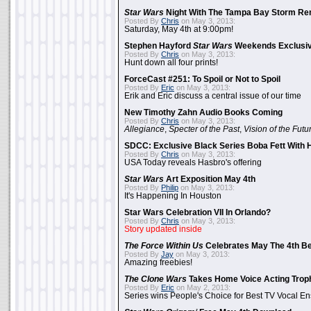
Star Wars
Night With The Tampa Bay Storm Re
Posted By
Chris
on May 3, 2013:
Saturday, May 4th at 9:00pm!
Stephen Hayford
Star Wars
Weekends Exclusiv
Posted By
Chris
on May 3, 2013:
Hunt down all four prints!
ForceCast #251: To Spoil or Not to Spoil
Posted By
Eric
on May 3, 2013:
Erik and Eric discuss a central issue of our time
New Timothy Zahn Audio Books Coming
Posted By
Chris
on May 3, 2013:
Allegiance
,
Specter of the Past
,
Vision of the Futu
SDCC: Exclusive Black Series Boba Fett With H
Posted By
Chris
on May 3, 2013:
USA Today reveals Hasbro's offering
Star Wars
Art Exposition May 4th
Posted By
Philip
on May 3, 2013:
It's Happening In Houston
Star Wars Celebration VII In Orlando?
Posted By
Chris
on May 3, 2013:
Story updated inside
The Force Within Us
Celebrates May The 4th Be
Posted By
Jay
on May 3, 2013:
Amazing freebies!
The Clone Wars
Takes Home Voice Acting Trop
Posted By
Eric
on May 2, 2013:
Series wins People's Choice for Best TV Vocal E