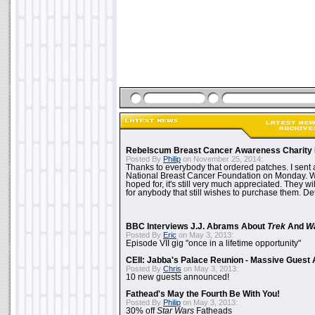
Rebelscum Breast Cancer Awareness Charity 
Posted By
Philip
on November 25, 2014:
Thanks to everybody that ordered patches. I sent 
National Breast Cancer Foundation on Monday. Whi
hoped for, it's still very much appreciated. They wil
for anybody that still wishes to purchase them. Det
BBC Interviews J.J. Abrams About
Trek
And
W
Posted By
Eric
on May 3, 2013:
Episode VII gig "once in a lifetime opportunity"
CEII: Jabba's Palace Reunion - Massive Gues
Posted By
Chris
on May 3, 2013:
10 new guests announced!
Fathead's May the Fourth Be With You!
Posted By
Philip
on May 3, 2013:
30% off
Star Wars
Fatheads