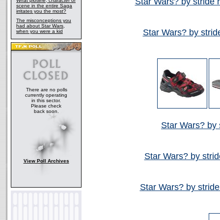
Star Wars? by stride 
What plotline, character or
scene in the entire Saga
irritates you the most?
The misconceptions you
had about Star Wars,
Star Wars? by strid
when you were a kid
There are no polls
currently operating
in this sector.
Please check
back soon.
Star Wars? by s
Star Wars? by strid
View Poll Archives
Star Wars? by stride