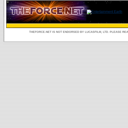
THEFORCE.NET IS NOT ENDORSED BY LUCASFILM, LTD. PLEASE RE