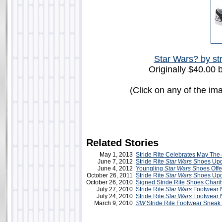
Star Wars? by str
Originally $40.00 
(Click on any of the im
Related Stories
May 1, 2013
Stride Rite Celebrates May The 
June 7, 2012
Stride Rite
Star Wars
Shoes Upda
June 4, 2012
Youngling
Star Wars
Shoes Offer
October 26, 2011
Stride Rite
Star Wars
Shoes Upd
October 26, 2010
Signed Stride Rite Shoes Charit
July 27, 2010
Stride Rite
Star Wars
Footwear 
July 24, 2010
Stride Rite
Star Wars
Footwear 
March 9, 2010
SW
Stride Rite Footwear Sneak