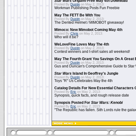
Star Wars Origami
Free May 4th Download
Posted By
Dustin
on May 2, 2013:
Workman Publishing Posts Fun Freebie
May The FETT Be With You
Posted By
Dustin
on May 2, 2013:
The Dented Helmet / MIMOBOT giveaway!
Mimoco: New Mimobot Coming May 4th
Posted By
Chris
on May 2, 2013:
Who will it be?
WeLoveFine Loves May The 4th
Posted By
Dustin
on May 2, 2013:
Contest winners and t-shirt sales all weekend!
May The Fourth Grant You Savings On A Great 
Posted By
Dustin
on May 2, 2013:
Gus and Duncan's Comprehensive Guide to Star W
Star Wars
Island In Geoffrey's Jungle
Posted By
Dustin
on May 2, 2013:
Toys "R" Us Celebrates May the 4th
Catalog Details For New Essential Characters 
Posted By
Eric
on May 2, 2013:
Synopsis, quick facts, and rough release date
Synopsis Posted For
Star Wars: Kenobi
Posted By
Eric
on May 2, 2013:
"The Republic has fallen. Sith Lords rule the galax