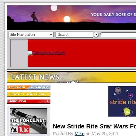
New Stride Rite
Star Wars
Fo
Posted By
Mike
on May 25, 2011