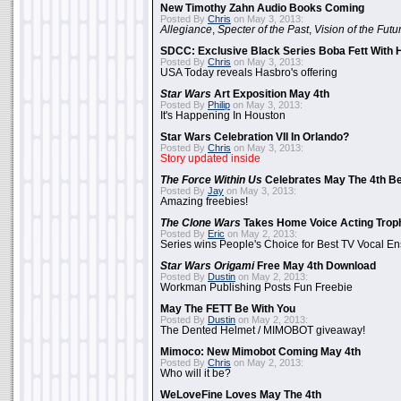
New Timothy Zahn Audio Books Coming
Posted By
Chris
on May 3, 2013:
Allegiance
,
Specter of the Past
,
Vision of the Futu
SDCC: Exclusive Black Series Boba Fett With H
Posted By
Chris
on May 3, 2013:
USA Today reveals Hasbro's offering
Star Wars
Art Exposition May 4th
Posted By
Philip
on May 3, 2013:
It's Happening In Houston
Star Wars Celebration VII In Orlando?
Posted By
Chris
on May 3, 2013:
Story updated inside
The Force Within Us
Celebrates May The 4th Be
Posted By
Jay
on May 3, 2013:
Amazing freebies!
The Clone Wars
Takes Home Voice Acting Trop
Posted By
Eric
on May 2, 2013:
Series wins People's Choice for Best TV Vocal E
Star Wars Origami
Free May 4th Download
Posted By
Dustin
on May 2, 2013:
Workman Publishing Posts Fun Freebie
May The FETT Be With You
Posted By
Dustin
on May 2, 2013:
The Dented Helmet / MIMOBOT giveaway!
Mimoco: New Mimobot Coming May 4th
Posted By
Chris
on May 2, 2013:
Who will it be?
WeLoveFine Loves May The 4th