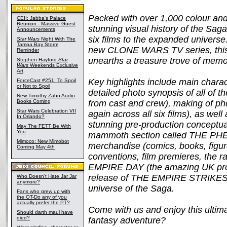
Packed with over 1,000 colour and
CEII: Jabba's Palace
Reunion - Massive Guest
stunning visual history of the Saga
Announcements
six films to the expanded univer
Star Wars
Night With The
Tampa Bay Storm
new CLONE WARS TV series, t
Reminder
unearths a treasure trove of memor
Stephen Hayford
Star
Wars
Weekends Exclusive
Art
Key highlights include main charact
ForceCast #251: To Spoil
or Not to Spoil
detailed photo synopsis of all of
New Timothy Zahn Audio
Books Coming
from cast and crew), making of ph
Star Wars Celebration VII
again across all six films), as wel
In Orlando?
stunning pre-production conceptual 
May The FETT Be With
You
mammoth section called THE PHE
Mimoco: New Mimobot
merchandise (comics, books, figur
Coming May 4th
conventions, film premieres, the ra
EMPIRE DAY (the amazing UK pro
release of THE EMPIRE STRIKES B
Who Doesn't Hate Jar Jar
anymore?
universe of the Saga.
Fans who grew up with
the OT-Do any of you
actually prefer the PT?
Come with us and enjoy this ultima
Should darth maul have
died?
fantasy adventure?