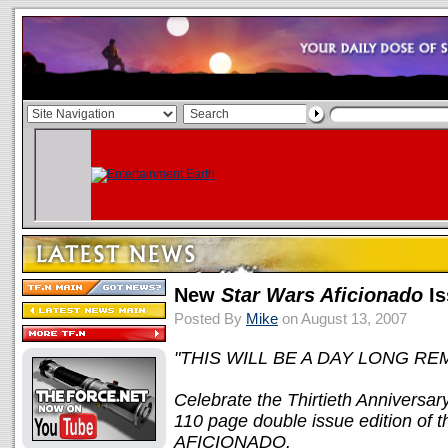
New
Star Wars Aficionado
Is
Posted By
Mike
on August 13, 2007
"THIS WILL BE A DAY LONG REM
Celebrate the Thirtieth Anniversar
110 page double issue edition o
AFICIONADO.