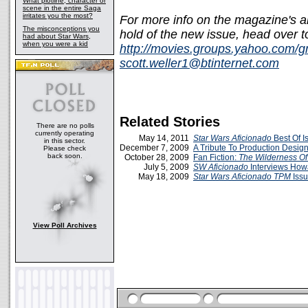
What plotline, character or
scene in the entire Saga
irritates you the most?
For more info on the magazine's a
The misconceptions you
hold of the new issue, head ove
had about Star Wars,
when you were a kid
http://movies.groups.yahoo.com/g
scott.weller1@btinternet.com
Related Stories
There are no polls
currently operating
May 14, 2011
Star Wars Aficionado
Best Of I
in this sector.
December 7, 2009
A Tribute To Production Desig
Please check
back soon.
October 28, 2009
Fan Fiction:
The Wilderness Of
July 5, 2009
SW Aficionado
Interviews How
May 18, 2009
Star Wars
Aficionado
TPM
Iss
View Poll Archives