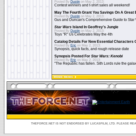
Posted By
Dustin
on May 2, 2013:
Contest winners and t-shirt sales all weekend!
May The Fourth Grant You Savings On A Great 
Posted By
Dustin
on May 2, 2013:
Gus and Duncan's Comprehensive Guide to Star W
Star Wars
Island In Geoffrey's Jungle
Posted By
Dustin
on May 2, 2013:
Toys "R" Us Celebrates May the 4th
Catalog Details For New Essential Characters 
Posted By
Eric
on May 2, 2013:
Synopsis, quick facts, and rough release date
Synopsis Posted For
Star Wars: Kenobi
Posted By
Eric
on May 2, 2013:
"The Republic has fallen. Sith Lords rule the galax
THEFORCE.NET IS NOT ENDORSED BY LUCASFILM, LTD. PLEASE RE