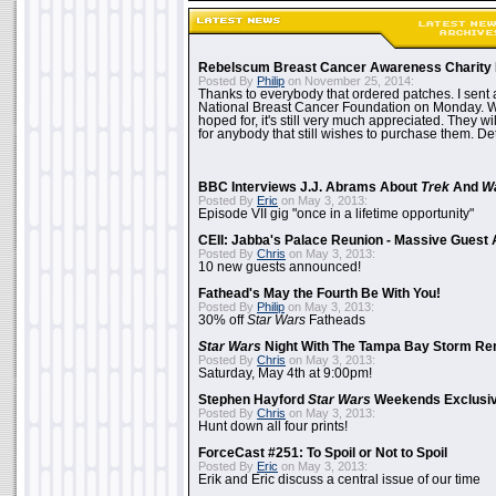
Rebelscum Breast Cancer Awareness Charity 
Posted By
Philip
on November 25, 2014:
Thanks to everybody that ordered patches. I sent 
National Breast Cancer Foundation on Monday. Whi
hoped for, it's still very much appreciated. They wil
for anybody that still wishes to purchase them. Det
BBC Interviews J.J. Abrams About
Trek
And
W
Posted By
Eric
on May 3, 2013:
Episode VII gig "once in a lifetime opportunity"
CEII: Jabba's Palace Reunion - Massive Gues
Posted By
Chris
on May 3, 2013:
10 new guests announced!
Fathead's May the Fourth Be With You!
Posted By
Philip
on May 3, 2013:
30% off
Star Wars
Fatheads
Star Wars
Night With The Tampa Bay Storm Re
Posted By
Chris
on May 3, 2013:
Saturday, May 4th at 9:00pm!
Stephen Hayford
Star Wars
Weekends Exclusiv
Posted By
Chris
on May 3, 2013:
Hunt down all four prints!
ForceCast #251: To Spoil or Not to Spoil
Posted By
Eric
on May 3, 2013:
Erik and Eric discuss a central issue of our time