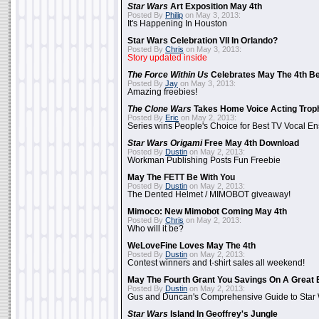
Star Wars
Art Exposition May 4th
Posted By
Philip
on May 3, 2013:
It's Happening In Houston
Star Wars Celebration VII In Orlando?
Posted By
Chris
on May 3, 2013:
Story updated inside
The Force Within Us
Celebrates May The 4th Be
Posted By
Jay
on May 3, 2013:
Amazing freebies!
The Clone Wars
Takes Home Voice Acting Trop
Posted By
Eric
on May 2, 2013:
Series wins People's Choice for Best TV Vocal E
Star Wars Origami
Free May 4th Download
Posted By
Dustin
on May 2, 2013:
Workman Publishing Posts Fun Freebie
May The FETT Be With You
Posted By
Dustin
on May 2, 2013:
The Dented Helmet / MIMOBOT giveaway!
Mimoco: New Mimobot Coming May 4th
Posted By
Chris
on May 2, 2013:
Who will it be?
WeLoveFine Loves May The 4th
Posted By
Dustin
on May 2, 2013:
Contest winners and t-shirt sales all weekend!
May The Fourth Grant You Savings On A Great 
Posted By
Dustin
on May 2, 2013:
Gus and Duncan's Comprehensive Guide to Star W
Star Wars
Island In Geoffrey's Jungle