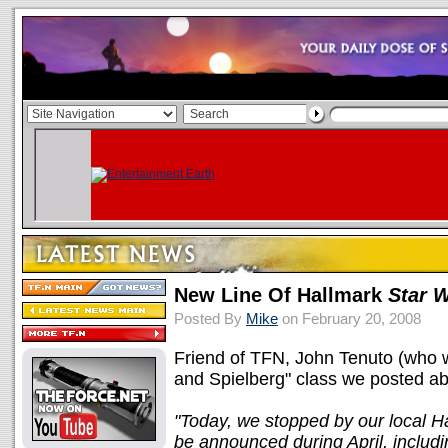
New Line Of Hallmark
Star 
Posted By
Mike
on February 20, 2008
Friend of TFN, John Tenuto (who w
and Spielberg" class we posted a
"Today, we stopped by our local Ha
be announced during April, includi