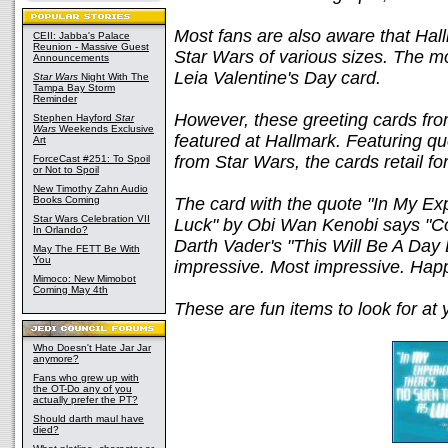
Most fans are also aware that Hal
CEII: Jabba's Palace
Reunion - Massive Guest
Star Wars of various sizes. The m
Announcements
Leia Valentine's Day card.
Star Wars
Night With The
Tampa Bay Storm
Reminder
However, these greeting cards fro
Stephen Hayford
Star
Wars
Weekends Exclusive
featured at Hallmark. Featuring q
Art
from Star Wars, the cards retail fo
ForceCast #251: To Spoil
or Not to Spoil
New Timothy Zahn Audio
Books Coming
The card with the quote "In My Ex
Star Wars Celebration VII
Luck" by Obi Wan Kenobi says "Con
In Orlando?
Darth Vader's "This Will Be A Da
May The FETT Be With
You
impressive. Most impressive. Happ
Mimoco: New Mimobot
Coming May 4th
These are fun items to look for at 
Who Doesn't Hate Jar Jar
anymore?
Fans who grew up with
the OT-Do any of you
actually prefer the PT?
Should darth maul have
died?