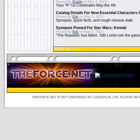
Posted By
Dustin
on May 2, 2013:
Toys "R" Us Celebrates May the 4th
Catalog Details For New Essential Characters 
Posted By
Eric
on May 2, 2013:
Synopsis, quick facts, and rough release date
Synopsis Posted For
Star Wars: Kenobi
Posted By
Eric
on May 2, 2013:
"The Republic has fallen. Sith Lords rule the galax
THEFORCE.NET IS NOT ENDORSED BY LUCASFILM, LTD. PLEASE RE