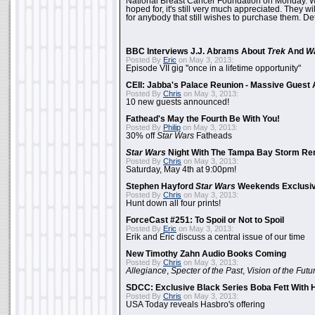
National Breast Cancer Foundation on Monday. Whi
hoped for, it's still very much appreciated. They wil
for anybody that still wishes to purchase them. Det
BBC Interviews J.J. Abrams About
Trek
And
W
Posted By
Eric
on May 3, 2013:
Episode VII gig "once in a lifetime opportunity"
CEII: Jabba's Palace Reunion - Massive Gues
Posted By
Chris
on May 3, 2013:
10 new guests announced!
Fathead's May the Fourth Be With You!
Posted By
Philip
on May 3, 2013:
30% off
Star Wars
Fatheads
Star Wars
Night With The Tampa Bay Storm Re
Posted By
Chris
on May 3, 2013:
Saturday, May 4th at 9:00pm!
Stephen Hayford
Star Wars
Weekends Exclusiv
Posted By
Chris
on May 3, 2013:
Hunt down all four prints!
ForceCast #251: To Spoil or Not to Spoil
Posted By
Eric
on May 3, 2013:
Erik and Eric discuss a central issue of our time
New Timothy Zahn Audio Books Coming
Posted By
Chris
on May 3, 2013:
Allegiance
,
Specter of the Past
,
Vision of the Futu
SDCC: Exclusive Black Series Boba Fett With H
Posted By
Chris
on May 3, 2013:
USA Today reveals Hasbro's offering