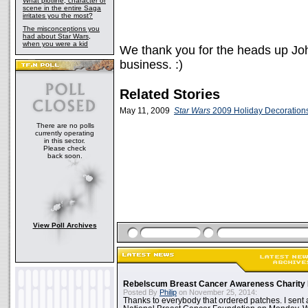
What plotline, character or
scene in the entire Saga
irritates you the most?
The misconceptions you
had about Star Wars,
when you were a kid
We thank you for the heads up Joh
business. :)
Related Stories
May 11, 2009
Star Wars
2009 Holiday Decoration
There are no polls
currently operating
in this sector.
Please check
back soon.
View Poll Archives
Rebelscum Breast Cancer Awareness Charity 
Posted By
Philip
on November 25, 2014:
Thanks to everybody that ordered patches. I sent 