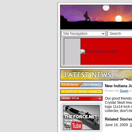
New Indiana J
Posted By
Dustin
on
Our good friend
Crystal Skull im
logo 11x14 inch m
collector, don't 
Related Storie
June 16, 2009
S