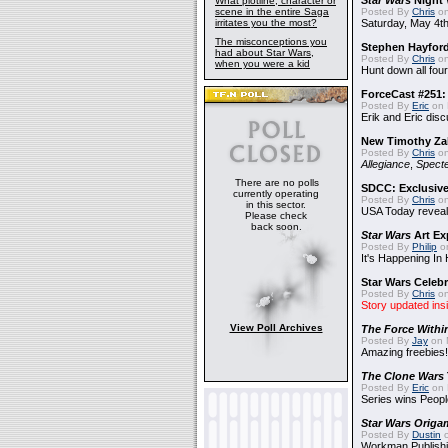
Star Wars
Night 
What plotline, character or
scene in the entire Saga
Posted By
Chris
on
irritates you the most?
Saturday, May 4th
The misconceptions you
Stephen Hayfor
had about Star Wars,
Posted By
Chris
on
when you were a kid
Hunt down all four
ForceCast #251: 
Posted By
Eric
on 
Erik and Eric disc
New Timothy Za
Posted By
Chris
on
Allegiance
,
Specte
There are no polls
SDCC: Exclusive
currently operating
Posted By
Chris
on
in this sector.
USA Today reveals
Please check
back soon.
Star Wars
Art Ex
Posted By
Philip
on
It's Happening In
Star Wars Celebr
Posted By
Chris
on
Story updated ins
View Poll Archives
The Force Withi
Posted By
Jay
on 
Amazing freebies!
The Clone Wars
Posted By
Eric
on 
Series wins Peopl
Star Wars Origa
Posted By
Dustin
o
Workman Publishi