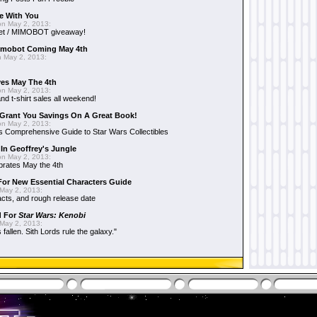
e With You
n May 2, 2013:
et / MIMOBOT giveaway!
mobot Coming May 4th
 May 2, 2013:
es May The 4th
n May 2, 2013:
nd t-shirt sales all weekend!
Grant You Savings On A Great Book!
n May 2, 2013:
 Comprehensive Guide to Star Wars Collectibles
 In Geoffrey's Jungle
n May 2, 2013:
brates May the 4th
 For New Essential Characters Guide
May 2, 2013:
acts, and rough release date
d For
Star Wars: Kenobi
May 2, 2013:
fallen. Sith Lords rule the galaxy."