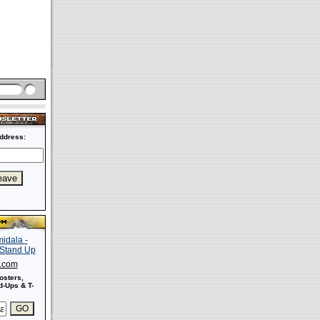
ddress:
s.com
osters,
-Ups & T-