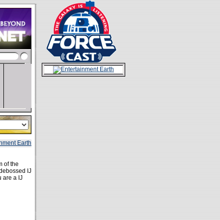
 of the
 debossed IJ
 are a IJ