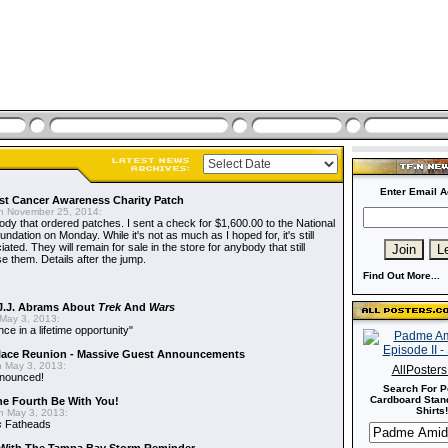
Enter Email A
t Cancer Awareness Charity Patch
 November 25, 2014:
dy that ordered patches. I sent a check for $1,600.00 to the National
dation on Monday. While it's not as much as I hoped for, it's still
ted. They will remain for sale in the store for anybody that still
e them. Details after the jump.
Find Out More...
J.J. Abrams About
Trek
And
Wars
May 3, 2013:
nce in a lifetime opportunity"
alace Reunion - Massive Guest Announcements
 May 3, 2013:
AllPoster
nnounced!
Search For P
Cardboard Stand
he Fourth Be With You!
Shirts!
 May 3, 2013:
s
Fatheads