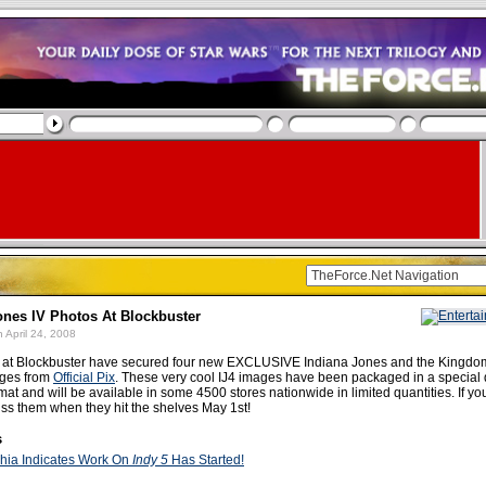
ones IV Photos At Blockbuster
 April 24, 2008
s at Blockbuster have secured four new EXCLUSIVE Indiana Jones and the Kingdom
ages from
Official Pix
. These very cool IJ4 images have been packaged in a special
at and will be available in some 4500 stores nationwide in limited quantities. If you
miss them when they hit the shelves May 1st!
s
hia Indicates Work On
Indy 5
Has Started!