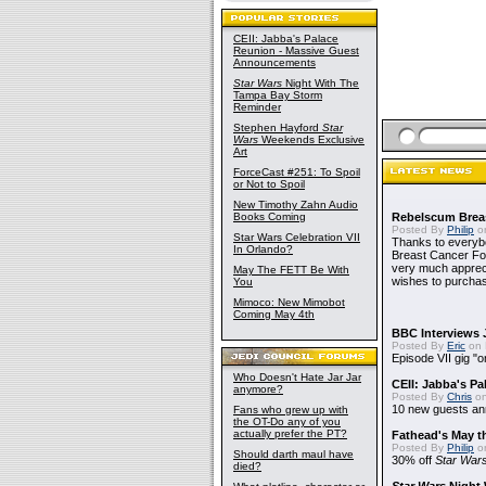
CEII: Jabba's Palace
Reunion - Massive Guest
Announcements
Star Wars
Night With The
Tampa Bay Storm
Reminder
Stephen Hayford
Star
Wars
Weekends Exclusive
Art
ForceCast #251: To Spoil
or Not to Spoil
New Timothy Zahn Audio
Books Coming
Rebelscum Breas
Posted By
Philip
on
Star Wars Celebration VII
Thanks to everybo
In Orlando?
Breast Cancer Foun
very much apprecia
May The FETT Be With
wishes to purchas
You
Mimoco: New Mimobot
Coming May 4th
BBC Interviews 
Posted By
Eric
on 
Episode VII gig "o
Who Doesn't Hate Jar Jar
CEII: Jabba's P
anymore?
Posted By
Chris
on
10 new guests a
Fans who grew up with
the OT-Do any of you
actually prefer the PT?
Fathead's May t
Posted By
Philip
on
Should darth maul have
30% off
Star War
died?