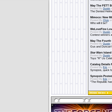
May The FETT B
Posted By
Dustin
o
The Dented Helm
Mimoco: New Mi
Posted By
Chris
on
Who will it be?
WeLoveFine Lov
Posted By
Dustin
o
Contest winners a
May The Fourth 
Posted By
Dustin
o
Gus and Duncan's
Star Wars
Island
Posted By
Dustin
o
Toys "R" Us Cele
Catalog Details
Posted By
Eric
on 
Synopsis, quick f
Synopsis Poste
Posted By
Eric
on 
"The Republic has 