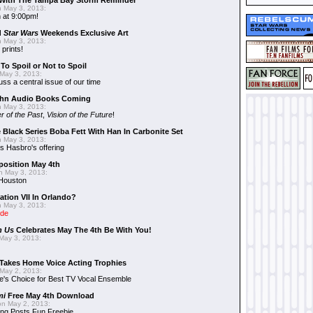
With The Tampa Bay Storm Reminder
 May 3, 2013:
 at 9:00pm!
d
Star Wars
Weekends Exclusive Art
 May 3, 2013:
 prints!
To Spoil or Not to Spoil
May 3, 2013:
uss a central issue of our time
hn Audio Books Coming
 May 3, 2013:
r of the Past
,
Vision of the Future
!
 Black Series Boba Fett With Han In Carbonite Set
 May 3, 2013:
 Hasbro's offering
position May 4th
 May 3, 2013:
 Houston
ation VII In Orlando?
 May 3, 2013:
ide
n Us
Celebrates May The 4th Be With You!
May 3, 2013:
Takes Home Voice Acting Trophies
May 2, 2013:
e's Choice for Best TV Vocal Ensemble
mi
Free May 4th Download
n May 2, 2013:
ng Posts Fun Freebie