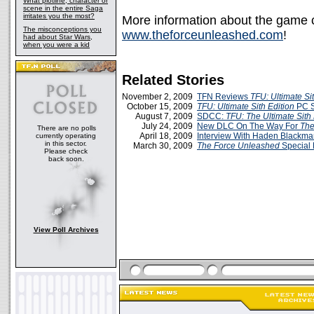
What plotline, character or
scene in the entire Saga
irritates you the most?
More information about the game ca
The misconceptions you
www.theforceunleashed.com
!
had about Star Wars,
when you were a kid
Related Stories
November 2, 2009
TFN Reviews
TFU: Ultimate Sit
October 15, 2009
TFU: Ultimate Sith Edition
PC 
August 7, 2009
SDCC:
TFU: The Ultimate Sith 
July 24, 2009
New DLC On The Way For
The
There are no polls
April 18, 2009
Interview With Haden Blackm
currently operating
in this sector.
March 30, 2009
The Force Unleashed
Special 
Please check
back soon.
View Poll Archives