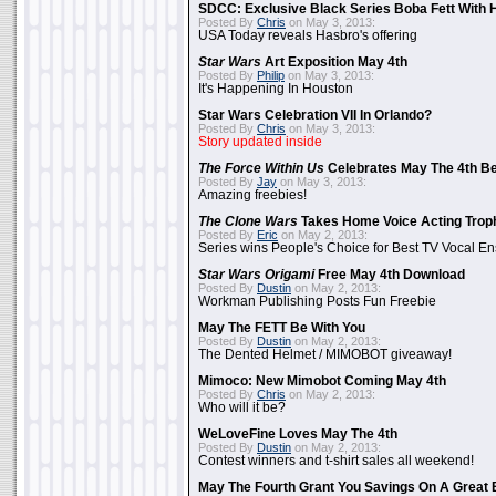
SDCC: Exclusive Black Series Boba Fett With H
Posted By
Chris
on May 3, 2013:
USA Today reveals Hasbro's offering
Star Wars
Art Exposition May 4th
Posted By
Philip
on May 3, 2013:
It's Happening In Houston
Star Wars Celebration VII In Orlando?
Posted By
Chris
on May 3, 2013:
Story updated inside
The Force Within Us
Celebrates May The 4th Be
Posted By
Jay
on May 3, 2013:
Amazing freebies!
The Clone Wars
Takes Home Voice Acting Trop
Posted By
Eric
on May 2, 2013:
Series wins People's Choice for Best TV Vocal E
Star Wars Origami
Free May 4th Download
Posted By
Dustin
on May 2, 2013:
Workman Publishing Posts Fun Freebie
May The FETT Be With You
Posted By
Dustin
on May 2, 2013:
The Dented Helmet / MIMOBOT giveaway!
Mimoco: New Mimobot Coming May 4th
Posted By
Chris
on May 2, 2013:
Who will it be?
WeLoveFine Loves May The 4th
Posted By
Dustin
on May 2, 2013:
Contest winners and t-shirt sales all weekend!
May The Fourth Grant You Savings On A Great 