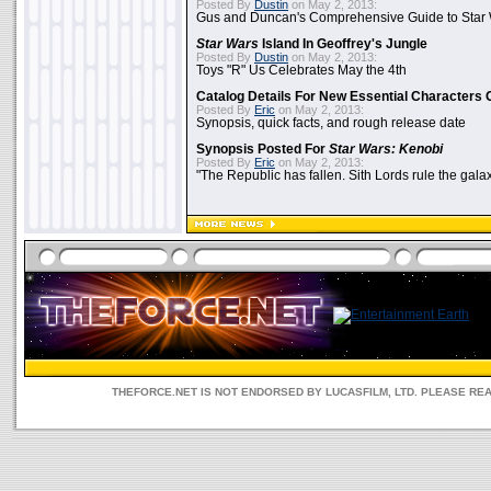
Posted By
Dustin
on May 2, 2013:
Gus and Duncan's Comprehensive Guide to Star W
Star Wars
Island In Geoffrey's Jungle
Posted By
Dustin
on May 2, 2013:
Toys "R" Us Celebrates May the 4th
Catalog Details For New Essential Characters 
Posted By
Eric
on May 2, 2013:
Synopsis, quick facts, and rough release date
Synopsis Posted For
Star Wars: Kenobi
Posted By
Eric
on May 2, 2013:
"The Republic has fallen. Sith Lords rule the galax
THEFORCE.NET IS NOT ENDORSED BY LUCASFILM, LTD. PLEASE RE