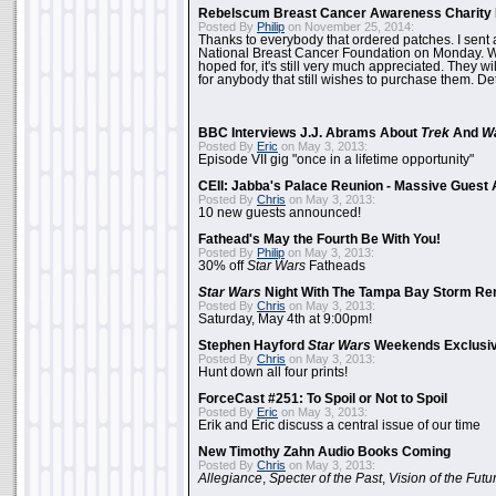
Rebelscum Breast Cancer Awareness Charity 
Posted By
Philip
on November 25, 2014:
Thanks to everybody that ordered patches. I sent 
National Breast Cancer Foundation on Monday. Whi
hoped for, it's still very much appreciated. They wil
for anybody that still wishes to purchase them. Det
BBC Interviews J.J. Abrams About
Trek
And
W
Posted By
Eric
on May 3, 2013:
Episode VII gig "once in a lifetime opportunity"
CEII: Jabba's Palace Reunion - Massive Gues
Posted By
Chris
on May 3, 2013:
10 new guests announced!
Fathead's May the Fourth Be With You!
Posted By
Philip
on May 3, 2013:
30% off
Star Wars
Fatheads
Star Wars
Night With The Tampa Bay Storm Re
Posted By
Chris
on May 3, 2013:
Saturday, May 4th at 9:00pm!
Stephen Hayford
Star Wars
Weekends Exclusiv
Posted By
Chris
on May 3, 2013:
Hunt down all four prints!
ForceCast #251: To Spoil or Not to Spoil
Posted By
Eric
on May 3, 2013:
Erik and Eric discuss a central issue of our time
New Timothy Zahn Audio Books Coming
Posted By
Chris
on May 3, 2013:
Allegiance
,
Specter of the Past
,
Vision of the Futu