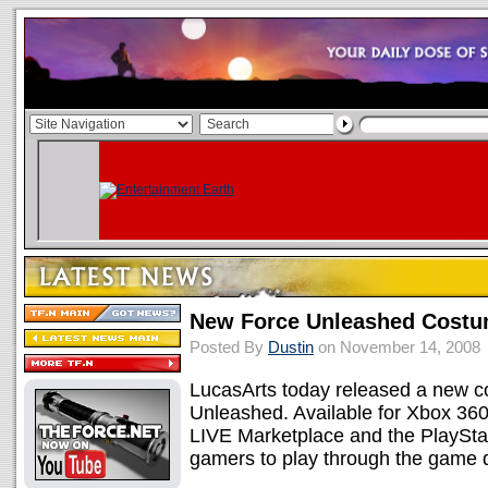
New Force Unleashed Costu
Posted By
Dustin
on November 14, 2008
LucasArts today released a new c
Unleashed. Available for Xbox 36
LIVE Marketplace and the PlaySta
gamers to play through the game d