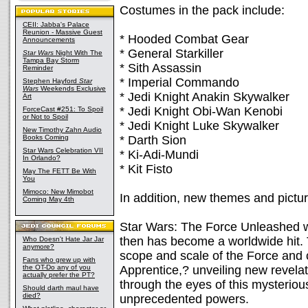
Costumes in the pack include:
CEII: Jabba's Palace
Reunion - Massive Guest
* Hooded Combat Gear
Announcements
* General Starkiller
Star Wars
Night With The
Tampa Bay Storm
* Sith Assassin
Reminder
* Imperial Commando
Stephen Hayford
Star
Wars
Weekends Exclusive
* Jedi Knight Anakin Skywalker
Art
* Jedi Knight Obi-Wan Kenobi
ForceCast #251: To Spoil
or Not to Spoil
* Jedi Knight Luke Skywalker
New Timothy Zahn Audio
Books Coming
* Darth Sion
Star Wars Celebration VII
* Ki-Adi-Mundi
In Orlando?
* Kit Fisto
May The FETT Be With
You
Mimoco: New Mimobot
In addition, new themes and pictur
Coming May 4th
Star Wars: The Force Unleashed 
then has become a worldwide hit.
Who Doesn't Hate Jar Jar
anymore?
scope and scale of the Force and 
Fans who grew up with
the OT-Do any of you
Apprentice,? unveiling new revela
actually prefer the PT?
through the eyes of this mysterio
Should darth maul have
died?
unprecedented powers.