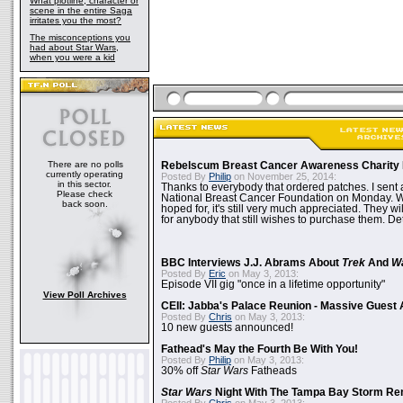
What plotline, character or
scene in the entire Saga
irritates you the most?
The misconceptions you
had about Star Wars,
when you were a kid
There are no polls
Rebelscum Breast Cancer Awareness Charity 
currently operating
Posted By
Philip
on November 25, 2014:
in this sector.
Thanks to everybody that ordered patches. I sent 
Please check
National Breast Cancer Foundation on Monday. Whi
back soon.
hoped for, it's still very much appreciated. They wil
for anybody that still wishes to purchase them. Det
BBC Interviews J.J. Abrams About
Trek
And
W
Posted By
Eric
on May 3, 2013:
Episode VII gig "once in a lifetime opportunity"
View Poll Archives
CEII: Jabba's Palace Reunion - Massive Gues
Posted By
Chris
on May 3, 2013:
10 new guests announced!
Fathead's May the Fourth Be With You!
Posted By
Philip
on May 3, 2013:
30% off
Star Wars
Fatheads
Star Wars
Night With The Tampa Bay Storm Re