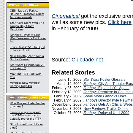
CEII: Jabba's Palace
Reunion - Massive Guest
Cinematical
got the exclusive pre
Announcements
well as some new pics.
Click here
Star Wars
Night With The
Tampa Bay Storm
in February of 2009.
Reminder
Stephen Hayford
Star
Wars
Weekends Exclusive
Art
ForceCast #251: To Spoil
or Not to Spoil
New Timothy Zahn Audio
Source:
ClubJade.net
Books Coming
Star Wars Celebration VII
In Orlando?
Related Stories
May The FETT Be With
You
June 15, 2009
Star Wars
Poster Glossary
Mimoco: New Mimobot
March 12, 2009
Fanboys
City And Theater Exp
Coming May 4th
February 25, 2009
Fanboys
Expands Yet Again!
February 18, 2009
Fanboys
Premiere In Columbu
February 7, 2009
Some More
Fanboys
Links!
February 4, 2009
Fanboys
Director Kyle Newman
Who Doesn't Hate Jar Jar
December 6, 2008
Fanboys
Gets An Official Websi
anymore?
November 3, 2008
New
Fanboys
Trailer Online
Fans who grew up with
October 27, 2008
Fanboys
Delayed Until 2009
the OT-Do any of you
actually prefer the PT?
Should darth maul have
died?