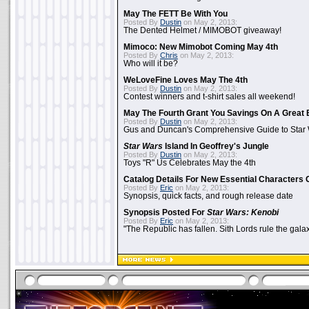
May The FETT Be With You
Posted By
Dustin
on May 2, 2013:
The Dented Helmet / MIMOBOT giveaway!
Mimoco: New Mimobot Coming May 4th
Posted By
Chris
on May 2, 2013:
Who will it be?
WeLoveFine Loves May The 4th
Posted By
Dustin
on May 2, 2013:
Contest winners and t-shirt sales all weekend!
May The Fourth Grant You Savings On A Great 
Posted By
Dustin
on May 2, 2013:
Gus and Duncan's Comprehensive Guide to Star W
Star Wars
Island In Geoffrey's Jungle
Posted By
Dustin
on May 2, 2013:
Toys "R" Us Celebrates May the 4th
Catalog Details For New Essential Characters 
Posted By
Eric
on May 2, 2013:
Synopsis, quick facts, and rough release date
Synopsis Posted For
Star Wars: Kenobi
Posted By
Eric
on May 2, 2013:
"The Republic has fallen. Sith Lords rule the galax