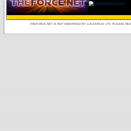
THEFORCE.NET IS NOT ENDORSED BY LUCASFILM, LTD. PLEASE RE