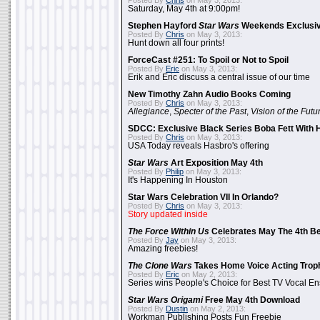
Posted By
Chris
on May 3, 2013:
Saturday, May 4th at 9:00pm!
Stephen Hayford
Star Wars
Weekends Exclusiv
Posted By
Chris
on May 3, 2013:
Hunt down all four prints!
ForceCast #251: To Spoil or Not to Spoil
Posted By
Eric
on May 3, 2013:
Erik and Eric discuss a central issue of our time
New Timothy Zahn Audio Books Coming
Posted By
Chris
on May 3, 2013:
Allegiance
,
Specter of the Past
,
Vision of the Futu
SDCC: Exclusive Black Series Boba Fett With H
Posted By
Chris
on May 3, 2013:
USA Today reveals Hasbro's offering
Star Wars
Art Exposition May 4th
Posted By
Philip
on May 3, 2013:
It's Happening In Houston
Star Wars Celebration VII In Orlando?
Posted By
Chris
on May 3, 2013:
Story updated inside
The Force Within Us
Celebrates May The 4th Be
Posted By
Jay
on May 3, 2013:
Amazing freebies!
The Clone Wars
Takes Home Voice Acting Trop
Posted By
Eric
on May 2, 2013:
Series wins People's Choice for Best TV Vocal E
Star Wars Origami
Free May 4th Download
Posted By
Dustin
on May 2, 2013:
Workman Publishing Posts Fun Freebie