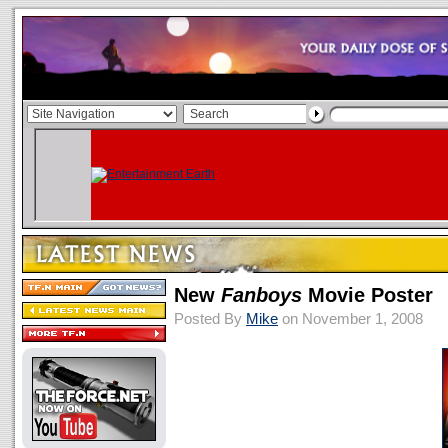
New
Fanboys
Movie Poster
Posted By
Mike
on November 1, 2008