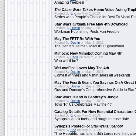
Amazing freebies!
The Clone Wars
Takes Home Voice Acting Trop
Posted By
Eric
on May 2, 2013:
Series wins People's Choice for Best TV Vocal E
Star Wars Origami
Free May 4th Download
Posted By
Dustin
on May 2, 2013:
Workman Publishing Posts Fun Freebie
May The FETT Be With You
Posted By
Dustin
on May 2, 2013:
The Dented Helmet / MIMOBOT giveaway!
Mimoco: New Mimobot Coming May 4th
Posted By
Chris
on May 2, 2013:
Who will it be?
WeLoveFine Loves May The 4th
Posted By
Dustin
on May 2, 2013:
Contest winners and t-shirt sales all weekend!
May The Fourth Grant You Savings On A Great 
Posted By
Dustin
on May 2, 2013:
Gus and Duncan's Comprehensive Guide to Star W
Star Wars
Island In Geoffrey's Jungle
Posted By
Dustin
on May 2, 2013:
Toys "R" Us Celebrates May the 4th
Catalog Details For New Essential Characters 
Posted By
Eric
on May 2, 2013:
Synopsis, quick facts, and rough release date
Synopsis Posted For
Star Wars: Kenobi
Posted By
Eric
on May 2, 2013:
"The Republic has fallen. Sith Lords rule the galax