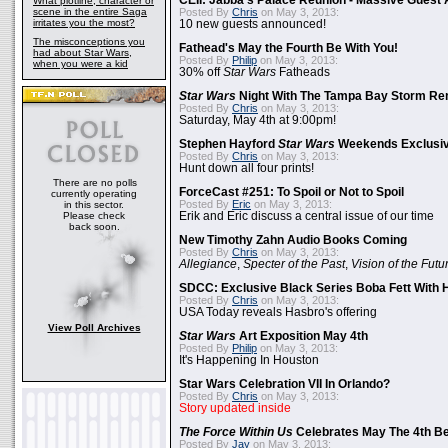
CEII: Jabba's Palace Reunion - Massive Gues
What plotline, character or
scene in the entire Saga
Posted By
Chris
on May 3, 2013:
irritates you the most?
10 new guests announced!
The misconceptions you
Fathead's May the Fourth Be With You!
had about Star Wars,
Posted By
Philip
on May 3, 2013:
when you were a kid
30% off
Star Wars
Fatheads
Star Wars
Night With The Tampa Bay Storm Re
Posted By
Chris
on May 3, 2013:
Saturday, May 4th at 9:00pm!
Stephen Hayford
Star Wars
Weekends Exclusiv
Posted By
Chris
on May 3, 2013:
Hunt down all four prints!
There are no polls
ForceCast #251: To Spoil or Not to Spoil
currently operating
Posted By
Eric
on May 3, 2013:
in this sector.
Please check
Erik and Eric discuss a central issue of our time
back soon.
New Timothy Zahn Audio Books Coming
Posted By
Chris
on May 3, 2013:
Allegiance
,
Specter of the Past
,
Vision of the Futu
SDCC: Exclusive Black Series Boba Fett With H
Posted By
Chris
on May 3, 2013:
USA Today reveals Hasbro's offering
View Poll Archives
Star Wars
Art Exposition May 4th
Posted By
Philip
on May 3, 2013:
It's Happening In Houston
Star Wars Celebration VII In Orlando?
Posted By
Chris
on May 3, 2013:
Story updated inside
The Force Within Us
Celebrates May The 4th Be
Posted By
Jay
on May 3, 2013: