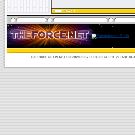
THEFORCE.NET IS NOT ENDORSED BY LUCASFILM, LTD. PLEASE RE