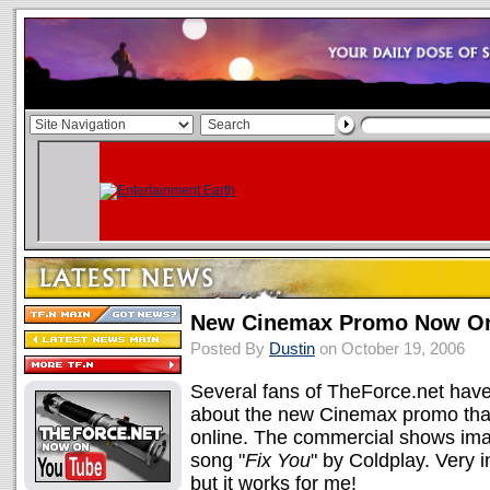
New Cinemax Promo Now On
Posted By
Dustin
on October 19, 2006
Several fans of TheForce.net have 
about the new Cinemax promo that 
online. The commercial shows ima
song "
Fix You
" by Coldplay. Very i
but it works for me!