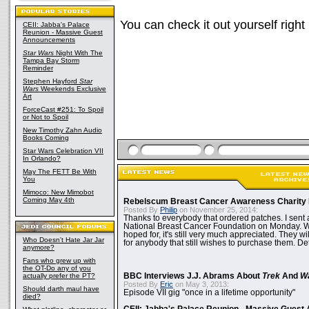
You can check it out yourself right
CEII: Jabba's Palace
Reunion - Massive Guest
Announcements
Star Wars
Night With The
Tampa Bay Storm
Reminder
Stephen Hayford
Star
Wars
Weekends Exclusive
Art
ForceCast #251: To Spoil
or Not to Spoil
New Timothy Zahn Audio
Books Coming
Star Wars Celebration VII
In Orlando?
May The FETT Be With
You
Mimoco: New Mimobot
Coming May 4th
Rebelscum Breast Cancer Awareness Charity 
Posted By
Philip
on November 25, 2014:
Thanks to everybody that ordered patches. I sent 
National Breast Cancer Foundation on Monday. Whi
hoped for, it's still very much appreciated. They wil
Who Doesn't Hate Jar Jar
for anybody that still wishes to purchase them. Det
anymore?
Fans who grew up with
the OT-Do any of you
actually prefer the PT?
BBC Interviews J.J. Abrams About
Trek
And
W
Posted By
Eric
on May 3, 2013:
Should darth maul have
Episode VII gig "once in a lifetime opportunity"
died?