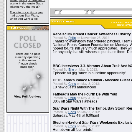
What plotline, character or
scene in the entire Saga
irritates you the most?
The misconceptions you
had about Star Wars,
when you were a kid
Rebelscum Breast Cancer Awareness Charity 
Posted By
Philip
on November 25, 2014:
Thanks to everybody that ordered patches. I sent 
National Breast Cancer Foundation on Monday. Whi
hoped for, it's still very much appreciated. They wil
for anybody that still wishes to purchase them. Det
There are no polls
currently operating
in this sector.
Please check
BBC Interviews J.J. Abrams About
Trek
And
W
back soon.
Posted By
Eric
on May 3, 2013:
Episode VII gig "once in a lifetime opportunity"
CEII: Jabba's Palace Reunion - Massive Gues
Posted By
Chris
on May 3, 2013:
10 new guests announced!
Fathead's May the Fourth Be With You!
View Poll Archives
Posted By
Philip
on May 3, 2013:
30% off
Star Wars
Fatheads
Star Wars
Night With The Tampa Bay Storm Re
Posted By
Chris
on May 3, 2013:
Saturday, May 4th at 9:00pm!
Stephen Hayford
Star Wars
Weekends Exclusiv
Posted By
Chris
on May 3, 2013:
Hunt down all four prints!