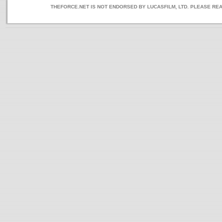
THEFORCE.NET IS NOT ENDORSED BY LUCASFILM, LTD. PLEASE RE