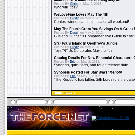
Mimoco: New Mimobot Coming May 4th
Posted By
Chris
on May 2, 2013:
Who will it be?
WeLoveFine Loves May The 4th
Posted By
Dustin
on May 2, 2013:
Contest winners and t-shirt sales all weekend!
May The Fourth Grant You Savings On A Great 
Posted By
Dustin
on May 2, 2013:
Gus and Duncan's Comprehensive Guide to Star W
Star Wars
Island In Geoffrey's Jungle
Posted By
Dustin
on May 2, 2013:
Toys "R" Us Celebrates May the 4th
Catalog Details For New Essential Characters 
Posted By
Eric
on May 2, 2013:
Synopsis, quick facts, and rough release date
Synopsis Posted For
Star Wars: Kenobi
Posted By
Eric
on May 2, 2013:
"The Republic has fallen. Sith Lords rule the galax