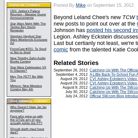
Posted By
Mike
on September 15, 2012
CEII: Jabba's Palace
Reunion - Massive Guest
Beyond Leland Chee's new
TCW
Announcements
new posts to point out over at the
Star Wars
Night With The
Tampa Bay Storm
Johnson has
posted his second in
Reminder
Legion. Ashley Eckstein discusse
Stephen Hayford
Star
Wars
Weekends Exclusive
Last but certianly not least, we're 
Art
comic
from the talented Katie Coo
ForceCast #251: To Spoil
or Not to Spoil
New Timothy Zahn Audio
Related Stories
Books Coming
Star Wars Celebration VII
September 26, 2012
Catching Up With The Offici
In Orlando?
September 4, 2012
A Little Back-To-School Fun
May The FETT Be With
August 29, 2012
CVI: Ashley Eckstein's Video
You
August 29, 2012
CVI: Ashley Eckstein's Video
Mimoco: New Mimobot
August 9, 2012
Catching Up With The SW.c
Coming May 4th
July 30, 2012
Catching Up With The SW.c
July 24, 2012
Official SW.com Blog Introdu
Who Doesn't Hate Jar Jar
anymore?
Fans who grew up with
the OT-Do any of you
actually prefer the PT?
Should darth maul have
died?