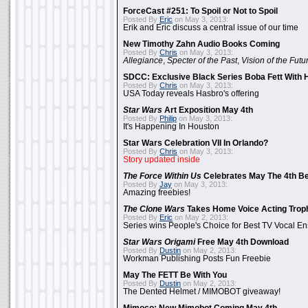
ForceCast #251: To Spoil or Not to Spoil
Posted By
Eric
on May 3, 2013:
Erik and Eric discuss a central issue of our time
New Timothy Zahn Audio Books Coming
Posted By
Chris
on May 3, 2013:
Allegiance
,
Specter of the Past
,
Vision of the Futu
SDCC: Exclusive Black Series Boba Fett With H
Posted By
Chris
on May 3, 2013:
USA Today reveals Hasbro's offering
Star Wars
Art Exposition May 4th
Posted By
Philip
on May 3, 2013:
It's Happening In Houston
Star Wars Celebration VII In Orlando?
Posted By
Chris
on May 3, 2013:
Story updated inside
The Force Within Us
Celebrates May The 4th Be
Posted By
Jay
on May 3, 2013:
Amazing freebies!
The Clone Wars
Takes Home Voice Acting Trop
Posted By
Eric
on May 2, 2013:
Series wins People's Choice for Best TV Vocal E
Star Wars Origami
Free May 4th Download
Posted By
Dustin
on May 2, 2013:
Workman Publishing Posts Fun Freebie
May The FETT Be With You
Posted By
Dustin
on May 2, 2013:
The Dented Helmet / MIMOBOT giveaway!