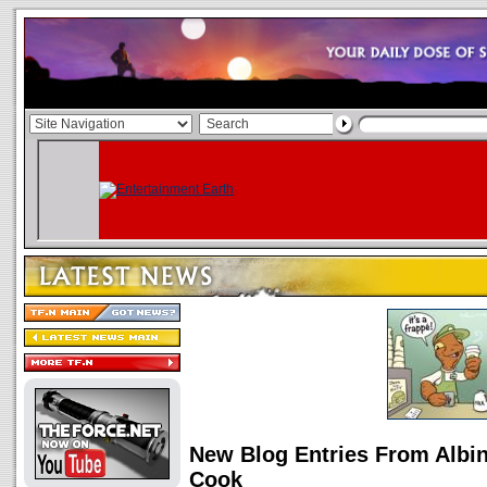
New Blog Entries From Albin
Cook