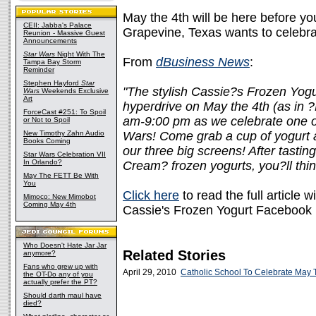
May the 4th will be here before yo
CEII: Jabba's Palace
Grapevine, Texas wants to celebra
Reunion - Massive Guest
Announcements
Star Wars
Night With The
From
dBusiness News
:
Tampa Bay Storm
Reminder
Stephen Hayford
Star
"The stylish Cassie?s Frozen Yogur
Wars
Weekends Exclusive
Art
hyperdrive on May the 4th (as in 
ForceCast #251: To Spoil
am-9:00 pm as we celebrate one of 
or Not to Spoil
New Timothy Zahn Audio
Wars! Come grab a cup of yogurt 
Books Coming
our three big screens! After tasti
Star Wars Celebration VII
In Orlando?
Cream? frozen yogurts, you?ll thi
May The FETT Be With
You
Click here
to read the full article w
Mimoco: New Mimobot
Coming May 4th
Cassie's Frozen Yogurt Facebook
Who Doesn't Hate Jar Jar
Related Stories
anymore?
Fans who grew up with
April 29, 2010
Catholic School To Celebrate May 
the OT-Do any of you
actually prefer the PT?
Should darth maul have
died?