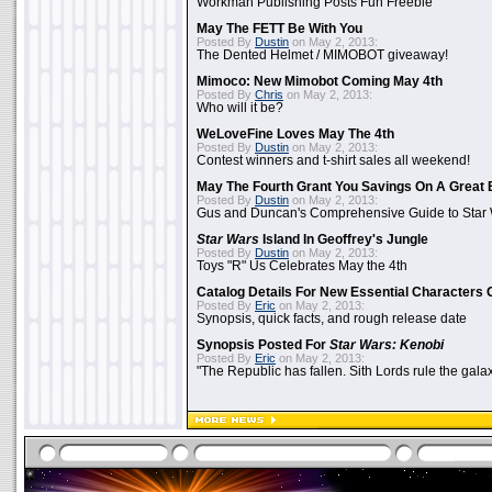
Workman Publishing Posts Fun Freebie
May The FETT Be With You
Posted By
Dustin
on May 2, 2013:
The Dented Helmet / MIMOBOT giveaway!
Mimoco: New Mimobot Coming May 4th
Posted By
Chris
on May 2, 2013:
Who will it be?
WeLoveFine Loves May The 4th
Posted By
Dustin
on May 2, 2013:
Contest winners and t-shirt sales all weekend!
May The Fourth Grant You Savings On A Great 
Posted By
Dustin
on May 2, 2013:
Gus and Duncan's Comprehensive Guide to Star W
Star Wars
Island In Geoffrey's Jungle
Posted By
Dustin
on May 2, 2013:
Toys "R" Us Celebrates May the 4th
Catalog Details For New Essential Characters 
Posted By
Eric
on May 2, 2013:
Synopsis, quick facts, and rough release date
Synopsis Posted For
Star Wars: Kenobi
Posted By
Eric
on May 2, 2013:
"The Republic has fallen. Sith Lords rule the galax