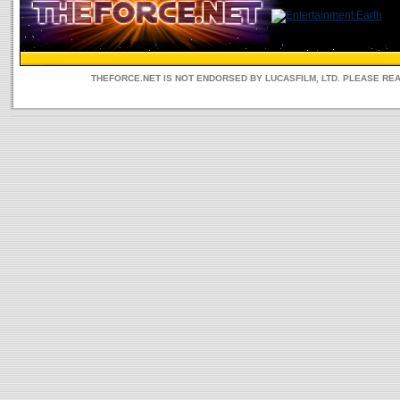
THEFORCE.NET IS NOT ENDORSED BY LUCASFILM, LTD. PLEASE RE