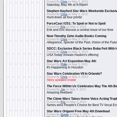
Posted By
Chris
on May 3, 2013:
Saturday, May 4th at 9:00pm!
Stephen Hayford
Star Wars
Weekends Exclusiv
Posted By
Chris
on May 3, 2013:
Hunt down all four prints!
ForceCast #251: To Spoil or Not to Spoil
Posted By
Eric
on May 3, 2013:
Erik and Eric discuss a central issue of our time
New Timothy Zahn Audio Books Coming
Posted By
Chris
on May 3, 2013:
Allegiance
,
Specter of the Past
,
Vision of the Futu
SDCC: Exclusive Black Series Boba Fett With H
Posted By
Chris
on May 3, 2013:
USA Today reveals Hasbro's offering
Star Wars
Art Exposition May 4th
Posted By
Philip
on May 3, 2013:
It's Happening In Houston
Star Wars Celebration VII In Orlando?
Posted By
Chris
on May 3, 2013:
Story updated inside
The Force Within Us
Celebrates May The 4th Be
Posted By
Jay
on May 3, 2013:
Amazing freebies!
The Clone Wars
Takes Home Voice Acting Trop
Posted By
Eric
on May 2, 2013:
Series wins People's Choice for Best TV Vocal E
Star Wars Origami
Free May 4th Download
Posted By
Dustin
on May 2, 2013: