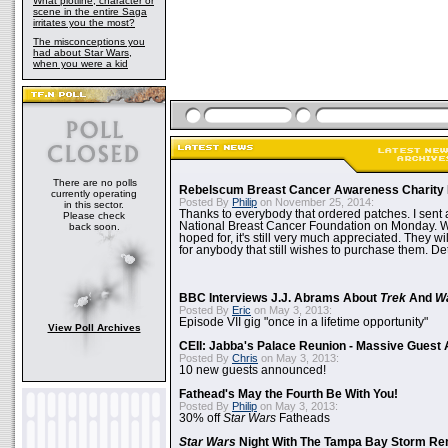
What plotline, character or
scene in the entire Saga
irritates you the most?
The misconceptions you
had about Star Wars,
when you were a kid
There are no polls
Rebelscum Breast Cancer Awareness Charity 
currently operating
Posted By
Philip
on November 25, 2014:
in this sector.
Thanks to everybody that ordered patches. I sent 
Please check
National Breast Cancer Foundation on Monday. Whi
back soon.
hoped for, it's still very much appreciated. They wil
for anybody that still wishes to purchase them. Det
BBC Interviews J.J. Abrams About
Trek
And
W
Posted By
Eric
on May 3, 2013:
Episode VII gig "once in a lifetime opportunity"
View Poll Archives
CEII: Jabba's Palace Reunion - Massive Gues
Posted By
Chris
on May 3, 2013:
10 new guests announced!
Fathead's May the Fourth Be With You!
Posted By
Philip
on May 3, 2013:
30% off
Star Wars
Fatheads
Star Wars
Night With The Tampa Bay Storm Re