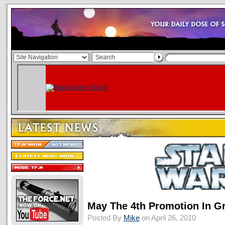
May The 4th Promotion In G
Posted By
Mike
on April 26, 2010