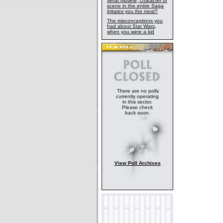
What plotline, character or
scene in the entire Saga
irritates you the most?
The misconceptions you
had about Star Wars,
when you were a kid
There are no polls
currently operating
in this sector.
Please check
back soon.
View Poll Archives