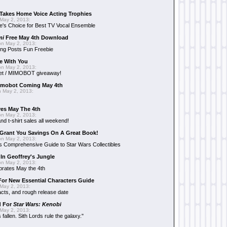
Takes Home Voice Acting Trophies
May 2, 2013:
e's Choice for Best TV Vocal Ensemble
mi
Free May 4th Download
n May 2, 2013:
ng Posts Fun Freebie
e With You
n May 2, 2013:
et / MIMOBOT giveaway!
mobot Coming May 4th
 May 2, 2013:
es May The 4th
n May 2, 2013:
nd t-shirt sales all weekend!
Grant You Savings On A Great Book!
n May 2, 2013:
 Comprehensive Guide to Star Wars Collectibles
 In Geoffrey's Jungle
n May 2, 2013:
brates May the 4th
 For New Essential Characters Guide
May 2, 2013:
acts, and rough release date
d For
Star Wars: Kenobi
May 2, 2013:
fallen. Sith Lords rule the galaxy."