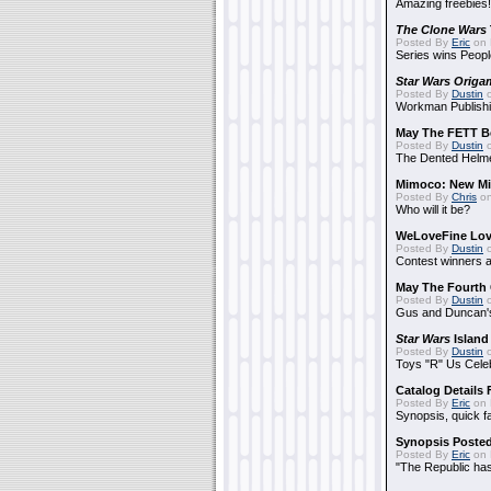
Amazing freebies!
The Clone Wars
Posted By
Eric
on 
Series wins Peopl
Star Wars Origa
Posted By
Dustin
o
Workman Publishi
May The FETT B
Posted By
Dustin
o
The Dented Helm
Mimoco: New Mi
Posted By
Chris
on
Who will it be?
WeLoveFine Lov
Posted By
Dustin
o
Contest winners a
May The Fourth 
Posted By
Dustin
o
Gus and Duncan's
Star Wars
Island
Posted By
Dustin
o
Toys "R" Us Cele
Catalog Details
Posted By
Eric
on 
Synopsis, quick f
Synopsis Poste
Posted By
Eric
on 
"The Republic has 