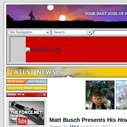
Matt Busch Presents His
Ho
Posted By
Mike
on April 23, 2012