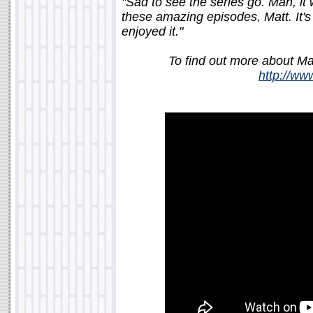
"Sad to see the series go. Man, it 
these amazing episodes, Matt. It's 
enjoyed it."
To find out more about Matt
http://w