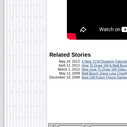
Related Stories
May 24, 2012
4 New
TCW
Drawing Tutorial
April 12, 2012
How To Draw SW
& Matt Busc
March 1, 2012
New
How To Draw SW
Video 
May 12, 2009
Matt Busch Slave Leia Charity
December 16, 2008
New
SW
Action Figure Named