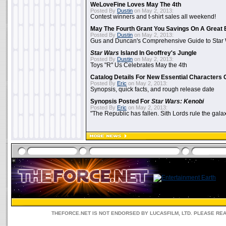
WeLoveFine Loves May The 4th
Posted By
Dustin
on May 2, 2013:
Contest winners and t-shirt sales all weekend!
May The Fourth Grant You Savings On A Great 
Posted By
Dustin
on May 2, 2013:
Gus and Duncan's Comprehensive Guide to Star W
Star Wars
Island In Geoffrey's Jungle
Posted By
Dustin
on May 2, 2013:
Toys "R" Us Celebrates May the 4th
Catalog Details For New Essential Characters 
Posted By
Eric
on May 2, 2013:
Synopsis, quick facts, and rough release date
Synopsis Posted For
Star Wars: Kenobi
Posted By
Eric
on May 2, 2013:
"The Republic has fallen. Sith Lords rule the galax
THEFORCE.NET IS NOT ENDORSED BY LUCASFILM, LTD. PLEASE RE