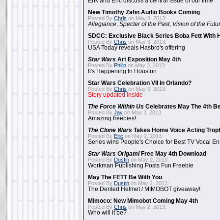
Erik and Eric discuss a central issue of our time
New Timothy Zahn Audio Books Coming
Posted By
Chris
on May 3, 2013:
Allegiance
,
Specter of the Past
,
Vision of the Futu
SDCC: Exclusive Black Series Boba Fett With H
Posted By
Chris
on May 3, 2013:
USA Today reveals Hasbro's offering
Star Wars
Art Exposition May 4th
Posted By
Philip
on May 3, 2013:
It's Happening In Houston
Star Wars Celebration VII In Orlando?
Posted By
Chris
on May 3, 2013:
Story updated inside
The Force Within Us
Celebrates May The 4th Be
Posted By
Jay
on May 3, 2013:
Amazing freebies!
The Clone Wars
Takes Home Voice Acting Trop
Posted By
Eric
on May 2, 2013:
Series wins People's Choice for Best TV Vocal E
Star Wars Origami
Free May 4th Download
Posted By
Dustin
on May 2, 2013:
Workman Publishing Posts Fun Freebie
May The FETT Be With You
Posted By
Dustin
on May 2, 2013:
The Dented Helmet / MIMOBOT giveaway!
Mimoco: New Mimobot Coming May 4th
Posted By
Chris
on May 2, 2013:
Who will it be?