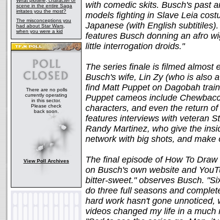
What plotline, character or
with comedic skits. Busch's past a
scene in the entire Saga
irritates you the most?
models fighting in Slave Leia cos
The misconceptions you
Japanese (with English subtitiles)
had about Star Wars,
when you were a kid
features Busch donning an afro w
little interrogation droids."
The series finale is filmed almost 
Busch's wife, Lin Zy (who is also a
find Matt Puppet on Dagobah trainin
There are no polls
currently operating
Puppet cameos include Chewbacca
in this sector.
Please check
characters, and even the return of
back soon.
features interviews with veteran S
Randy Martinez, who give the insid
network with big shots, and make o
The final episode of How To Draw S
View Poll Archives
on Busch's own website and YouTub
bitter-sweet." observes Busch. "Six
do three full seasons and complet
hard work hasn't gone unnoticed, 
videos changed my life in a much m