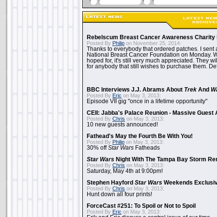
Rebelscum Breast Cancer Awareness Charity 
Posted By
Philip
on November 25, 2014:
Thanks to everybody that ordered patches. I sent 
National Breast Cancer Foundation on Monday. Whi
hoped for, it's still very much appreciated. They wil
for anybody that still wishes to purchase them. Det
BBC Interviews J.J. Abrams About
Trek
And
W
Posted By
Eric
on May 3, 2013:
Episode VII gig "once in a lifetime opportunity"
CEII: Jabba's Palace Reunion - Massive Gues
Posted By
Chris
on May 3, 2013:
10 new guests announced!
Fathead's May the Fourth Be With You!
Posted By
Philip
on May 3, 2013:
30% off
Star Wars
Fatheads
Star Wars
Night With The Tampa Bay Storm Re
Posted By
Chris
on May 3, 2013:
Saturday, May 4th at 9:00pm!
Stephen Hayford
Star Wars
Weekends Exclusiv
Posted By
Chris
on May 3, 2013:
Hunt down all four prints!
ForceCast #251: To Spoil or Not to Spoil
Posted By
Eric
on May 3, 2013: