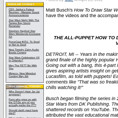
Matt Busch's
How To Draw Star W
CEII: Jabba's Palace
Reunion - Massive Guest
have the videos and the accompan
Announcements
Star Wars
Night With The
Tampa Bay Storm
Reminder
Stephen Hayford
Star
Wars
Weekends Exclusive
THE ALL-PUPPET HOW TO 
Art
ForceCast #251: To Spoil
or Not to Spoil
New Timothy Zahn Audio
Books Coming
DETROIT, MI -- Years in the makin
Star Wars Celebration VII
grand finale of the highly popular
In Orlando?
Going out with a bang, this 4-part i
May The FETT Be With
You
gives aspiring artists insight on ge
Mimoco: New Mimobot
Lucasfilm, as told with puppets! E
Coming May 4th
comments like "That was so freaking
chills watching it!"
Who Doesn't Hate Jar Jar
anymore?
Busch began filming the series i
Fans who grew up with
the OT-Do any of you
Star Wars from DK Publishing. T
actually prefer the PT?
shattered records on YouTube. The
Should darth maul have
died?
attributed the vast educational mat