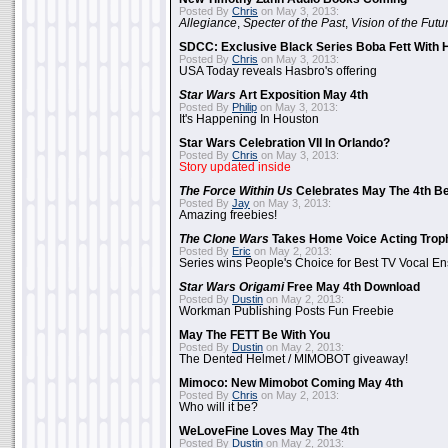
Posted By
Chris
on May 3, 2013:
Allegiance
,
Specter of the Past
,
Vision of the Futu
SDCC: Exclusive Black Series Boba Fett With H
Posted By
Chris
on May 3, 2013:
USA Today reveals Hasbro's offering
Star Wars
Art Exposition May 4th
Posted By
Philip
on May 3, 2013:
It's Happening In Houston
Star Wars Celebration VII In Orlando?
Posted By
Chris
on May 3, 2013:
Story updated inside
The Force Within Us
Celebrates May The 4th Be
Posted By
Jay
on May 3, 2013:
Amazing freebies!
The Clone Wars
Takes Home Voice Acting Trop
Posted By
Eric
on May 2, 2013:
Series wins People's Choice for Best TV Vocal E
Star Wars Origami
Free May 4th Download
Posted By
Dustin
on May 2, 2013:
Workman Publishing Posts Fun Freebie
May The FETT Be With You
Posted By
Dustin
on May 2, 2013:
The Dented Helmet / MIMOBOT giveaway!
Mimoco: New Mimobot Coming May 4th
Posted By
Chris
on May 2, 2013:
Who will it be?
WeLoveFine Loves May The 4th
Posted By
Dustin
on May 2, 2013: