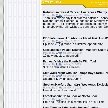
Rebelscum Breast Cancer Awareness Charity 
Posted By
Philip
on November 25, 2014:
Thanks to everybody that ordered patches. I sent 
National Breast Cancer Foundation on Monday. Whi
hoped for, it's still very much appreciated. They wil
for anybody that still wishes to purchase them. Det
BBC Interviews J.J. Abrams About
Trek
And
W
Posted By
Eric
on May 3, 2013:
Episode VII gig "once in a lifetime opportunity"
CEII: Jabba's Palace Reunion - Massive Gues
Posted By
Chris
on May 3, 2013:
10 new guests announced!
Fathead's May the Fourth Be With You!
Posted By
Philip
on May 3, 2013:
30% off
Star Wars
Fatheads
Star Wars
Night With The Tampa Bay Storm Re
Posted By
Chris
on May 3, 2013:
Saturday, May 4th at 9:00pm!
Stephen Hayford
Star Wars
Weekends Exclusiv
Posted By
Chris
on May 3, 2013:
Hunt down all four prints!
ForceCast #251: To Spoil or Not to Spoil
Posted By
Eric
on May 3, 2013:
Erik and Eric discuss a central issue of our time
New Timothy Zahn Audio Books Coming