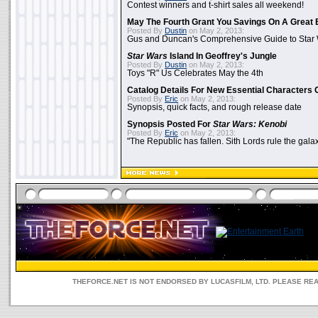
Contest winners and t-shirt sales all weekend!
May The Fourth Grant You Savings On A Great 
Posted By
Dustin
on May 2, 2013:
Gus and Duncan's Comprehensive Guide to Star W
Star Wars
Island In Geoffrey's Jungle
Posted By
Dustin
on May 2, 2013:
Toys "R" Us Celebrates May the 4th
Catalog Details For New Essential Characters 
Posted By
Eric
on May 2, 2013:
Synopsis, quick facts, and rough release date
Synopsis Posted For
Star Wars: Kenobi
Posted By
Eric
on May 2, 2013:
"The Republic has fallen. Sith Lords rule the galax
THEFORCE.NET IS NOT ENDORSED BY LUCASFILM, LTD. PLEASE RE