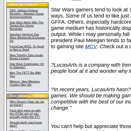
Star Wars
gamers tend to look at
CEII: Jabba's Palace
Reunion - Massive Guest
ways. Some of us tend to like just 
Announcements
GFFA. Others, especially hardcore
Star Wars
Night With The
Tampa Bay Storm
game medium has historically disp
Reminder
output. While I may personally fal
Stephen Hayford
Star
Wars
Weekends Exclusive
president Paul Meegan tends to fa
Art
to gaming site
MCV
. Check out a 
ForceCast #251: To Spoil
or Not to Spoil
New Timothy Zahn Audio
Books Coming
?LucasArts is a company with trem
Star Wars Celebration VII
In Orlando?
people look at it and wonder why i
May The FETT Be With
You
Mimoco: New Mimobot
Coming May 4th
?In recent years, LucasArts hasn?
games. We should be making games
competitive with the best of our in
Who Doesn't Hate Jar Jar
anymore?
change."
Fans who grew up with
the OT-Do any of you
actually prefer the PT?
Should darth maul have
You can't help but appreciate thos
died?