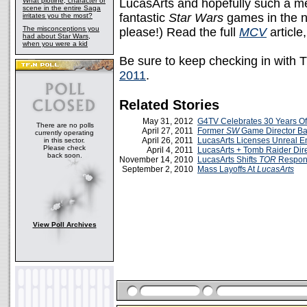
What plotline, character or
LucasArts and hopefully such a men
scene in the entire Saga
fantastic
Star Wars
games in the no
irritates you the most?
The misconceptions you
please!) Read the full
MCV
article
had about Star Wars,
when you were a kid
Be sure to keep checking in with 
2011
.
Related Stories
May 31, 2012
G4TV Celebrates 30 Years Of
There are no polls
April 27, 2011
Former
SW
Game Director Ba
currently operating
April 26, 2011
LucasArts Licenses Unreal E
in this sector.
Please check
April 4, 2011
LucasArts + Tomb Raider Dire
back soon.
November 14, 2010
LucasArts Shifts
TOR
Respons
September 2, 2010
Mass Layoffs At
LucasArts
View Poll Archives