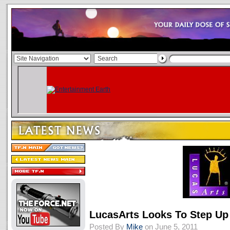
LucasArts Looks To Step Up
Posted By
Mike
on June 5, 2011