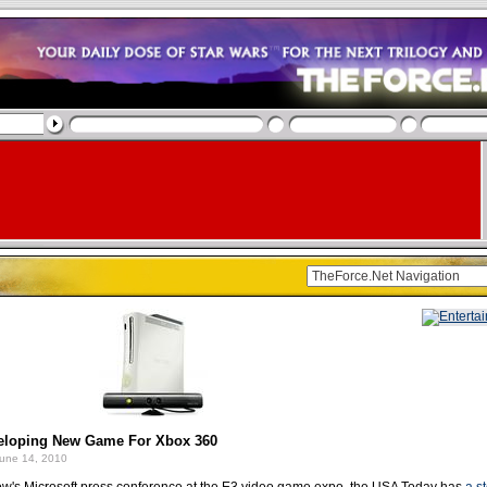
eloping New Game For Xbox 360
une 14, 2010