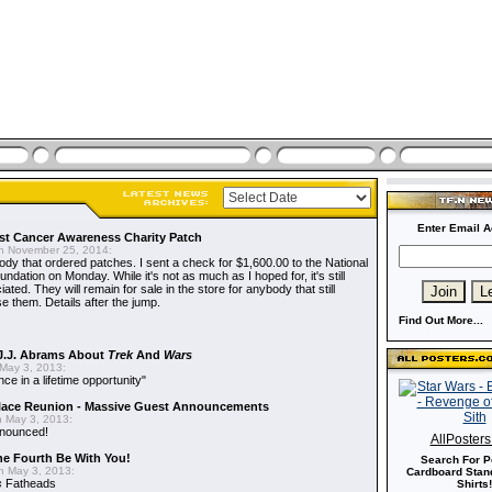
Enter Email A
t Cancer Awareness Charity Patch
 November 25, 2014:
dy that ordered patches. I sent a check for $1,600.00 to the National
dation on Monday. While it's not as much as I hoped for, it's still
ted. They will remain for sale in the store for anybody that still
e them. Details after the jump.
Find Out More...
J.J. Abrams About
Trek
And
Wars
May 3, 2013:
nce in a lifetime opportunity"
alace Reunion - Massive Guest Announcements
 May 3, 2013:
nnounced!
AllPoster
he Fourth Be With You!
Search For P
 May 3, 2013:
Cardboard Stand
s
Fatheads
Shirts!