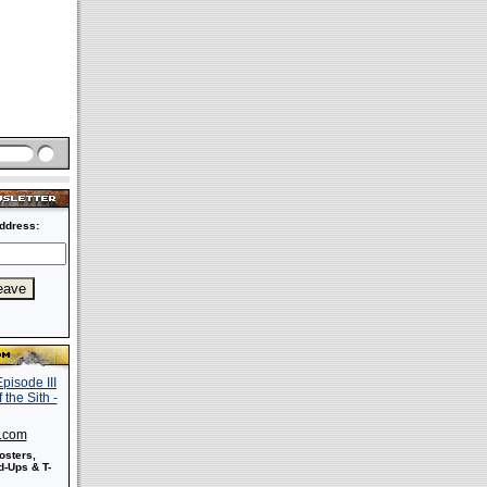
ddress:
s.com
osters,
-Ups & T-