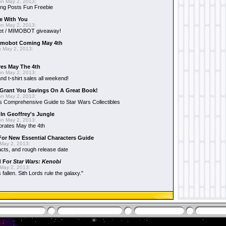
n May 2, 2013:
ng Posts Fun Freebie
e With You
n May 2, 2013:
et / MIMOBOT giveaway!
mobot Coming May 4th
 May 2, 2013:
es May The 4th
n May 2, 2013:
nd t-shirt sales all weekend!
Grant You Savings On A Great Book!
n May 2, 2013:
 Comprehensive Guide to Star Wars Collectibles
 In Geoffrey's Jungle
n May 2, 2013:
brates May the 4th
 For New Essential Characters Guide
May 2, 2013:
acts, and rough release date
d For
Star Wars: Kenobi
May 2, 2013:
fallen. Sith Lords rule the galaxy."