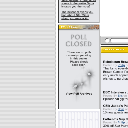
What plotline, character or
scene in the entire Saga
irritates you the most?
The misconceptions you
had about Star Wars,
when you were a kid
There are no polls
currently operating
in this sector.
Please check
Rebelscum Breas
back soon.
Posted By
Philip
on
Thanks to everybo
Breast Cancer Foun
very much apprecia
wishes to purchas
BBC Interviews 
View Poll Archives
Posted By
Eric
on 
Episode VII gig "o
CEII: Jabba's P
Posted By
Chris
on
10 new guests a
Fathead's May t
Posted By
Philip
on
30% off
Star War