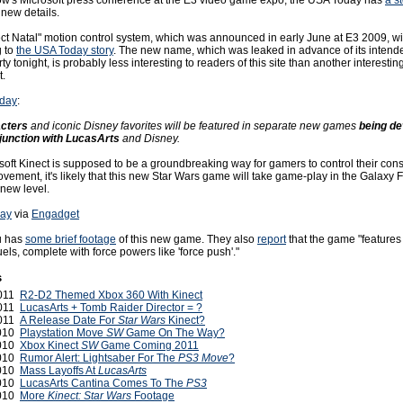
w's Microsoft press conference at the E3 video game expo, the USA Today has
a s
 new details.
ect Natal" motion control system, which was announced in early June at E3 2009, wil
g to
the USA Today story
. The new name, which was leaked in advance of its intend
y tonight, is probably less interesting to readers of this site than another interesting 
t.
oday
:
acters
and iconic Disney favorites will be featured in separate new games
being de
njunction with LucasArts
and Disney.
soft Kinect is supposed to be a groundbreaking way for gamers to control their con
ovement, it's likely that this new Star Wars game will take game-play in the Galaxy F
new level.
ay
via
Engadget
u has
some brief footage
of this new game. They also
report
that the game "features 
uels, complete with force powers like 'force push'."
s
2011
R2-D2 Themed Xbox 360 With Kinect
2011
LucasArts + Tomb Raider Director = ?
2011
A Release Date For
Star Wars
Kinect?
2010
Playstation Move
SW
Game On The Way?
2010
Xbox Kinect
SW
Game Coming 2011
2010
Rumor Alert: Lightsaber For The
PS3 Move
?
2010
Mass Layoffs At
LucasArts
2010
LucasArts Cantina Comes To The
PS3
2010
More
Kinect: Star Wars
Footage