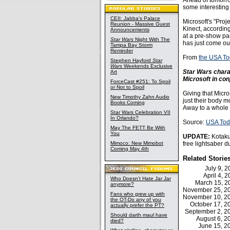
Ahead of tomorro
some interesting
CEII: Jabba's Palace
Microsoft's "Proj
Reunion - Massive Guest
Kinect, accordin
Announcements
at a pre-show part
Star Wars
Night With The
has just come ou
Tampa Bay Storm
Reminder
From
the USA T
Stephen Hayford
Star
Wars
Weekends Exclusive
Star Wars char
Art
Microsoft in co
ForceCast #251: To Spoil
or Not to Spoil
Giving that Micro
New Timothy Zahn Audio
just their body m
Books Coming
Away to a whole 
Star Wars Celebration VII
In Orlando?
Source:
USA Tod
May The FETT Be With
You
UPDATE:
Kotak
Mimoco: New Mimobot
free lightsaber d
Coming May 4th
Related Storie
July 9, 
April 4, 
Who Doesn't Hate Jar Jar
March 15, 
anymore?
November 25, 
Fans who grew up with
November 10, 
the OT-Do any of you
October 17, 
actually prefer the PT?
September 2, 
Should darth maul have
August 6, 
died?
June 15, 