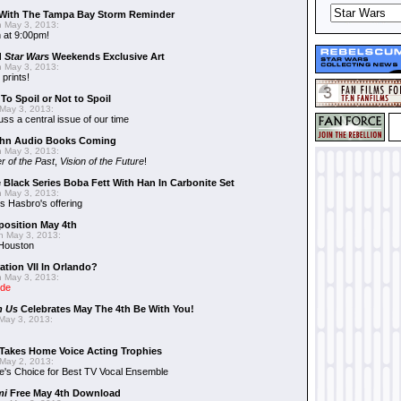
With The Tampa Bay Storm Reminder
 May 3, 2013:
 at 9:00pm!
d
Star Wars
Weekends Exclusive Art
 May 3, 2013:
 prints!
To Spoil or Not to Spoil
May 3, 2013:
uss a central issue of our time
hn Audio Books Coming
 May 3, 2013:
r of the Past
,
Vision of the Future
!
 Black Series Boba Fett With Han In Carbonite Set
 May 3, 2013:
 Hasbro's offering
position May 4th
 May 3, 2013:
 Houston
ation VII In Orlando?
 May 3, 2013:
ide
n Us
Celebrates May The 4th Be With You!
May 3, 2013:
Takes Home Voice Acting Trophies
May 2, 2013:
e's Choice for Best TV Vocal Ensemble
mi
Free May 4th Download