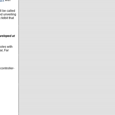
tory
with
l be called
ed unveiling
tidbit that
veloped at
soles with
ar, Far
controller-