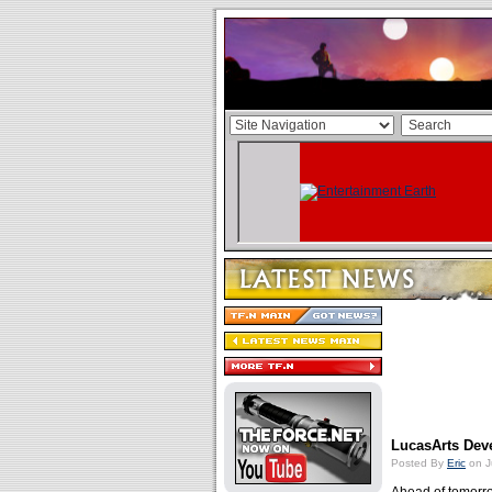
LucasArts Dev
Posted By
Eric
on J