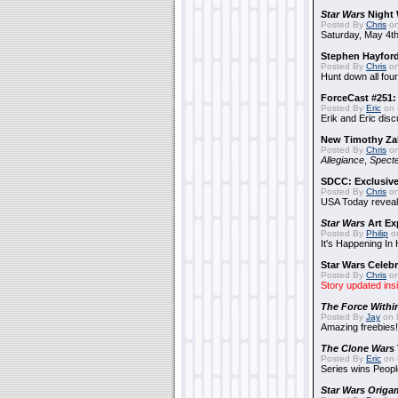
Star Wars
Night 
Posted By
Chris
on
Saturday, May 4th
Stephen Hayfor
Posted By
Chris
on
Hunt down all four
ForceCast #251: 
Posted By
Eric
on 
Erik and Eric disc
New Timothy Za
Posted By
Chris
on
Allegiance
,
Specte
SDCC: Exclusive
Posted By
Chris
on
USA Today reveals
Star Wars
Art Ex
Posted By
Philip
on
It's Happening In
Star Wars Celebr
Posted By
Chris
on
Story updated ins
The Force Withi
Posted By
Jay
on 
Amazing freebies!
The Clone Wars
Posted By
Eric
on 
Series wins Peopl
Star Wars Origa