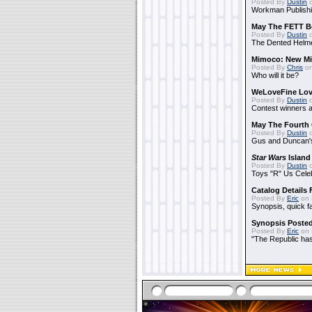
Posted By
Dustin
o
Workman Publishi
May The FETT B
Posted By
Dustin
o
The Dented Helm
Mimoco: New Mi
Posted By
Chris
on
Who will it be?
WeLoveFine Lov
Posted By
Dustin
o
Contest winners a
May The Fourth 
Posted By
Dustin
o
Gus and Duncan's
Star Wars
Island
Posted By
Dustin
o
Toys "R" Us Cele
Catalog Details
Posted By
Eric
on 
Synopsis, quick f
Synopsis Poste
Posted By
Eric
on 
"The Republic has 