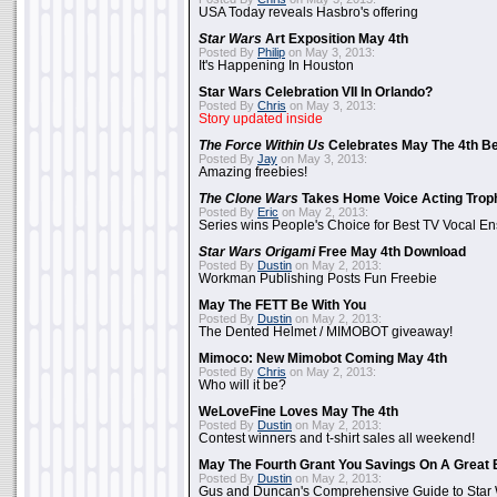
USA Today reveals Hasbro's offering
Star Wars
Art Exposition May 4th
Posted By
Philip
on May 3, 2013:
It's Happening In Houston
Star Wars Celebration VII In Orlando?
Posted By
Chris
on May 3, 2013:
Story updated inside
The Force Within Us
Celebrates May The 4th Be
Posted By
Jay
on May 3, 2013:
Amazing freebies!
The Clone Wars
Takes Home Voice Acting Trop
Posted By
Eric
on May 2, 2013:
Series wins People's Choice for Best TV Vocal E
Star Wars Origami
Free May 4th Download
Posted By
Dustin
on May 2, 2013:
Workman Publishing Posts Fun Freebie
May The FETT Be With You
Posted By
Dustin
on May 2, 2013:
The Dented Helmet / MIMOBOT giveaway!
Mimoco: New Mimobot Coming May 4th
Posted By
Chris
on May 2, 2013:
Who will it be?
WeLoveFine Loves May The 4th
Posted By
Dustin
on May 2, 2013:
Contest winners and t-shirt sales all weekend!
May The Fourth Grant You Savings On A Great 
Posted By
Dustin
on May 2, 2013:
Gus and Duncan's Comprehensive Guide to Star W