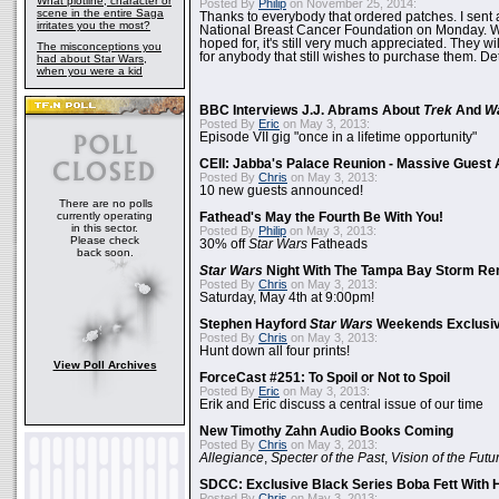
What plotline, character or
Posted By
Philip
on November 25, 2014:
scene in the entire Saga
Thanks to everybody that ordered patches. I sent 
irritates you the most?
National Breast Cancer Foundation on Monday. Whi
hoped for, it's still very much appreciated. They wil
The misconceptions you
for anybody that still wishes to purchase them. Det
had about Star Wars,
when you were a kid
BBC Interviews J.J. Abrams About
Trek
And
W
Posted By
Eric
on May 3, 2013:
Episode VII gig "once in a lifetime opportunity"
CEII: Jabba's Palace Reunion - Massive Gues
Posted By
Chris
on May 3, 2013:
10 new guests announced!
There are no polls
currently operating
Fathead's May the Fourth Be With You!
in this sector.
Posted By
Philip
on May 3, 2013:
Please check
30% off
Star Wars
Fatheads
back soon.
Star Wars
Night With The Tampa Bay Storm Re
Posted By
Chris
on May 3, 2013:
Saturday, May 4th at 9:00pm!
Stephen Hayford
Star Wars
Weekends Exclusiv
Posted By
Chris
on May 3, 2013:
Hunt down all four prints!
View Poll Archives
ForceCast #251: To Spoil or Not to Spoil
Posted By
Eric
on May 3, 2013:
Erik and Eric discuss a central issue of our time
New Timothy Zahn Audio Books Coming
Posted By
Chris
on May 3, 2013:
Allegiance
,
Specter of the Past
,
Vision of the Futu
SDCC: Exclusive Black Series Boba Fett With H
Posted By
Chris
on May 3, 2013: