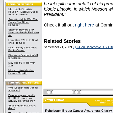
he let spill some details of his pr
biopic Lincoln, in which Neeson wi
CEII: Jabba's Palace
Reunion - Massive Guest
President."
Announcements
Star Wars
Night With The
Tampa Bay Storm
Check it all out
right here
at Comin
Reminder
Stephen Hayford
Star
Wars
Weekends Exclusive
Art
Related Stories
ForceCast #251: To Spoil
or Not to Spoil
September 21, 2009
Qui-Gon Becomes A U.S. Cit
New Timothy Zahn Audio
Books Coming
Star Wars Celebration VII
In Orlando?
May The FETT Be With
You
Mimoco: New Mimobot
Coming May 4th
Who Doesn't Hate Jar Jar
anymore?
Fans who grew up with
the OT-Do any of you
actually prefer the PT?
Should darth maul have
died?
Rebelscum Breast Cancer Awareness Charity 