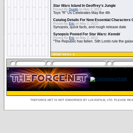
Star Wars
Island In Geoffrey's Jungle
Posted By
Dustin
on May 2, 2013:
Toys "R" Us Celebrates May the 4th
Catalog Details For New Essential Characters 
Posted By
Eric
on May 2, 2013:
Synopsis, quick facts, and rough release date
Synopsis Posted For
Star Wars: Kenobi
Posted By
Eric
on May 2, 2013:
"The Republic has fallen. Sith Lords rule the galax
THEFORCE.NET IS NOT ENDORSED BY LUCASFILM, LTD. PLEASE RE