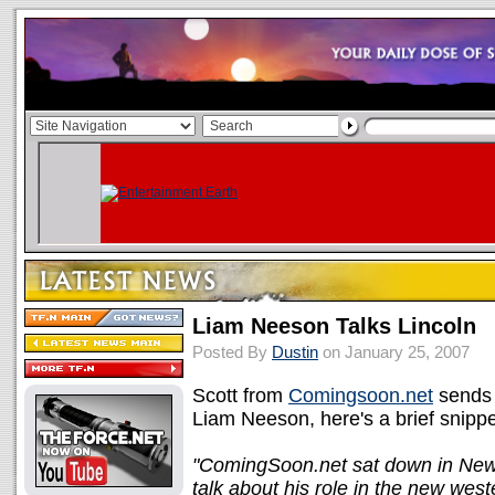
Liam Neeson Talks Lincoln
Posted By
Dustin
on January 25, 2007
Scott from
Comingsoon.net
sends 
Liam Neeson, here's a brief snippe
"ComingSoon.net sat down in New
talk about his role in the new wes