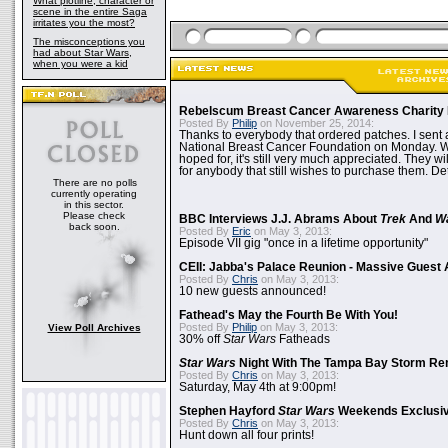
What plotline, character or
scene in the entire Saga
irritates you the most?
The misconceptions you
had about Star Wars,
when you were a kid
Rebelscum Breast Cancer Awareness Charity 
Posted By
Philip
on November 25, 2014:
Thanks to everybody that ordered patches. I sent 
National Breast Cancer Foundation on Monday. Whi
hoped for, it's still very much appreciated. They wil
for anybody that still wishes to purchase them. Det
There are no polls
currently operating
in this sector.
Please check
BBC Interviews J.J. Abrams About
Trek
And
W
back soon.
Posted By
Eric
on May 3, 2013:
Episode VII gig "once in a lifetime opportunity"
CEII: Jabba's Palace Reunion - Massive Gues
Posted By
Chris
on May 3, 2013:
10 new guests announced!
Fathead's May the Fourth Be With You!
Posted By
Philip
on May 3, 2013:
View Poll Archives
30% off
Star Wars
Fatheads
Star Wars
Night With The Tampa Bay Storm Re
Posted By
Chris
on May 3, 2013:
Saturday, May 4th at 9:00pm!
Stephen Hayford
Star Wars
Weekends Exclusiv
Posted By
Chris
on May 3, 2013:
Hunt down all four prints!