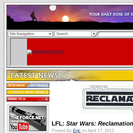
LFL:
Star Wars: Reclamatio
Posted By
Eric
on April 17, 2013