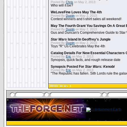
Posted By
Chris
on May 2, 2013:
Who will it be?
WeLoveFine Loves May The 4th
Posted By
Dustin
on May 2, 2013:
Contest winners and t-shirt sales all weekend!
May The Fourth Grant You Savings On A Great 
Posted By
Dustin
on May 2, 2013:
Gus and Duncan's Comprehensive Guide to Star W
Star Wars
Island In Geoffrey's Jungle
Posted By
Dustin
on May 2, 2013:
Toys "R" Us Celebrates May the 4th
Catalog Details For New Essential Characters 
Posted By
Eric
on May 2, 2013:
Synopsis, quick facts, and rough release date
Synopsis Posted For
Star Wars: Kenobi
Posted By
Eric
on May 2, 2013:
"The Republic has fallen. Sith Lords rule the galax