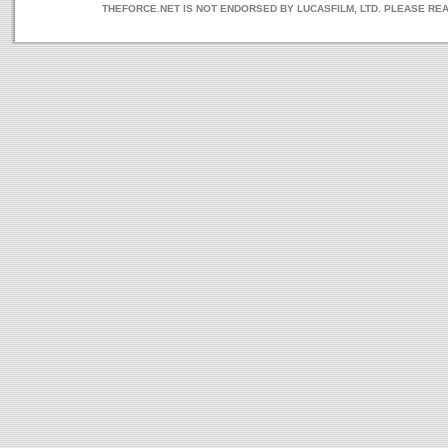
THEFORCE.NET IS NOT ENDORSED BY LUCASFILM, LTD. PLEASE RE