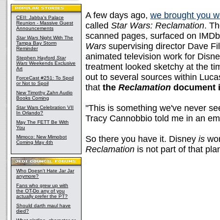
A few days ago,
we brought you w
CEII: Jabba's Palace
Reunion - Massive Guest
called
Star Wars: Reclamation
. Th
Announcements
scanned pages, surfaced on IMDb 
Star Wars
Night With The
Tampa Bay Storm
Wars
supervising director Dave Fi
Reminder
animated television work for Disne
Stephen Hayford
Star
Wars
Weekends Exclusive
treatment looked sketchy at the ti
Art
out to several sources within Luc
ForceCast #251: To Spoil
or Not to Spoil
that
the
Reclamation
document i
New Timothy Zahn Audio
Books Coming
"This is something we've never s
Star Wars Celebration VII
In Orlando?
Tracy Cannobbio told me in an ema
May The FETT Be With
You
Mimoco: New Mimobot
So there you have it. Disney
is
wor
Coming May 4th
Reclamation
is not part of that pla
Who Doesn't Hate Jar Jar
anymore?
Fans who grew up with
the OT-Do any of you
actually prefer the PT?
Should darth maul have
died?