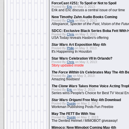
ForceCast #251: To Spoil or Not to Spoil
Posted By
Eric
on May 3, 2013:
Erik and Eric discuss a central issue of our time
New Timothy Zahn Audio Books Coming
Posted By
Chris
on May 3, 2013:
Allegiance
,
Specter of the Past
,
Vision of the Futu
SDCC: Exclusive Black Series Boba Fett With H
Posted By
Chris
on May 3, 2013:
USA Today reveals Hasbro's offering
Star Wars
Art Exposition May 4th
Posted By
Philip
on May 3, 2013:
It's Happening In Houston
Star Wars Celebration VII In Orlando?
Posted By
Chris
on May 3, 2013:
Story updated inside
The Force Within Us
Celebrates May The 4th Be
Posted By
Jay
on May 3, 2013:
Amazing freebies!
The Clone Wars
Takes Home Voice Acting Trop
Posted By
Eric
on May 2, 2013:
Series wins People's Choice for Best TV Vocal E
Star Wars Origami
Free May 4th Download
Posted By
Dustin
on May 2, 2013:
Workman Publishing Posts Fun Freebie
May The FETT Be With You
Posted By
Dustin
on May 2, 2013:
The Dented Helmet / MIMOBOT giveaway!
Mimoco: New Mimobot Coming May 4th