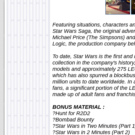
Featuring situations, characters a
Star Wars Saga, the original adve
Michael Price (The Simpsons) an
Logic, the production company be
To date, Star Wars is the first a
collection in the company's histo
models and approximately 275 LEG
which has also spurred a blockbust
million units to date worldwide. In
fans, a significant portion of th
made up of adult fans and franchis
BONUS MATERIAL :
?Hunt for R2D2
?Bombad Bounty
?Star Wars in Two Minutes (Part 1
?Star Wars in 2 Minutes (Part 2)