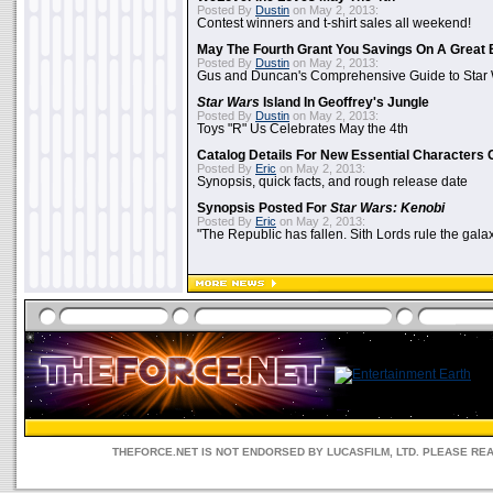
Posted By
Dustin
on May 2, 2013:
Contest winners and t-shirt sales all weekend!
May The Fourth Grant You Savings On A Great 
Posted By
Dustin
on May 2, 2013:
Gus and Duncan's Comprehensive Guide to Star W
Star Wars
Island In Geoffrey's Jungle
Posted By
Dustin
on May 2, 2013:
Toys "R" Us Celebrates May the 4th
Catalog Details For New Essential Characters 
Posted By
Eric
on May 2, 2013:
Synopsis, quick facts, and rough release date
Synopsis Posted For
Star Wars: Kenobi
Posted By
Eric
on May 2, 2013:
"The Republic has fallen. Sith Lords rule the galax
THEFORCE.NET IS NOT ENDORSED BY LUCASFILM, LTD. PLEASE RE