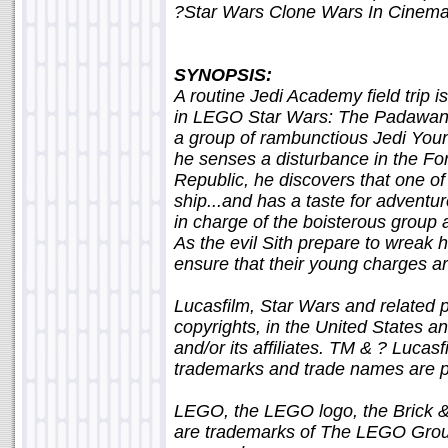
?Star Wars Clone Wars In Cinem
SYNOPSIS:
A routine Jedi Academy field trip i
in LEGO Star Wars: The Padawan 
a group of rambunctious Jedi Yo
he senses a disturbance in the F
Republic, he discovers that one of
ship...and has a taste for advent
in charge of the boisterous group 
As the evil Sith prepare to wreak h
ensure that their young charges are
Lucasfilm, Star Wars and related 
copyrights, in the United States an
and/or its affiliates. TM & ? Lucasfi
trademarks and trade names are pr
LEGO, the LEGO logo, the Brick & 
are trademarks of The LEGO Grou