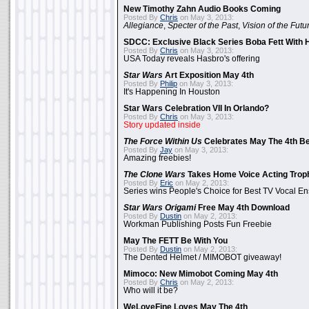
New Timothy Zahn Audio Books Coming
Posted By
Chris
on May 3, 2013:
Allegiance
,
Specter of the Past
,
Vision of the Futu
SDCC: Exclusive Black Series Boba Fett With H
Posted By
Chris
on May 3, 2013:
USA Today reveals Hasbro's offering
Star Wars
Art Exposition May 4th
Posted By
Philip
on May 3, 2013:
It's Happening In Houston
Star Wars Celebration VII In Orlando?
Posted By
Chris
on May 3, 2013:
Story updated inside
The Force Within Us
Celebrates May The 4th Be
Posted By
Jay
on May 3, 2013:
Amazing freebies!
The Clone Wars
Takes Home Voice Acting Trop
Posted By
Eric
on May 2, 2013:
Series wins People's Choice for Best TV Vocal E
Star Wars Origami
Free May 4th Download
Posted By
Dustin
on May 2, 2013:
Workman Publishing Posts Fun Freebie
May The FETT Be With You
Posted By
Dustin
on May 2, 2013:
The Dented Helmet / MIMOBOT giveaway!
Mimoco: New Mimobot Coming May 4th
Posted By
Chris
on May 2, 2013:
Who will it be?
WeLoveFine Loves May The 4th