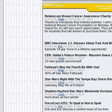
Rebelscum Breast Cancer Awareness Charity 
Posted By
Philip
on November 25, 2014:
Thanks to everybody that ordered patches. I sent 
National Breast Cancer Foundation on Monday. Whi
hoped for, it's still very much appreciated. They wil
for anybody that still wishes to purchase them. Det
BBC Interviews J.J. Abrams About
Trek
And
W
Posted By
Eric
on May 3, 2013:
Episode VII gig "once in a lifetime opportunity"
CEII: Jabba's Palace Reunion - Massive Gues
Posted By
Chris
on May 3, 2013:
10 new guests announced!
Fathead's May the Fourth Be With You!
Posted By
Philip
on May 3, 2013:
30% off
Star Wars
Fatheads
Star Wars
Night With The Tampa Bay Storm Re
Posted By
Chris
on May 3, 2013:
Saturday, May 4th at 9:00pm!
Stephen Hayford
Star Wars
Weekends Exclusiv
Posted By
Chris
on May 3, 2013:
Hunt down all four prints!
ForceCast #251: To Spoil or Not to Spoil
Posted By
Eric
on May 3, 2013:
Erik and Eric discuss a central issue of our time