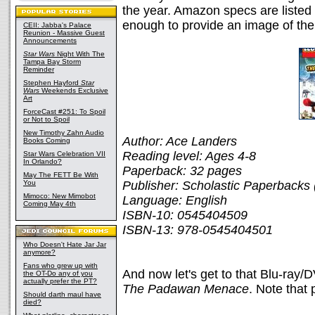
the year. Amazon specs are listed
enough to provide an image of the
CEII: Jabba's Palace
Reunion - Massive Guest
Announcements
Star Wars
Night With The
Tampa Bay Storm
Reminder
Stephen Hayford
Star
Wars
Weekends Exclusive
Art
ForceCast #251: To Spoil
or Not to Spoil
New Timothy Zahn Audio
Author: Ace Landers
Books Coming
Reading level: Ages 4-8
Star Wars Celebration VII
In Orlando?
Paperback: 32 pages
May The FETT Be With
You
Publisher: Scholastic Paperbacks 
Mimoco: New Mimobot
Language: English
Coming May 4th
ISBN-10: 0545404509
ISBN-13: 978-0545404501
Who Doesn't Hate Jar Jar
anymore?
Fans who grew up with
And now let's get to that Blu-ray/
the OT-Do any of you
actually prefer the PT?
The Padawan Menace
. Note that
Should darth maul have
died?