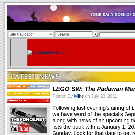
LEGO SW: The Padawan Me
Posted By
Mike
on July 23, 2011
Following last evening's airing of
L
we have word of the special's Se
along with news of an upcoming ti
lists the book with a January 1, 2
Sunday. Look for that date to get 