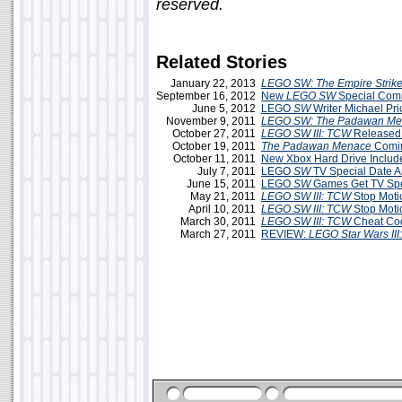
reserved.
Related Stories
January 22, 2013
LEGO SW: The Empire Strike
September 16, 2012
New
LEGO SW
Special Comi
June 5, 2012
LEGO
SW
Writer Michael Pri
November 9, 2011
LEGO SW: The Padawan Me
October 27, 2011
LEGO SW III: TCW
Released
October 19, 2011
The Padawan Menace
Comin
October 11, 2011
New Xbox Hard Drive Inclu
July 7, 2011
LEGO
SW
TV Special Date 
June 15, 2011
LEGO
SW
Games Get TV Spec
May 21, 2011
LEGO SW III: TCW
Stop Moti
April 10, 2011
LEGO SW III: TCW
Stop Moti
March 30, 2011
LEGO SW III: TCW
Cheat Co
March 27, 2011
REVIEW:
LEGO Star Wars III