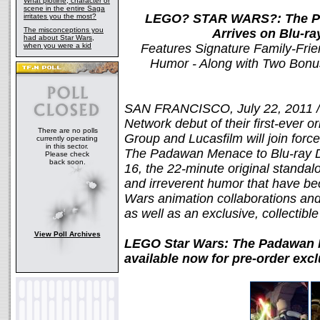
What plotline, character or
scene in the entire Saga
LEGO? STAR WARS?: The Pa
irritates you the most?
The misconceptions you
Arrives on Blu-r
had about Star Wars,
when you were a kid
Features Signature Family-Frien
Humor - Along with Two Bonus
SAN FRANCISCO, July 22, 2011 /
Network debut of their first-ever o
There are no polls
Group and Lucasfilm will join for
currently operating
in this sector.
The Padawan Menace to Blu-ray 
Please check
back soon.
16, the 22-minute original standalo
and irreverent humor that have be
Wars animation collaborations and
as well as an exclusive, collectible
View Poll Archives
LEGO Star Wars: The Padawan
available now for pre-order exc