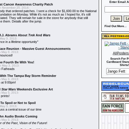
Enter Email A
t Cancer Awareness Charity Patch
 November 25, 2014:
dy that ordered patches. I sent a check for $1,600.00 to the National
dation on Monday. While it's not as much as I hoped for, it's still
ted. They will remain for sale in the store for anybody that still
e them. Details after the jump.
Find Out More...
J.J. Abrams About
Trek
And
Wars
May 3, 2013:
nce in a lifetime opportunity"
alace Reunion - Massive Guest Announcements
 May 3, 2013:
AllPoster
nnounced!
Search For P
Cardboard Stand
he Fourth Be With You!
Shirts!
 May 3, 2013:
s
Fatheads
With The Tampa Bay Storm Reminder
 May 3, 2013:
 at 9:00pm!
d
Star Wars
Weekends Exclusive Art
 May 3, 2013:
 prints!
To Spoil or Not to Spoil
May 3, 2013:
uss a central issue of our time
hn Audio Books Coming
 May 3, 2013:
r of the Past
,
Vision of the Future
!