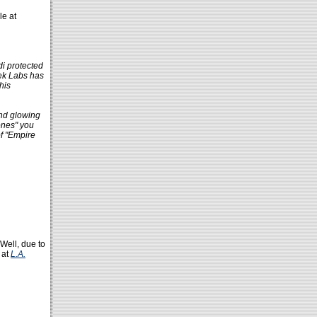
le at
di protected
eek Labs has
his
and glowing
lones" you
of "Empire
 Well, due to
 at
L.A.