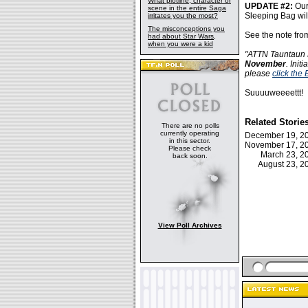
What plotline, character or
UPDATE #2:
Our
scene in the entire Saga
Sleeping Bag wil
irritates you the most?
The misconceptions you
See the note fro
had about Star Wars,
when you were a kid
"ATTN Tauntaun F
November
. Init
please
click the
Suuuuweeeettt!
Related Storie
There are no polls
currently operating
December 19, 
in this sector.
November 17, 
Please check
March 23, 
back soon.
August 23, 
View Poll Archives