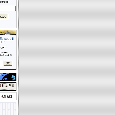
ddress:
s.com
osters,
-Ups & T-