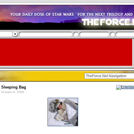
n Sleeping Bag
 October 8, 2009