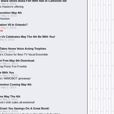
 Black Series Boba Fett With Han In Carbonite Set
 May 3, 2013:
 Hasbro's offering
position May 4th
 May 3, 2013:
 Houston
ation VII In Orlando?
 May 3, 2013:
ide
n Us
Celebrates May The 4th Be With You!
May 3, 2013:
Takes Home Voice Acting Trophies
May 2, 2013:
e's Choice for Best TV Vocal Ensemble
mi
Free May 4th Download
n May 2, 2013:
ng Posts Fun Freebie
e With You
n May 2, 2013:
et / MIMOBOT giveaway!
mobot Coming May 4th
 May 2, 2013:
es May The 4th
n May 2, 2013:
nd t-shirt sales all weekend!
Grant You Savings On A Great Book!
n May 2, 2013: