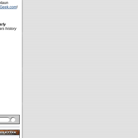
ntaun
kGeek.com
!
arly
ars history