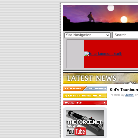
Kid's Tauntau
Posted By
Justin
on