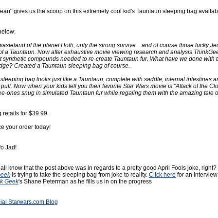
Bean" gives us the scoop on this extremely cool kid's Tauntaun sleeping bag availab
below:
wasteland of the planet Hoth, only the strong survive... and of course those lucky Je
n of a Tauntaun. Now after exhaustive movie viewing research and analysis ThinkG
ct synthetic compounds needed to re-create Tauntaun fur. What have we done with t
ge? Created a Tauntaun sleeping bag of course.
 sleeping bag looks just like a Tauntaun, complete with saddle, internal intestines 
 pull. Now when your kids tell you their favorite Star Wars movie is "Attack of the C
ee-ones snug in simulated Tauntaun fur while regaling them with the amazing tale 
retails for $39.99.
ce your order today!
fo Jad!
all know that the post above was in regards to a pretty good April Fools joke, right?
Geek
is trying to take the sleeping bag from joke to reality.
Click here
for an interview
nk Geek
's Shane Peterman as he fills us in on the progress
cial Starwars.com Blog