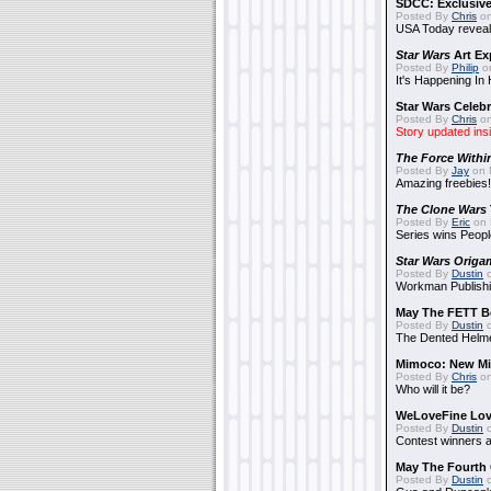
SDCC: Exclusive
Posted By
Chris
on
USA Today reveals
Star Wars
Art Ex
Posted By
Philip
on
It's Happening In
Star Wars Celebr
Posted By
Chris
on
Story updated ins
The Force Withi
Posted By
Jay
on 
Amazing freebies!
The Clone Wars
Posted By
Eric
on 
Series wins Peopl
Star Wars Origa
Posted By
Dustin
o
Workman Publishi
May The FETT B
Posted By
Dustin
o
The Dented Helm
Mimoco: New Mi
Posted By
Chris
on
Who will it be?
WeLoveFine Lov
Posted By
Dustin
o
Contest winners a
May The Fourth 
Posted By
Dustin
o