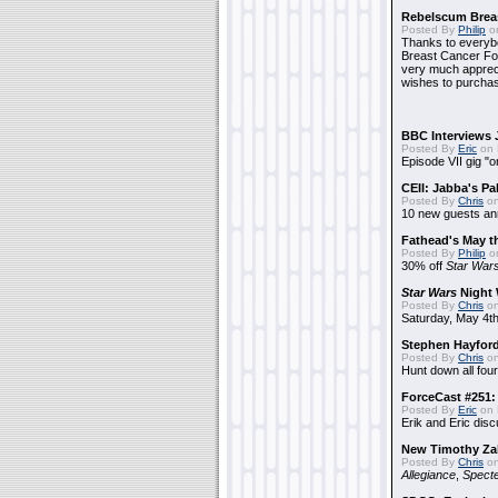
Rebelscum Breas
Posted By
Philip
on
Thanks to everybo
Breast Cancer Foun
very much apprecia
wishes to purchas
BBC Interviews 
Posted By
Eric
on 
Episode VII gig "o
CEII: Jabba's P
Posted By
Chris
on
10 new guests a
Fathead's May t
Posted By
Philip
on
30% off
Star War
Star Wars
Night 
Posted By
Chris
on
Saturday, May 4th
Stephen Hayfor
Posted By
Chris
on
Hunt down all four
ForceCast #251: 
Posted By
Eric
on 
Erik and Eric disc
New Timothy Za
Posted By
Chris
on
Allegiance
,
Specte