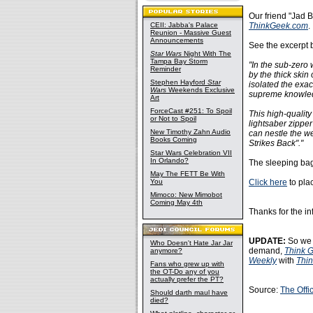
Our friend "Jad 
CEII: Jabba's Palace
ThinkGeek.com
.
Reunion - Massive Guest
Announcements
See the excerpt 
Star Wars
Night With The
Tampa Bay Storm
"In the sub-zero 
Reminder
by the thick ski
Stephen Hayford
Star
isolated the exa
Wars
Weekends Exclusive
supreme knowled
Art
ForceCast #251: To Spoil
This high-quality
or Not to Spoil
lightsaber zipper
New Timothy Zahn Audio
can nestle the w
Books Coming
Strikes Back"."
Star Wars Celebration VII
In Orlando?
The sleeping bag 
May The FETT Be With
You
Click here
to pla
Mimoco: New Mimobot
Coming May 4th
Thanks for the in
UPDATE:
So we 
Who Doesn't Hate Jar Jar
demand,
Think 
anymore?
Weekly
with
Thi
Fans who grew up with
the OT-Do any of you
actually prefer the PT?
Source:
The Offi
Should darth maul have
died?