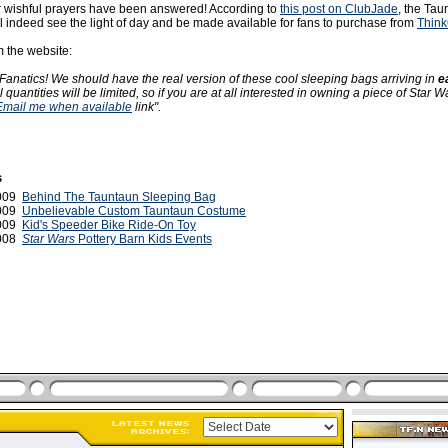
 wishful prayers have been answered! According to
this post on ClubJade
, the Tau
l indeed see the light of day and be made available for fans to purchase from
Thin
m the website:
anatics! We should have the real version of these cool sleeping bags arriving in
e
ial quantities will be limited, so if you are at all interested in owning a piece of Star W
 Email me when available
link".
s
2009
Behind The Tauntaun Sleeping Bag
2009
Unbelievable Custom Tauntaun Costume
2009
Kid's Speeder Bike Ride-On Toy
2008
Star Wars
Pottery Barn Kids Events