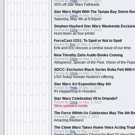
Posted By
Philip
on May 3, 2013:
30% off
Star Wars
Fatheads
Star Wars
Night With The Tampa Bay Storm Re
Posted By
Chris
on May 3, 2013:
Saturday, May 4th at 9:00pm!
Stephen Hayford
Star Wars
Weekends Exclusiv
Posted By
Chris
on May 3, 2013:
Hunt down all four prints!
ForceCast #251: To Spoil or Not to Spoil
Posted By
Eric
on May 3, 2013:
Erik and Eric discuss a central issue of our time
New Timothy Zahn Audio Books Coming
Posted By
Chris
on May 3, 2013:
Allegiance
,
Specter of the Past
,
Vision of the Futu
SDCC: Exclusive Black Series Boba Fett With H
Posted By
Chris
on May 3, 2013:
USA Today reveals Hasbro's offering
Star Wars
Art Exposition May 4th
Posted By
Philip
on May 3, 2013:
It's Happening In Houston
Star Wars Celebration VII In Orlando?
Posted By
Chris
on May 3, 2013:
Story updated inside
The Force Within Us
Celebrates May The 4th Be
Posted By
Jay
on May 3, 2013:
Amazing freebies!
The Clone Wars
Takes Home Voice Acting Trop
Posted By
Eric
on May 2, 2013:
Series wins People's Choice for Best TV Vocal E