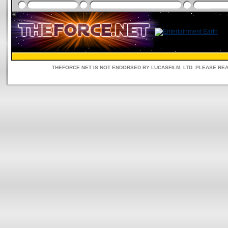
THEFORCE.NET IS NOT ENDORSED BY LUCASFILM, LTD. PLEASE RE