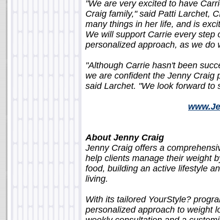
"We are very excited to have Car
Craig family," said Patti Larchet
many things in her life, and is exc
We will support Carrie every step
personalized approach, as we do wit
"Although Carrie hasn't been succes
we are confident the Jenny Craig p
said Larchet. "We look forward to s
www.Je
About Jenny Craig
Jenny Craig offers a comprehens
help clients manage their weight by
food, building an active lifestyle
living.
With its tailored YourStyle? progr
personalized approach to weight lo