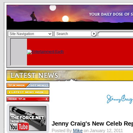
Jenny Craig's New Celeb Rep
Posted By
Mike
on January 12, 2011