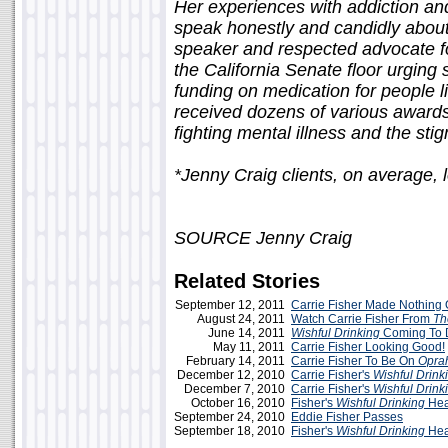
Her experiences with addiction and
speak honestly and candidly abou
speaker and respected advocate f
the California Senate floor urging 
funding on medication for people l
received dozens of various award
fighting mental illness and the stig
*Jenny Craig clients, on average,
SOURCE Jenny Craig
Related Stories
September 12, 2011
Carrie Fisher Made Nothing
August 24, 2011
Watch Carrie Fisher From
Th
June 14, 2011
Wishful Drinking
Coming To D
May 11, 2011
Carrie Fisher Looking Good!
February 14, 2011
Carrie Fisher To Be On
Opra
December 12, 2010
Carrie Fisher's
Wishful Drink
December 7, 2010
Carrie Fisher's
Wishful Drink
October 16, 2010
Fisher's
Wishful Drinking
Hea
September 24, 2010
Eddie Fisher Passes
September 18, 2010
Fisher's
Wishful Drinking
Hea