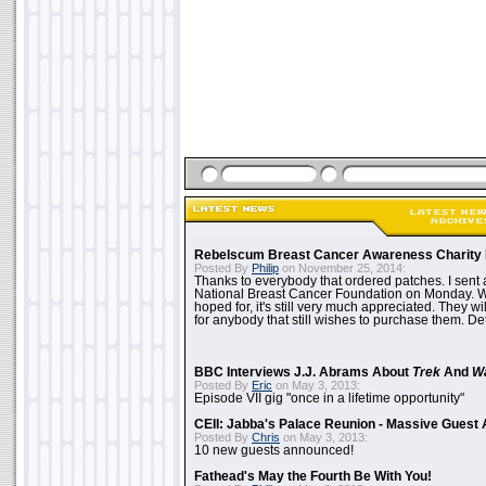
Rebelscum Breast Cancer Awareness Charity 
Posted By
Philip
on November 25, 2014:
Thanks to everybody that ordered patches. I sent 
National Breast Cancer Foundation on Monday. Whi
hoped for, it's still very much appreciated. They wil
for anybody that still wishes to purchase them. Det
BBC Interviews J.J. Abrams About
Trek
And
W
Posted By
Eric
on May 3, 2013:
Episode VII gig "once in a lifetime opportunity"
CEII: Jabba's Palace Reunion - Massive Gues
Posted By
Chris
on May 3, 2013:
10 new guests announced!
Fathead's May the Fourth Be With You!