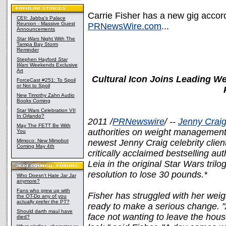
Carrie Fisher has a new gig accord
CEII: Jabba's Palace
Reunion - Massive Guest
PRNewsWire.com
...
Announcements
Star Wars
Night With The
Tampa Bay Storm
Reminder
Stephen Hayford
Star
Wars
Weekends Exclusive
Art
Cultural Icon Joins Leading 
ForceCast #251: To Spoil
or Not to Spoil
New Timothy Zahn Audio
Books Coming
Star Wars Celebration VII
In Orlando?
2011 /
PRNewswire
/ --
Jenny Craig
May The FETT Be With
authorities on weight management
You
Mimoco: New Mimobot
newest Jenny Craig celebrity clie
Coming May 4th
critically acclaimed bestselling au
Leia in the original Star Wars trilo
resolution to lose 30 pounds.*
Who Doesn't Hate Jar Jar
anymore?
Fans who grew up with
Fisher has struggled with her weigh
the OT-Do any of you
actually prefer the PT?
ready to make a serious change. 
Should darth maul have
face not wanting to leave the hou
died?