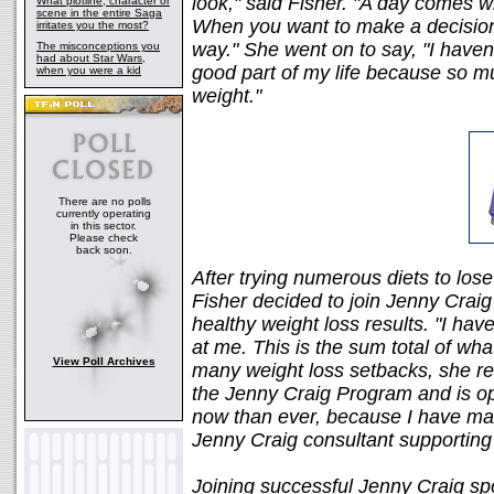
look," said Fisher. "A day comes w
What plotline, character or
scene in the entire Saga
When you want to make a decision to
irritates you the most?
way." She went on to say, "I haven
The misconceptions you
had about Star Wars,
good part of my life because so m
when you were a kid
weight."
There are no polls
currently operating
in this sector.
Please check
back soon.
After trying numerous diets to lose 
Fisher decided to join Jenny Craig
healthy weight loss results. "I hav
at me. This is the sum total of wha
View Poll Archives
many weight loss setbacks, she r
the Jenny Craig Program and is opt
now than ever, because I have ma
Jenny Craig consultant supporting
Joining successful Jenny Craig spo