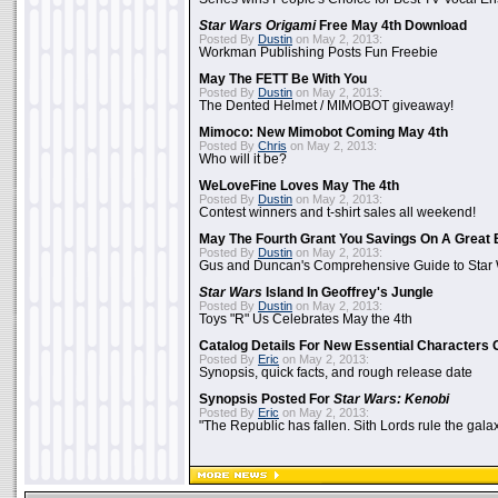
Star Wars Origami
Free May 4th Download
Posted By
Dustin
on May 2, 2013:
Workman Publishing Posts Fun Freebie
May The FETT Be With You
Posted By
Dustin
on May 2, 2013:
The Dented Helmet / MIMOBOT giveaway!
Mimoco: New Mimobot Coming May 4th
Posted By
Chris
on May 2, 2013:
Who will it be?
WeLoveFine Loves May The 4th
Posted By
Dustin
on May 2, 2013:
Contest winners and t-shirt sales all weekend!
May The Fourth Grant You Savings On A Great 
Posted By
Dustin
on May 2, 2013:
Gus and Duncan's Comprehensive Guide to Star W
Star Wars
Island In Geoffrey's Jungle
Posted By
Dustin
on May 2, 2013:
Toys "R" Us Celebrates May the 4th
Catalog Details For New Essential Characters 
Posted By
Eric
on May 2, 2013:
Synopsis, quick facts, and rough release date
Synopsis Posted For
Star Wars: Kenobi
Posted By
Eric
on May 2, 2013:
"The Republic has fallen. Sith Lords rule the galax