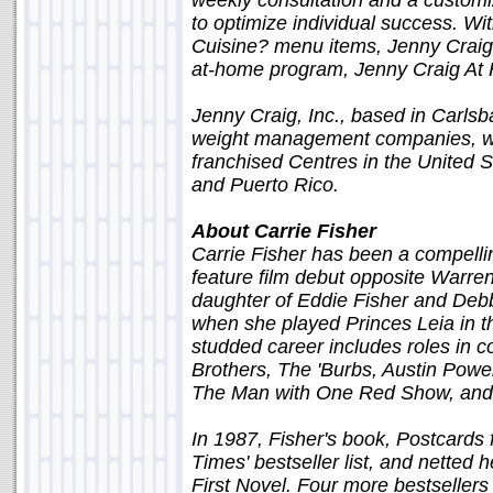
weekly consultation and a custo
to optimize individual success. Wi
Cuisine? menu items, Jenny Craig'
at-home program, Jenny Craig At
Jenny Craig, Inc., based in Carlsba
weight management companies, w
franchised Centres in the United 
and Puerto Rico.
About Carrie Fisher
Carrie Fisher has been a compelling
feature film debut opposite Warre
daughter of Eddie Fisher and Deb
when she played Princes Leia in the
studded career includes roles in c
Brothers, The 'Burbs, Austin Powe
The Man with One Red Show, and 
In 1987, Fisher's book, Postcards
Times' bestseller list, and netted
First Novel. Four more bestseller