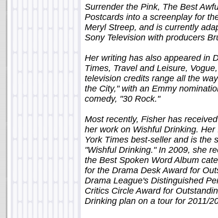
Surrender the Pink, The Best Awful
Postcards into a screenplay for the
Meryl Streep, and is currently ada
Sony Television with producers B
Her writing has also appeared in 
Times, Travel and Leisure, Vogue,
television credits range all the w
the City," with an Emmy nominati
comedy, "30 Rock."
Most recently, Fisher has receive
her work on Wishful Drinking. Her f
York Times best-seller and is th
"Wishful Drinking." In 2009, she 
the Best Spoken Word Album cate
for the Drama Desk Award for Out
Drama League's Distinguished Pe
Critics Circle Award for Outstand
Drinking plan on a tour for 2011/2