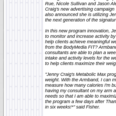
Rue, Nicole Sullivan and Jason Ale
Craig's new advertising campaign 
also announced she is utilizing J
the next generation of the signat
In this new program innovation, Je
to monitor and increase activity b
help clients achieve meaningful we
from the BodyMedia FIT? Armband
consultants are able to plan a week
intake and activity levels for the
to help clients maximize their weigh
"Jenny Craig's Metabolic Max pro
weight. With the Armband, I can m
measure how many calories I'm burn
having my consultant on my arm at a
needs so that I am able to maximiz
the program a few days after Than
in six weeks!*" said Fisher.