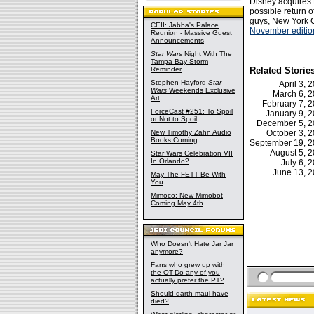
Disney acquires 
possible return 
guys, New York C
CEII: Jabba's Palace
November edition
Reunion - Massive Guest
Announcements
Star Wars
Night With The
Tampa Bay Storm
Reminder
Related Storie
Stephen Hayford
Star
April 3,
Wars
Weekends Exclusive
March 6, 
Art
February 7,
ForceCast #251: To Spoil
January 9, 
or Not to Spoil
December 5, 
New Timothy Zahn Audio
October 3,
Books Coming
September 19, 
August 5, 
Star Wars Celebration VII
In Orlando?
July 6,
June 13, 
May The FETT Be With
You
Mimoco: New Mimobot
Coming May 4th
Who Doesn't Hate Jar Jar
anymore?
Fans who grew up with
the OT-Do any of you
actually prefer the PT?
Should darth maul have
died?