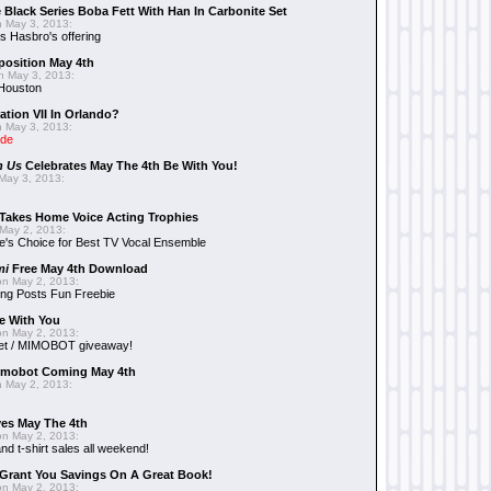
 Black Series Boba Fett With Han In Carbonite Set
 May 3, 2013:
 Hasbro's offering
position May 4th
 May 3, 2013:
 Houston
ation VII In Orlando?
 May 3, 2013:
ide
n Us
Celebrates May The 4th Be With You!
May 3, 2013:
Takes Home Voice Acting Trophies
May 2, 2013:
e's Choice for Best TV Vocal Ensemble
mi
Free May 4th Download
n May 2, 2013:
ng Posts Fun Freebie
e With You
n May 2, 2013:
et / MIMOBOT giveaway!
mobot Coming May 4th
 May 2, 2013:
es May The 4th
n May 2, 2013:
nd t-shirt sales all weekend!
Grant You Savings On A Great Book!
n May 2, 2013: