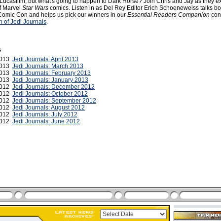
Lucasfilm, but what's going to happen to Dark Horse? Join Chris and Jay as they e
of Marvel
Star Wars
comics. Listen in as Del Rey Editor Erich Schoeneweiss talks bo
omic Con and helps us pick our winners in our
Essential Readers Companion
cont
 of Jedi Journals
.
s
 2013
Jedi Journals: April 2013
2013
Jedi Journals: March 2013
 2013
Jedi Journals: February 2013
2013
Jedi Journals: January 2013
2012
Jedi Journals: December 2012
 2012
Jedi Journals: October 2012
2012
Jedi Journals: September 2012
2012
Jedi Journals: August 2012
 2012
Jedi Journals: July 2012
2012
Jedi Journals: June 2012