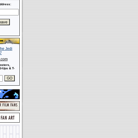
ddress:
s.com
osters,
-Ups & T-