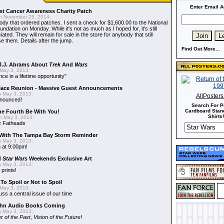
Enter Email A
t Cancer Awareness Charity Patch
 November 25, 2014:
dy that ordered patches. I sent a check for $1,600.00 to the National
dation on Monday. While it's not as much as I hoped for, it's still
ted. They will remain for sale in the store for anybody that still
e them. Details after the jump.
Find Out More...
J.J. Abrams About
Trek
And
Wars
May 3, 2013:
nce in a lifetime opportunity"
alace Reunion - Massive Guest Announcements
 May 3, 2013:
AllPoster
nnounced!
Search For P
Cardboard Stand
he Fourth Be With You!
Shirts!
 May 3, 2013:
s
Fatheads
With The Tampa Bay Storm Reminder
 May 3, 2013:
 at 9:00pm!
d
Star Wars
Weekends Exclusive Art
 May 3, 2013:
 prints!
To Spoil or Not to Spoil
May 3, 2013:
uss a central issue of our time
hn Audio Books Coming
 May 3, 2013:
r of the Past
,
Vision of the Future
!