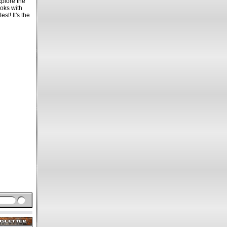
xplore the
oks with
est! It's the