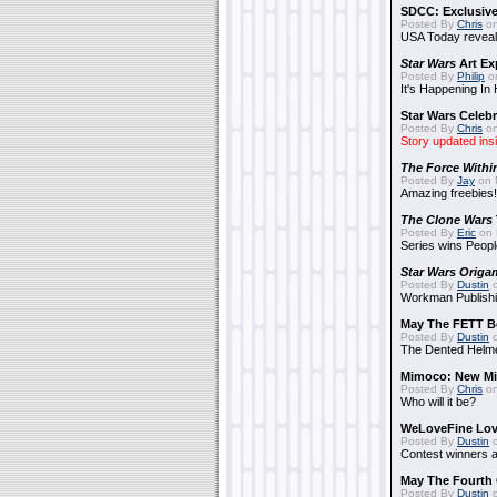
SDCC: Exclusive
Posted By
Chris
on
USA Today reveals
Star Wars
Art Ex
Posted By
Philip
on
It's Happening In
Star Wars Celebr
Posted By
Chris
on
Story updated ins
The Force Withi
Posted By
Jay
on 
Amazing freebies!
The Clone Wars
Posted By
Eric
on 
Series wins Peopl
Star Wars Origa
Posted By
Dustin
o
Workman Publishi
May The FETT B
Posted By
Dustin
o
The Dented Helm
Mimoco: New Mi
Posted By
Chris
on
Who will it be?
WeLoveFine Lov
Posted By
Dustin
o
Contest winners a
May The Fourth 
Posted By
Dustin
o