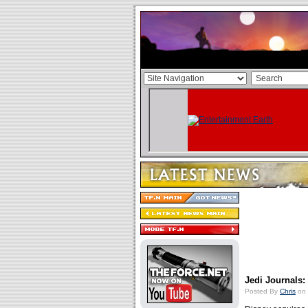
Jedi Journals
Posted By
Chris
on 