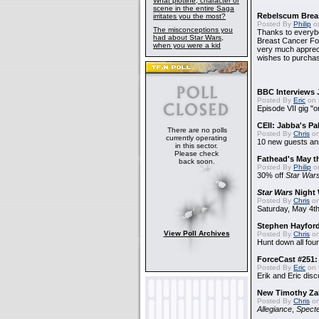
What plotline, character or
scene in the entire Saga
Rebelscum Breas
irritates you the most?
Posted By
Philip
on
The misconceptions you
Thanks to everybo
had about Star Wars,
Breast Cancer Foun
when you were a kid
very much apprecia
wishes to purchas
BBC Interviews 
Posted By
Eric
on 
Episode VII gig "o
CEII: Jabba's P
There are no polls
Posted By
Chris
on
currently operating
10 new guests a
in this sector.
Please check
Fathead's May t
back soon.
Posted By
Philip
on
30% off
Star War
Star Wars
Night 
Posted By
Chris
on
Saturday, May 4th
Stephen Hayfor
View Poll Archives
Posted By
Chris
on
Hunt down all four
ForceCast #251: 
Posted By
Eric
on 
Erik and Eric disc
New Timothy Za
Posted By
Chris
on
Allegiance
,
Specte