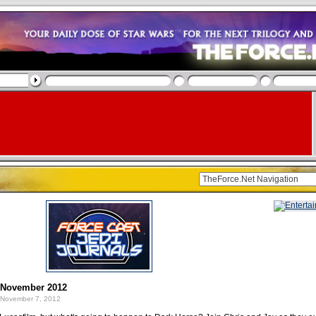
: November 2012
November 7, 2012