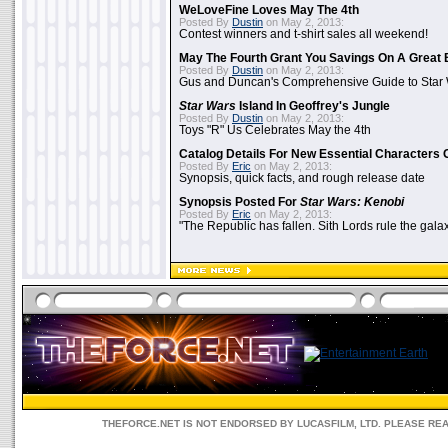
WeLoveFine Loves May The 4th
Posted By
Dustin
on May 2, 2013:
Contest winners and t-shirt sales all weekend!
May The Fourth Grant You Savings On A Great 
Posted By
Dustin
on May 2, 2013:
Gus and Duncan's Comprehensive Guide to Star W
Star Wars
Island In Geoffrey's Jungle
Posted By
Dustin
on May 2, 2013:
Toys "R" Us Celebrates May the 4th
Catalog Details For New Essential Characters 
Posted By
Eric
on May 2, 2013:
Synopsis, quick facts, and rough release date
Synopsis Posted For
Star Wars: Kenobi
Posted By
Eric
on May 2, 2013:
"The Republic has fallen. Sith Lords rule the galax
THEFORCE.NET IS NOT ENDORSED BY LUCASFILM, LTD. PLEASE RE