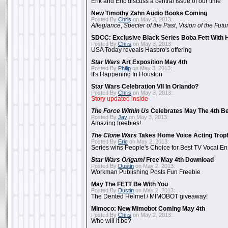
Erik and Eric discuss a central issue of our time
New Timothy Zahn Audio Books Coming
Posted By
Chris
on May 3, 2013:
Allegiance
,
Specter of the Past
,
Vision of the Futu
SDCC: Exclusive Black Series Boba Fett With H
Posted By
Chris
on May 3, 2013:
USA Today reveals Hasbro's offering
Star Wars
Art Exposition May 4th
Posted By
Philip
on May 3, 2013:
It's Happening In Houston
Star Wars Celebration VII In Orlando?
Posted By
Chris
on May 3, 2013:
Story updated inside
The Force Within Us
Celebrates May The 4th Be
Posted By
Jay
on May 3, 2013:
Amazing freebies!
The Clone Wars
Takes Home Voice Acting Trop
Posted By
Eric
on May 2, 2013:
Series wins People's Choice for Best TV Vocal E
Star Wars Origami
Free May 4th Download
Posted By
Dustin
on May 2, 2013:
Workman Publishing Posts Fun Freebie
May The FETT Be With You
Posted By
Dustin
on May 2, 2013:
The Dented Helmet / MIMOBOT giveaway!
Mimoco: New Mimobot Coming May 4th
Posted By
Chris
on May 2, 2013:
Who will it be?