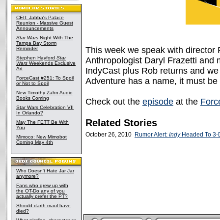
CEII: Jabba's Palace
Reunion - Massive Guest
Announcements
Star Wars
Night With The
Tampa Bay Storm
This week we speak with director
Reminder
Stephen Hayford
Star
Anthropologist Daryl Frazetti and 
Wars
Weekends Exclusive
Art
IndyCast plus Rob returns and we 
ForceCast #251: To Spoil
Adventure has a name, it must be 
or Not to Spoil
New Timothy Zahn Audio
Books Coming
Check out the
episode
at the
Forc
Star Wars Celebration VII
In Orlando?
Related Stories
May The FETT Be With
You
October 26, 2010
Rumor Alert:
Indy
Headed To 3-
Mimoco: New Mimobot
Coming May 4th
Who Doesn't Hate Jar Jar
anymore?
Fans who grew up with
the OT-Do any of you
actually prefer the PT?
Should darth maul have
died?