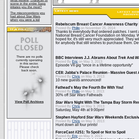
What plotline, character or
scene in the entire Saga
irritates you the most?
The misconceptions you
had about Star Wars,
when you were a kid
Rebelscum Breast Cancer Awareness Charity 
Posted By
Philip
on November 25, 2014:
Thanks to everybody that ordered patches. I sent 
National Breast Cancer Foundation on Monday. Whi
hoped for, it's still very much appreciated. They wil
for anybody that still wishes to purchase them. Det
There are no polls
BBC Interviews J.J. Abrams About
Trek
And
W
currently operating
Posted By
Eric
on May 3, 2013:
in this sector.
Episode VII gig "once in a lifetime opportunity"
Please check
back soon.
CEII: Jabba's Palace Reunion - Massive Gues
Posted By
Chris
on May 3, 2013:
10 new guests announced!
Fathead's May the Fourth Be With You!
Posted By
Philip
on May 3, 2013:
30% off
Star Wars
Fatheads
View Poll Archives
Star Wars
Night With The Tampa Bay Storm Re
Posted By
Chris
on May 3, 2013:
Saturday, May 4th at 9:00pm!
Stephen Hayford
Star Wars
Weekends Exclusiv
Posted By
Chris
on May 3, 2013:
Hunt down all four prints!
ForceCast #251: To Spoil or Not to Spoil
Posted By
Eric
on May 3, 2013: