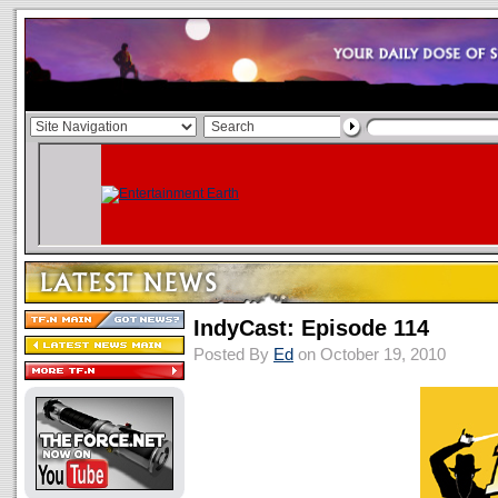
IndyCast: Episode 114
Posted By
Ed
on October 19, 2010