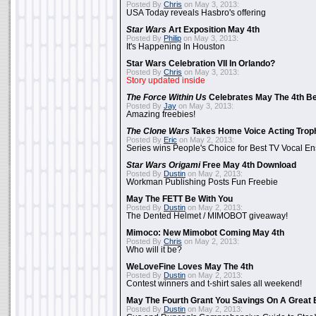
Posted By
Chris
on May 3, 2013:
USA Today reveals Hasbro's offering
Star Wars
Art Exposition May 4th
Posted By
Philip
on May 3, 2013:
It's Happening In Houston
Star Wars Celebration VII In Orlando?
Posted By
Chris
on May 3, 2013:
Story updated inside
The Force Within Us
Celebrates May The 4th Be
Posted By
Jay
on May 3, 2013:
Amazing freebies!
The Clone Wars
Takes Home Voice Acting Trop
Posted By
Eric
on May 2, 2013:
Series wins People's Choice for Best TV Vocal E
Star Wars Origami
Free May 4th Download
Posted By
Dustin
on May 2, 2013:
Workman Publishing Posts Fun Freebie
May The FETT Be With You
Posted By
Dustin
on May 2, 2013:
The Dented Helmet / MIMOBOT giveaway!
Mimoco: New Mimobot Coming May 4th
Posted By
Chris
on May 2, 2013:
Who will it be?
WeLoveFine Loves May The 4th
Posted By
Dustin
on May 2, 2013:
Contest winners and t-shirt sales all weekend!
May The Fourth Grant You Savings On A Great 
Posted By
Dustin
on May 2, 2013: