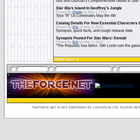
Gus and Duncan's Comprehensive Guide to Star W
Star Wars
Island In Geoffrey's Jungle
Posted By
Dustin
on May 2, 2013:
Toys "R" Us Celebrates May the 4th
Catalog Details For New Essential Characters 
Posted By
Eric
on May 2, 2013:
Synopsis, quick facts, and rough release date
Synopsis Posted For
Star Wars: Kenobi
Posted By
Eric
on May 2, 2013:
"The Republic has fallen. Sith Lords rule the galax
THEFORCE.NET IS NOT ENDORSED BY LUCASFILM, LTD. PLEASE RE