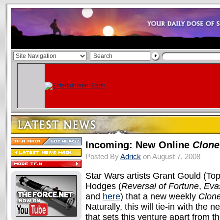
Incoming: New Online
Clone
Posted By
Adrick
on August 7, 2008
Star Wars artists Grant Gould (T
Hodges (
Reversal of Fortune
,
Eva
and
here
) that a new weekly
Clon
Naturally, this will tie-in with the
that sets this venture apart from t