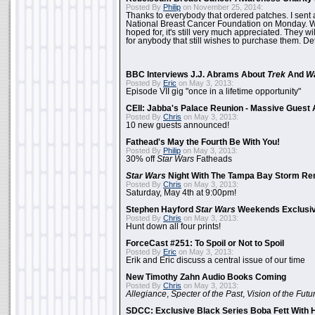
Posted By
Philip
on November 25, 2014:
Thanks to everybody that ordered patches. I sent 
National Breast Cancer Foundation on Monday. Whi
hoped for, it's still very much appreciated. They wil
for anybody that still wishes to purchase them. Det
BBC Interviews J.J. Abrams About
Trek
And
W
Posted By
Eric
on May 3, 2013:
Episode VII gig "once in a lifetime opportunity"
CEII: Jabba's Palace Reunion - Massive Gues
Posted By
Chris
on May 3, 2013:
10 new guests announced!
Fathead's May the Fourth Be With You!
Posted By
Philip
on May 3, 2013:
30% off
Star Wars
Fatheads
Star Wars
Night With The Tampa Bay Storm Re
Posted By
Chris
on May 3, 2013:
Saturday, May 4th at 9:00pm!
Stephen Hayford
Star Wars
Weekends Exclusiv
Posted By
Chris
on May 3, 2013:
Hunt down all four prints!
ForceCast #251: To Spoil or Not to Spoil
Posted By
Eric
on May 3, 2013:
Erik and Eric discuss a central issue of our time
New Timothy Zahn Audio Books Coming
Posted By
Chris
on May 3, 2013:
Allegiance
,
Specter of the Past
,
Vision of the Futu
SDCC: Exclusive Black Series Boba Fett With H