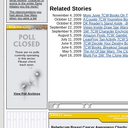
What plotline, character or
scene in the entire Saga
irritates you the most?
Related Stories
The misconceptions you
had about Star Wars,
November 4, 2009
More Juvie
TCW
Books On T
when you were a kid
October 12, 2009
A Couple
TCW
Youngling Bo
October 8, 2009
DK Reader's
Stand Aside - 
September 22, 2009
Views Inside
Draw Star War
September 9, 2009
SW: TCW
Character Enclycl
August 5, 2009
Amazon
Posts
TCW: Gambit: 
July 11, 2009
LeapFrog
Tag Activity
TCW
S
June 9, 2009
TCW Decide Your Destiny
Bo
June 6, 2009
TCW
Books:
Breakout Squa
May 5, 2009
The Art Of Star Wars: The C
There are no polls
April 18, 2009
Blurb For
SW: The Clone War
currently operating
in this sector.
Please check
back soon.
View Poll Archives
Rebelscum Breast Cancer Awareness Charity 