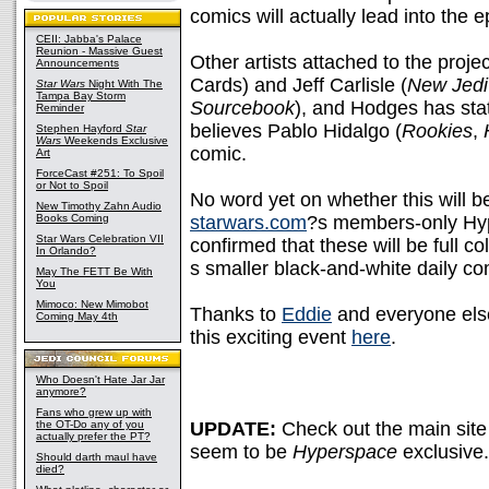
comics will actually lead into the 
CEII: Jabba's Palace
Reunion - Massive Guest
Other artists attached to the proj
Announcements
Cards) and Jeff Carlisle (
New Jedi
Star Wars
Night With The
Tampa Bay Storm
Sourcebook
), and Hodges has stat
Reminder
believes Pablo Hidalgo (
Rookies
,
Stephen Hayford
Star
Wars
Weekends Exclusive
comic.
Art
ForceCast #251: To Spoil
or Not to Spoil
No word yet on whether this will b
New Timothy Zahn Audio
Books Coming
starwars.com
?s members-only Hyp
Star Wars Celebration VII
confirmed that these will be full 
In Orlando?
s smaller black-and-white daily com
May The FETT Be With
You
Mimoco: New Mimobot
Thanks to
Eddie
and everyone else
Coming May 4th
this exciting event
here
.
Who Doesn't Hate Jar Jar
anymore?
Fans who grew up with
the OT-Do any of you
UPDATE:
Check out the main si
actually prefer the PT?
seem to be
Hyperspace
exclusive.
Should darth maul have
died?