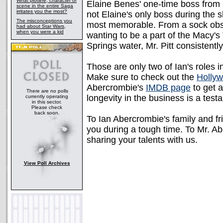
What plotline, character or
Elaine Benes' one-time boss from
scene in the entire Saga
irritates you the most?
not Elaine's only boss during the s
The misconceptions you
most memorable. From a sock obse
had about Star Wars,
when you were a kid
wanting to be a part of the Macy'
Springs water, Mr. Pitt consistentl
Those are only two of Ian's roles 
Make sure to check out the
Holly
Abercrombie's
IMDB page
to get a
There are no polls
longevity in the business is a testa
currently operating
in this sector.
Please check
back soon.
To Ian Abercrombie's family and fr
you during a tough time. To Mr. Ab
sharing your talents with us.
View Poll Archives