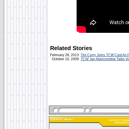
Related Stories
February 28, 2013
Tim Curry Joins
TCW
Cast As P
October 10, 2009
TCW:
Ian Abercrombie Talks Vo