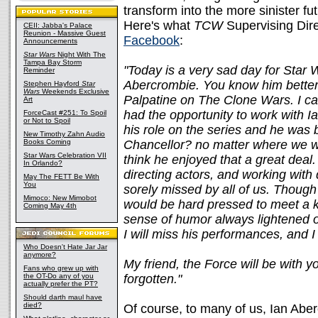
transform into the more sinister fu
Here's what
TCW
Supervising Dire
CEII: Jabba's Palace
Reunion - Massive Guest
Facebook
:
Announcements
Star Wars
Night With The
Tampa Bay Storm
"Today is a very sad day for Star W
Reminder
Abercrombie. You know him better
Stephen Hayford
Star
Wars
Weekends Exclusive
Palpatine on The Clone Wars. I ca
Art
had the opportunity to work with 
ForceCast #251: To Spoil
or Not to Spoil
his role on the series and he was br
New Timothy Zahn Audio
Books Coming
Chancellor? no matter where we wer
Star Wars Celebration VII
think he enjoyed that a great deal
In Orlando?
directing actors, and working with 
May The FETT Be With
You
sorely missed by all of us. Though
Mimoco: New Mimobot
would be hard pressed to meet a k
Coming May 4th
sense of humor always lightened our
I will miss his performances, and I 
Who Doesn't Hate Jar Jar
anymore?
My friend, the Force will be with y
Fans who grew up with
the OT-Do any of you
forgotten."
actually prefer the PT?
Should darth maul have
died?
Of course, to many of us, Ian Abe