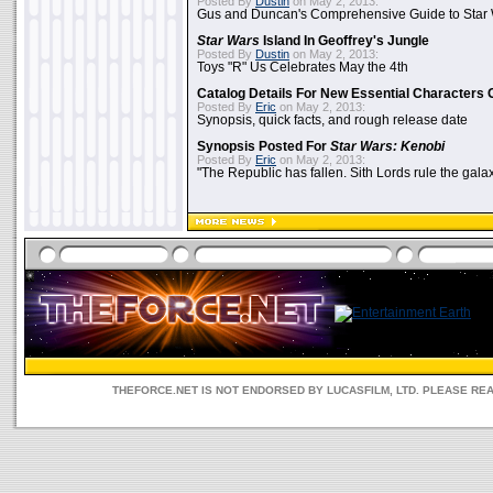
Posted By
Dustin
on May 2, 2013:
Gus and Duncan's Comprehensive Guide to Star W
Star Wars
Island In Geoffrey's Jungle
Posted By
Dustin
on May 2, 2013:
Toys "R" Us Celebrates May the 4th
Catalog Details For New Essential Characters 
Posted By
Eric
on May 2, 2013:
Synopsis, quick facts, and rough release date
Synopsis Posted For
Star Wars: Kenobi
Posted By
Eric
on May 2, 2013:
"The Republic has fallen. Sith Lords rule the galax
THEFORCE.NET IS NOT ENDORSED BY LUCASFILM, LTD. PLEASE RE