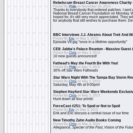
Rebelscum Breast Cancer Awareness Charity 
Posted By
Philip
on November 25, 2014:
Thanks to everybody that ordered patches. I sent 
National Breast Cancer Foundation on Monday. Whi
hoped for, it's still very much appreciated. They wil
for anybody that still wishes to purchase them. Det
BBC Interviews J.J. Abrams About
Trek
And
W
Posted By
Eric
on May 3, 2013:
Episode VII gig "once in a lifetime opportunity"
CEII: Jabba's Palace Reunion - Massive Gues
Posted By
Chris
on May 3, 2013:
10 new guests announced!
Fathead's May the Fourth Be With You!
Posted By
Philip
on May 3, 2013:
30% off
Star Wars
Fatheads
Star Wars
Night With The Tampa Bay Storm Re
Posted By
Chris
on May 3, 2013:
Saturday, May 4th at 9:00pm!
Stephen Hayford
Star Wars
Weekends Exclusiv
Posted By
Chris
on May 3, 2013:
Hunt down all four prints!
ForceCast #251: To Spoil or Not to Spoil
Posted By
Eric
on May 3, 2013:
Erik and Eric discuss a central issue of our time
New Timothy Zahn Audio Books Coming
Posted By
Chris
on May 3, 2013:
Allegiance
,
Specter of the Past
,
Vision of the Futu