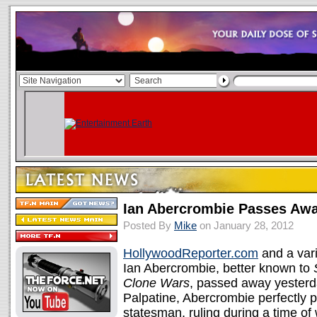
Ian Abercrombie Passes Awa
Posted By
Mike
on January 28, 2012
HollywoodReporter.com
and a vari
Ian Abercrombie, better known to
Clone Wars
, passed away yesterda
Palpatine, Abercrombie perfectly p
statesman, ruling during a time of