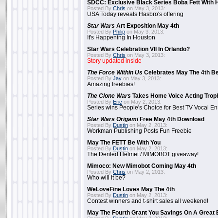
SDCC: Exclusive Black Series Boba Fett With H
Posted By
Chris
on May 3, 2013:
USA Today reveals Hasbro's offering
Star Wars
Art Exposition May 4th
Posted By
Philip
on May 3, 2013:
It's Happening In Houston
Star Wars Celebration VII In Orlando?
Posted By
Chris
on May 3, 2013:
Story updated inside
The Force Within Us
Celebrates May The 4th Be
Posted By
Jay
on May 3, 2013:
Amazing freebies!
The Clone Wars
Takes Home Voice Acting Trop
Posted By
Eric
on May 2, 2013:
Series wins People's Choice for Best TV Vocal E
Star Wars Origami
Free May 4th Download
Posted By
Dustin
on May 2, 2013:
Workman Publishing Posts Fun Freebie
May The FETT Be With You
Posted By
Dustin
on May 2, 2013:
The Dented Helmet / MIMOBOT giveaway!
Mimoco: New Mimobot Coming May 4th
Posted By
Chris
on May 2, 2013:
Who will it be?
WeLoveFine Loves May The 4th
Posted By
Dustin
on May 2, 2013:
Contest winners and t-shirt sales all weekend!
May The Fourth Grant You Savings On A Great 