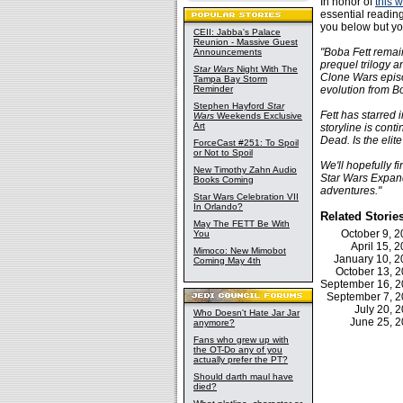
In honor of
this 
essential readin
you below but yo
CEII: Jabba's Palace
Reunion - Massive Guest
"Boba Fett remai
Announcements
prequel trilogy 
Star Wars
Night With The
Clone Wars episo
Tampa Bay Storm
Reminder
evolution from Bo
Stephen Hayford
Star
Fett has starred 
Wars
Weekends Exclusive
Art
storyline is cont
Dead. Is the elite
ForceCast #251: To Spoil
or Not to Spoil
We'll hopefully f
New Timothy Zahn Audio
Star Wars Expand
Books Coming
adventures."
Star Wars Celebration VII
In Orlando?
Related Storie
May The FETT Be With
October 9, 
You
April 15,
Mimoco: New Mimobot
January 10, 
Coming May 4th
October 13, 
September 16, 
September 7, 
July 20, 
Who Doesn't Hate Jar Jar
June 25, 
anymore?
Fans who grew up with
the OT-Do any of you
actually prefer the PT?
Should darth maul have
died?