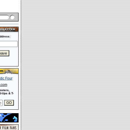
ddress:
s.com
osters,
-Ups & T-