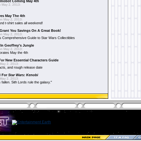
mobot Coming May 4th
 May 2, 2013:
es May The 4th
n May 2, 2013:
nd t-shirt sales all weekend!
Grant You Savings On A Great Book!
n May 2, 2013:
 Comprehensive Guide to Star Wars Collectibles
 In Geoffrey's Jungle
n May 2, 2013:
brates May the 4th
 For New Essential Characters Guide
May 2, 2013:
acts, and rough release date
d For
Star Wars: Kenobi
May 2, 2013:
fallen. Sith Lords rule the galaxy."