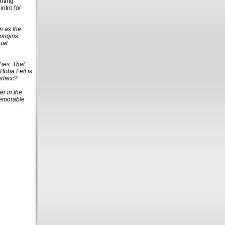
hting
ntro for
n as the
origins.
ual
Ties. That
 Boba Fett is
arlacc?
er in the
memorable