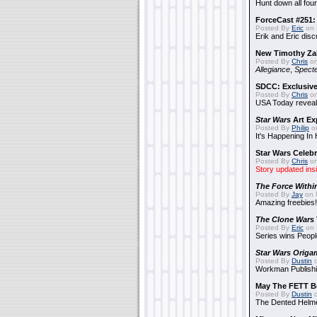
Hunt down all four
ForceCast #251: 
Posted By
Eric
on 
Erik and Eric disc
New Timothy Za
Posted By
Chris
on
Allegiance
,
Specte
SDCC: Exclusive
Posted By
Chris
on
USA Today reveals
Star Wars
Art Ex
Posted By
Philip
on
It's Happening In
Star Wars Celebr
Posted By
Chris
on
Story updated ins
The Force Withi
Posted By
Jay
on 
Amazing freebies!
The Clone Wars
Posted By
Eric
on 
Series wins Peopl
Star Wars Origa
Posted By
Dustin
o
Workman Publishi
May The FETT B
Posted By
Dustin
o
The Dented Helm