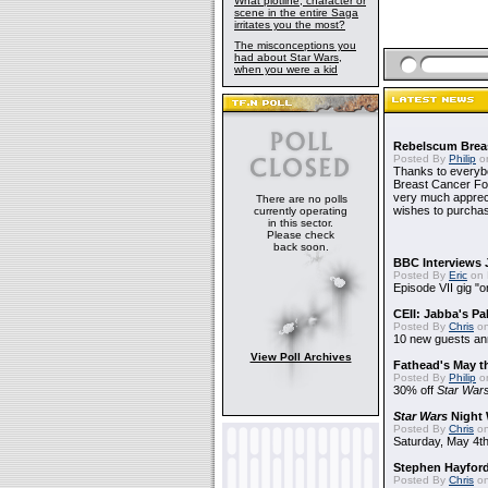
What plotline, character or
scene in the entire Saga
irritates you the most?
The misconceptions you
had about Star Wars,
when you were a kid
Rebelscum Breas
Posted By
Philip
on
Thanks to everybo
Breast Cancer Foun
very much apprecia
There are no polls
wishes to purchas
currently operating
in this sector.
Please check
back soon.
BBC Interviews 
Posted By
Eric
on 
Episode VII gig "o
CEII: Jabba's P
Posted By
Chris
on
10 new guests a
View Poll Archives
Fathead's May t
Posted By
Philip
on
30% off
Star War
Star Wars
Night 
Posted By
Chris
on
Saturday, May 4th
Stephen Hayfor
Posted By
Chris
on