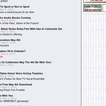
 prints!
To Spoil or Not to Spoil
May 3, 2013:
uss a central issue of our time
hn Audio Books Coming
 May 3, 2013:
r of the Past
,
Vision of the Future
!
 Black Series Boba Fett With Han In Carbonite Set
 May 3, 2013:
 Hasbro's offering
position May 4th
 May 3, 2013:
 Houston
ation VII In Orlando?
 May 3, 2013:
ide
n Us
Celebrates May The 4th Be With You!
May 3, 2013:
Takes Home Voice Acting Trophies
May 2, 2013:
e's Choice for Best TV Vocal Ensemble
mi
Free May 4th Download
n May 2, 2013:
ng Posts Fun Freebie
e With You
n May 2, 2013:
et / MIMOBOT giveaway!