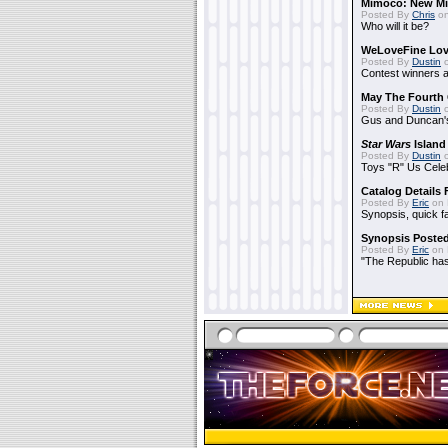
Mimoco: New Mi
Posted By
Chris
on
Who will it be?
WeLoveFine Lov
Posted By
Dustin
o
Contest winners a
May The Fourth 
Posted By
Dustin
o
Gus and Duncan's
Star Wars
Island
Posted By
Dustin
o
Toys "R" Us Cele
Catalog Details
Posted By
Eric
on 
Synopsis, quick f
Synopsis Poste
Posted By
Eric
on 
"The Republic has 