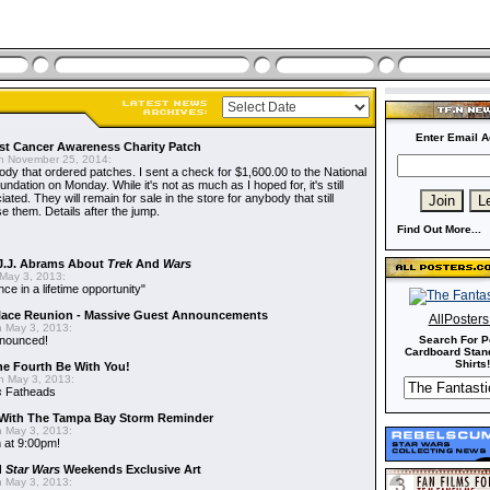
Enter Email A
t Cancer Awareness Charity Patch
 November 25, 2014:
dy that ordered patches. I sent a check for $1,600.00 to the National
dation on Monday. While it's not as much as I hoped for, it's still
ted. They will remain for sale in the store for anybody that still
e them. Details after the jump.
Find Out More...
J.J. Abrams About
Trek
And
Wars
May 3, 2013:
nce in a lifetime opportunity"
alace Reunion - Massive Guest Announcements
AllPoster
 May 3, 2013:
nnounced!
Search For P
Cardboard Stand
Shirts!
he Fourth Be With You!
 May 3, 2013:
s
Fatheads
With The Tampa Bay Storm Reminder
 May 3, 2013:
 at 9:00pm!
d
Star Wars
Weekends Exclusive Art
 May 3, 2013: