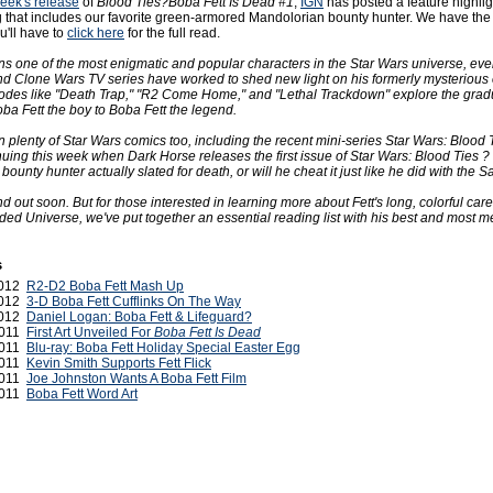
week's release
of
Blood Ties?Boba Fett Is Dead #1
,
IGN
has posted a feature highlig
g that includes our favorite green-armored Mandolorian bounty hunter. We have the i
u'll have to
click here
for the full read.
ns one of the most enigmatic and popular characters in the Star Wars universe, eve
and Clone Wars TV series have worked to shed new light on his formerly mysterious 
des like "Death Trap," "R2 Come Home," and "Lethal Trackdown" explore the grad
ba Fett the boy to Boba Fett the legend.
in plenty of Star Wars comics too, including the recent mini-series Star Wars: Blood 
inuing this week when Dark Horse releases the first issue of Star Wars: Blood Ties ?
 bounty hunter actually slated for death, or will he cheat it just like he did with the S
ind out soon. But for those interested in learning more about Fett's long, colorful care
ed Universe, we've put together an essential reading list with his best and most 
s
2012
R2-D2 Boba Fett Mash Up
 2012
3-D Boba Fett Cufflinks On The Way
2012
Daniel Logan: Boba Fett & Lifeguard?
2011
First Art Unveiled For
Boba Fett Is Dead
2011
Blu-ray: Boba Fett Holiday Special Easter Egg
2011
Kevin Smith Supports Fett Flick
2011
Joe Johnston Wants A Boba Fett Film
2011
Boba Fett Word Art