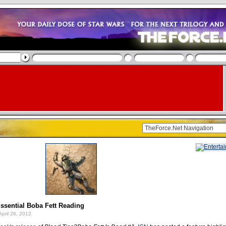
ssential Boba Fett Reading
pril 26, 2012