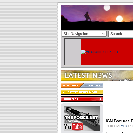
IGN Features E
Posted By
Mike
on A