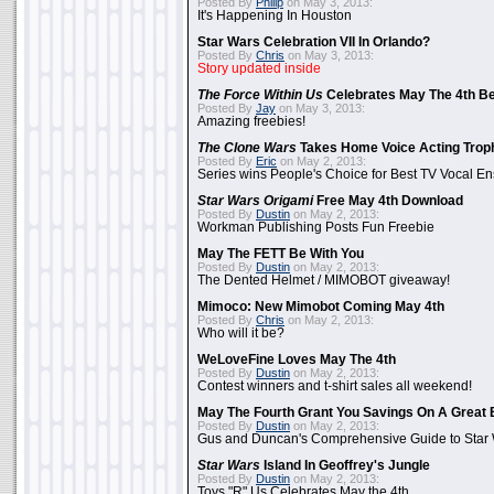
Posted By
Philip
on May 3, 2013:
It's Happening In Houston
Star Wars Celebration VII In Orlando?
Posted By
Chris
on May 3, 2013:
Story updated inside
The Force Within Us
Celebrates May The 4th Be
Posted By
Jay
on May 3, 2013:
Amazing freebies!
The Clone Wars
Takes Home Voice Acting Trop
Posted By
Eric
on May 2, 2013:
Series wins People's Choice for Best TV Vocal E
Star Wars Origami
Free May 4th Download
Posted By
Dustin
on May 2, 2013:
Workman Publishing Posts Fun Freebie
May The FETT Be With You
Posted By
Dustin
on May 2, 2013:
The Dented Helmet / MIMOBOT giveaway!
Mimoco: New Mimobot Coming May 4th
Posted By
Chris
on May 2, 2013:
Who will it be?
WeLoveFine Loves May The 4th
Posted By
Dustin
on May 2, 2013:
Contest winners and t-shirt sales all weekend!
May The Fourth Grant You Savings On A Great 
Posted By
Dustin
on May 2, 2013:
Gus and Duncan's Comprehensive Guide to Star W
Star Wars
Island In Geoffrey's Jungle
Posted By
Dustin
on May 2, 2013:
Toys "R" Us Celebrates May the 4th