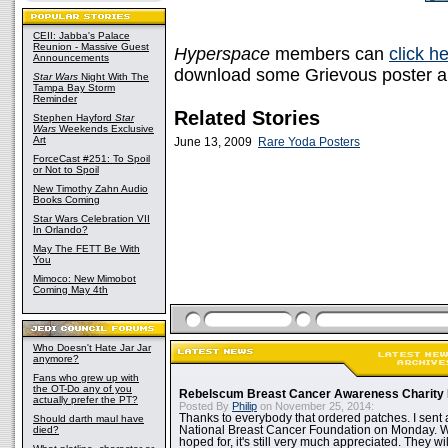
CEII: Jabba's Palace
Reunion - Massive Guest
Hyperspace
members can
click h
Announcements
download some Grievous poster a
Star Wars
Night With The
Tampa Bay Storm
Reminder
Related Stories
Stephen Hayford
Star
Wars
Weekends Exclusive
Art
June 13, 2009
Rare Yoda Posters
ForceCast #251: To Spoil
or Not to Spoil
New Timothy Zahn Audio
Books Coming
Star Wars Celebration VII
In Orlando?
May The FETT Be With
You
Mimoco: New Mimobot
Coming May 4th
Who Doesn't Hate Jar Jar
anymore?
Fans who grew up with
the OT-Do any of you
Rebelscum Breast Cancer Awareness Charity 
actually prefer the PT?
Posted By
Philip
on November 25, 2014:
Thanks to everybody that ordered patches. I sent 
Should darth maul have
died?
National Breast Cancer Foundation on Monday. Whi
hoped for, it's still very much appreciated. They wil