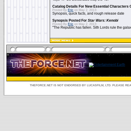
Catalog Details For New Essential Characters 
Posted By
Eric
on May 2, 2013:
Synopsis, quick facts, and rough release date
Synopsis Posted For
Star Wars: Kenobi
Posted By
Eric
on May 2, 2013:
"The Republic has fallen. Sith Lords rule the galax
THEFORCE.NET IS NOT ENDORSED BY LUCASFILM, LTD. PLEASE RE