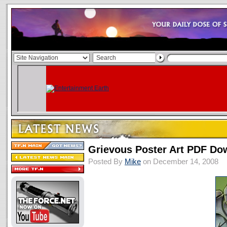
Grievous Poster Art PDF Do
Posted By
Mike
on December 14, 2008