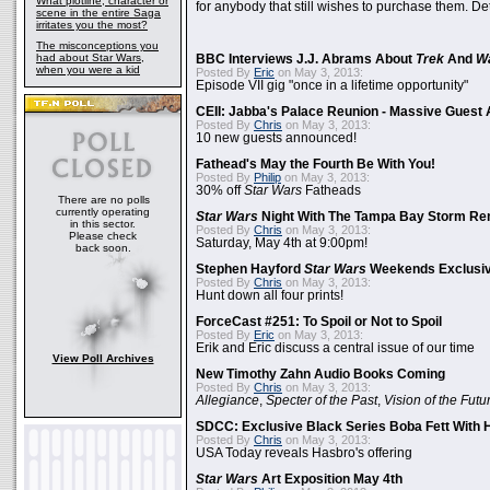
What plotline, character or
for anybody that still wishes to purchase them. Det
scene in the entire Saga
irritates you the most?
The misconceptions you
had about Star Wars,
BBC Interviews J.J. Abrams About
Trek
And
W
when you were a kid
Posted By
Eric
on May 3, 2013:
Episode VII gig "once in a lifetime opportunity"
CEII: Jabba's Palace Reunion - Massive Gues
Posted By
Chris
on May 3, 2013:
10 new guests announced!
Fathead's May the Fourth Be With You!
Posted By
Philip
on May 3, 2013:
30% off
Star Wars
Fatheads
There are no polls
currently operating
Star Wars
Night With The Tampa Bay Storm Re
in this sector.
Posted By
Chris
on May 3, 2013:
Please check
Saturday, May 4th at 9:00pm!
back soon.
Stephen Hayford
Star Wars
Weekends Exclusiv
Posted By
Chris
on May 3, 2013:
Hunt down all four prints!
ForceCast #251: To Spoil or Not to Spoil
Posted By
Eric
on May 3, 2013:
Erik and Eric discuss a central issue of our time
View Poll Archives
New Timothy Zahn Audio Books Coming
Posted By
Chris
on May 3, 2013:
Allegiance
,
Specter of the Past
,
Vision of the Futu
SDCC: Exclusive Black Series Boba Fett With H
Posted By
Chris
on May 3, 2013:
USA Today reveals Hasbro's offering
Star Wars
Art Exposition May 4th