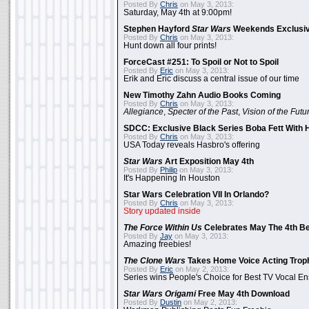
Posted By
Chris
on May 3, 2013:
Saturday, May 4th at 9:00pm!
Stephen Hayford
Star Wars
Weekends Exclusiv
Posted By
Chris
on May 3, 2013:
Hunt down all four prints!
ForceCast #251: To Spoil or Not to Spoil
Posted By
Eric
on May 3, 2013:
Erik and Eric discuss a central issue of our time
New Timothy Zahn Audio Books Coming
Posted By
Chris
on May 3, 2013:
Allegiance
,
Specter of the Past
,
Vision of the Futu
SDCC: Exclusive Black Series Boba Fett With H
Posted By
Chris
on May 3, 2013:
USA Today reveals Hasbro's offering
Star Wars
Art Exposition May 4th
Posted By
Philip
on May 3, 2013:
It's Happening In Houston
Star Wars Celebration VII In Orlando?
Posted By
Chris
on May 3, 2013:
Story updated inside
The Force Within Us
Celebrates May The 4th Be
Posted By
Jay
on May 3, 2013:
Amazing freebies!
The Clone Wars
Takes Home Voice Acting Trop
Posted By
Eric
on May 2, 2013:
Series wins People's Choice for Best TV Vocal E
Star Wars Origami
Free May 4th Download
Posted By
Dustin
on May 2, 2013: