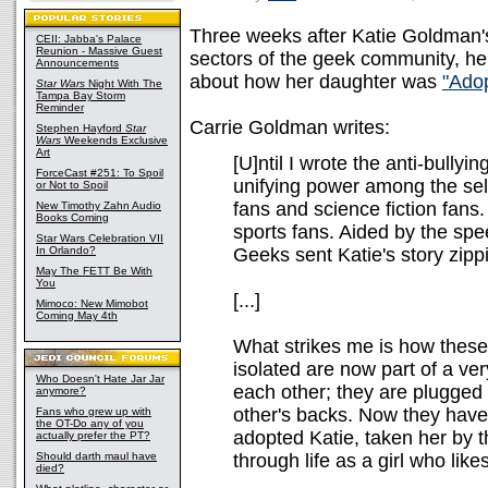
Three weeks after Katie Goldman'
CEII: Jabba's Palace
Reunion - Massive Guest
sectors of the geek community, her
Announcements
about how her daughter was
"Ado
Star Wars
Night With The
Tampa Bay Storm
Reminder
Carrie Goldman writes:
Stephen Hayford
Star
Wars
Weekends Exclusive
Art
[U]ntil I wrote the anti-bullyi
ForceCast #251: To Spoil
unifying power among the s
or Not to Spoil
fans and science fiction fans
New Timothy Zahn Audio
Books Coming
sports fans. Aided by the spe
Star Wars Celebration VII
In Orlando?
Geeks sent Katie's story zipp
May The FETT Be With
You
[...]
Mimoco: New Mimobot
Coming May 4th
What strikes me is how these
isolated are now part of a ve
Who Doesn't Hate Jar Jar
each other; they are plugged
anymore?
other's backs. Now they have
Fans who grew up with
the OT-Do any of you
adopted Katie, taken her by t
actually prefer the PT?
Should darth maul have
through life as a girl who like
died?