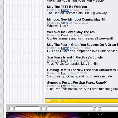
Workman Publishing Posts Fun Freebie
May The FETT Be With You
Posted By
Dustin
on May 2, 2013:
The Dented Helmet / MIMOBOT giveaway!
Mimoco: New Mimobot Coming May 4th
Posted By
Chris
on May 2, 2013:
Who will it be?
WeLoveFine Loves May The 4th
Posted By
Dustin
on May 2, 2013:
Contest winners and t-shirt sales all weekend!
May The Fourth Grant You Savings On A Great 
Posted By
Dustin
on May 2, 2013:
Gus and Duncan's Comprehensive Guide to Star W
Star Wars
Island In Geoffrey's Jungle
Posted By
Dustin
on May 2, 2013:
Toys "R" Us Celebrates May the 4th
Catalog Details For New Essential Characters 
Posted By
Eric
on May 2, 2013:
Synopsis, quick facts, and rough release date
Synopsis Posted For
Star Wars: Kenobi
Posted By
Eric
on May 2, 2013:
"The Republic has fallen. Sith Lords rule the galax