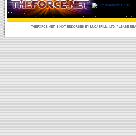
THEFORCE.NET IS NOT ENDORSED BY LUCASFILM, LTD. PLEASE RE