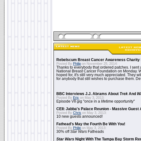
Rebelscum Breast Cancer Awareness Charity 
Posted By
Philip
on November 25, 2014:
Thanks to everybody that ordered patches. I sent 
National Breast Cancer Foundation on Monday. Whi
hoped for, it's still very much appreciated. They wil
for anybody that still wishes to purchase them. Det
BBC Interviews J.J. Abrams About
Trek
And
W
Posted By
Eric
on May 3, 2013:
Episode VII gig "once in a lifetime opportunity"
CEII: Jabba's Palace Reunion - Massive Gues
Posted By
Chris
on May 3, 2013:
10 new guests announced!
Fathead's May the Fourth Be With You!
Posted By
Philip
on May 3, 2013:
30% off
Star Wars
Fatheads
Star Wars
Night With The Tampa Bay Storm Re