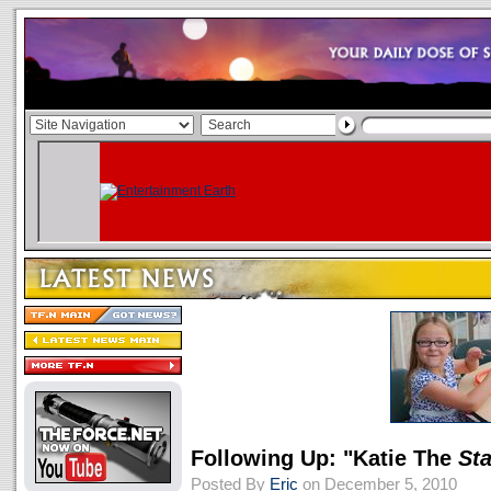
Following Up: "Katie The
St
Posted By
Eric
on December 5, 2010