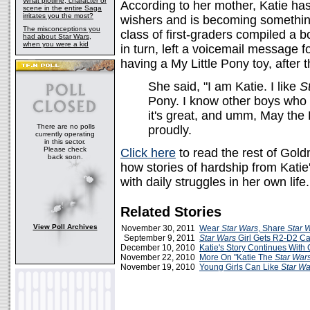
What plotline, character or
According to her mother, Katie has 
scene in the entire Saga
irritates you the most?
wishers and is becoming somethin
The misconceptions you
class of first-graders compiled a bo
had about Star Wars,
when you were a kid
in turn, left a voicemail message f
having a My Little Pony toy, after
She said, "I am Katie. I like
S
Pony. I know other boys who l
it's great, and umm, May the
There are no polls
proudly.
currently operating
in this sector.
Please check
Click here
to read the rest of Gol
back soon.
how stories of hardship from Kati
with daily struggles in her own life.
Related Stories
View Poll Archives
November 30, 2011
Wear
Star Wars
, Share
Star 
September 9, 2011
Star Wars
Girl Gets R2-D2 C
December 10, 2010
Katie's Story Continues With
November 22, 2010
More On "Katie The
Star War
November 19, 2010
Young Girls Can Like
Star Wa