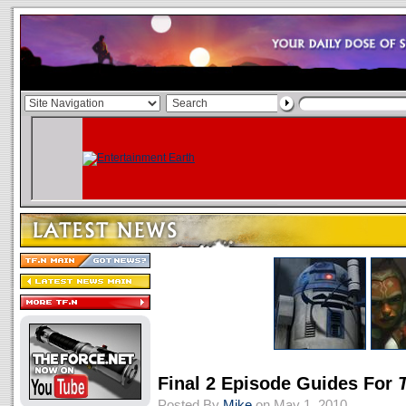
Final 2 Episode Guides For
Posted By
Mike
on May 1, 2010