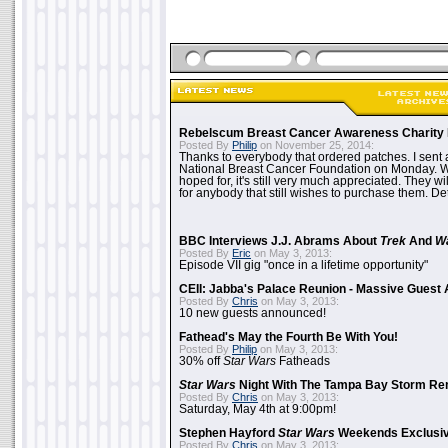
Rebelscum Breast Cancer Awareness Charity 
Posted By
Philip
on November 25, 2014:
Thanks to everybody that ordered patches. I sent 
National Breast Cancer Foundation on Monday. Whi
hoped for, it's still very much appreciated. They wil
for anybody that still wishes to purchase them. Det
BBC Interviews J.J. Abrams About
Trek
And
W
Posted By
Eric
on May 3, 2013:
Episode VII gig "once in a lifetime opportunity"
CEII: Jabba's Palace Reunion - Massive Gues
Posted By
Chris
on May 3, 2013:
10 new guests announced!
Fathead's May the Fourth Be With You!
Posted By
Philip
on May 3, 2013:
30% off
Star Wars
Fatheads
Star Wars
Night With The Tampa Bay Storm Re
Posted By
Chris
on May 3, 2013:
Saturday, May 4th at 9:00pm!
Stephen Hayford
Star Wars
Weekends Exclusiv
Posted By
Chris
on May 3, 2013: