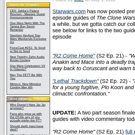
Starwars.com
has now posted prev
CEII: Jabba's Palace
Reunion - Massive Guest
episode guides of
The Clone War
Announcements
a while, but we gotta catch our co
Star Wars
Night With The
Tampa Bay Storm
see below for links to the two gui
Reminder
Stephen Hayford
Star
episode
Wars
Weekends Exclusive
Art
ForceCast #251: To Spoil
or Not to Spoil
"R2 Come Home"
(S2 Ep. 21) -
"W
New Timothy Zahn Audio
Books Coming
Anakin and Mace into a deadly trap
Star Wars Celebration VII
way back to Coruscant and warn th
In Orlando?
May The FETT Be With
You
"Lethal Trackdown"
(S2 Ep. 22) -
"
Mimoco: New Mimobot
for a young fugitive, Plo Koon and
Coming May 4th
climactic confrontation."
Who Doesn't Hate Jar Jar
anymore?
UPDATE:
A two part season final
Fans who grew up with
the OT-Do any of you
guides with video commentary tod
actually prefer the PT?
Should darth maul have
died?
"R2 Come Home"
(S2 Ep. 21)
full