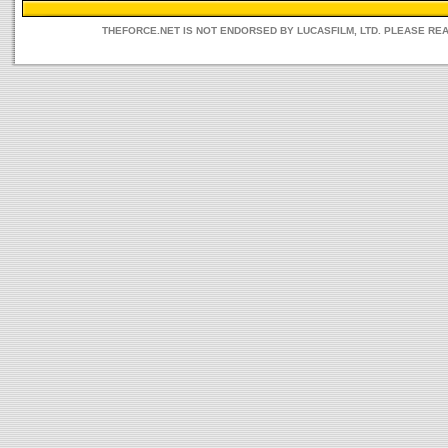
THEFORCE.NET IS NOT ENDORSED BY LUCASFILM, LTD. PLEASE RE