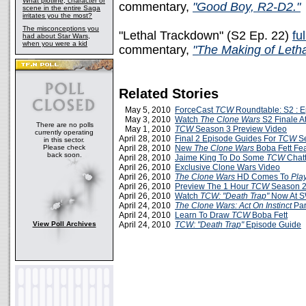
What plotline, character or
commentary,
"Good Boy, R2-D2."
scene in the entire Saga
irritates you the most?
The misconceptions you
"Lethal Trackdown" (S2 Ep. 22)
fu
had about Star Wars,
when you were a kid
commentary,
"The Making of Leth
Related Stories
May 5, 2010
ForceCast
TCW
Roundtable: S2 : E
May 3, 2010
Watch
The Clone Wars
S2 Finale A
There are no polls
May 1, 2010
TCW
Season 3 Preview Video
currently operating
April 28, 2010
Final 2 Episode Guides For
TCW
Se
in this sector.
Please check
April 28, 2010
New
The Clone Wars
Boba Fett Fea
back soon.
April 28, 2010
Jaime King To Do Some
TCW
Chatt
April 26, 2010
Exclusive Clone Wars Video
April 26, 2010
The Clone Wars
HD Comes To
Pla
April 26, 2010
Preview The 1 Hour
TCW
Season 2 
April 26, 2010
Watch
TCW: "Death Trap"
Now At 
April 24, 2010
The Clone Wars: Act On Instinct
Par
April 24, 2010
Learn To Draw
TCW
Boba Fett
View Poll Archives
April 24, 2010
TCW: "Death Trap"
Episode Guide