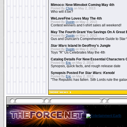
Mimoco: New Mimobot Coming May 4th
Posted By
Chris
on May 2, 2013:
Who will it be?
WeLoveFine Loves May The 4th
Posted By
Dustin
on May 2, 2013:
Contest winners and t-shirt sales all weekend!
May The Fourth Grant You Savings On A Great 
Posted By
Dustin
on May 2, 2013:
Gus and Duncan's Comprehensive Guide to Star W
Star Wars
Island In Geoffrey's Jungle
Posted By
Dustin
on May 2, 2013:
Toys "R" Us Celebrates May the 4th
Catalog Details For New Essential Characters 
Posted By
Eric
on May 2, 2013:
Synopsis, quick facts, and rough release date
Synopsis Posted For
Star Wars: Kenobi
Posted By
Eric
on May 2, 2013:
"The Republic has fallen. Sith Lords rule the galax