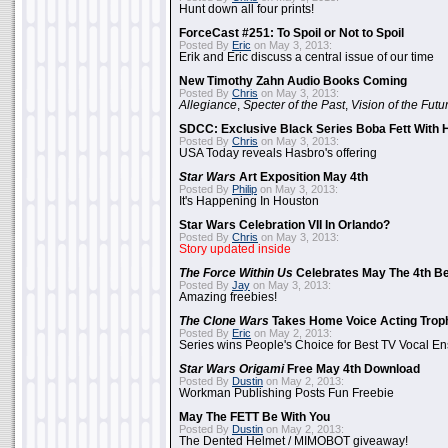
Hunt down all four prints!
ForceCast #251: To Spoil or Not to Spoil
Posted By
Eric
on May 3, 2013:
Erik and Eric discuss a central issue of our time
New Timothy Zahn Audio Books Coming
Posted By
Chris
on May 3, 2013:
Allegiance
,
Specter of the Past
,
Vision of the Futu
SDCC: Exclusive Black Series Boba Fett With H
Posted By
Chris
on May 3, 2013:
USA Today reveals Hasbro's offering
Star Wars
Art Exposition May 4th
Posted By
Philip
on May 3, 2013:
It's Happening In Houston
Star Wars Celebration VII In Orlando?
Posted By
Chris
on May 3, 2013:
Story updated inside
The Force Within Us
Celebrates May The 4th Be
Posted By
Jay
on May 3, 2013:
Amazing freebies!
The Clone Wars
Takes Home Voice Acting Trop
Posted By
Eric
on May 2, 2013:
Series wins People's Choice for Best TV Vocal E
Star Wars Origami
Free May 4th Download
Posted By
Dustin
on May 2, 2013:
Workman Publishing Posts Fun Freebie
May The FETT Be With You
Posted By
Dustin
on May 2, 2013:
The Dented Helmet / MIMOBOT giveaway!