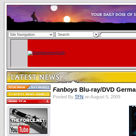
Fanboys
Blu-ray/DVD Germa
Posted By
TFN
on August 5, 2009