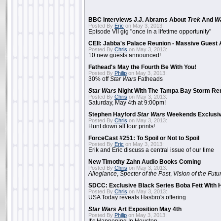
BBC Interviews J.J. Abrams About
Trek
And
W
Posted By
Eric
on May 3, 2013:
Episode VII gig "once in a lifetime opportunity"
CEII: Jabba's Palace Reunion - Massive Gues
Posted By
Chris
on May 3, 2013:
10 new guests announced!
Fathead's May the Fourth Be With You!
Posted By
Philip
on May 3, 2013:
30% off
Star Wars
Fatheads
Star Wars
Night With The Tampa Bay Storm Re
Posted By
Chris
on May 3, 2013:
Saturday, May 4th at 9:00pm!
Stephen Hayford
Star Wars
Weekends Exclusiv
Posted By
Chris
on May 3, 2013:
Hunt down all four prints!
ForceCast #251: To Spoil or Not to Spoil
Posted By
Eric
on May 3, 2013:
Erik and Eric discuss a central issue of our time
New Timothy Zahn Audio Books Coming
Posted By
Chris
on May 3, 2013:
Allegiance
,
Specter of the Past
,
Vision of the Futu
SDCC: Exclusive Black Series Boba Fett With H
Posted By
Chris
on May 3, 2013:
USA Today reveals Hasbro's offering
Star Wars
Art Exposition May 4th
Posted By
Philip
on May 3, 2013: