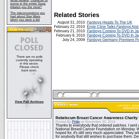
What plotline, character or
scene in the entire Saga
irritates you the most?
The misconceptions you
Related Stories
had about Star Wars,
when you were a kid
August 31, 2010
Fanboys
Heads To The UK
February 22, 2010
Ernie Cline Talks
Fanboys
And
February 21, 2010
Fanboys
Coming To DVD In J
February 8, 2010
Fanboys
Coming To DVD In J
July 24, 2009
Fanboys
Germany Premiere Po
There are no polls
currently operating
in this sector.
Please check
back soon.
View Poll Archives
Rebelscum Breast Cancer Awareness Charity 
Posted By
Philip
on November 25, 2014:
Thanks to everybody that ordered patches. I sent 
National Breast Cancer Foundation on Monday. Whi
hoped for, it's still very much appreciated. They wil
for anybody that still wishes to purchase them. Det