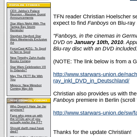
CEII: Jabba's Palace
Reunion - Massive Guest
TFN reader Christian Hoelscher s
Announcements
expect to find
Fanboys
on Blu-ray
Star Wars
Night With The
Tampa Bay Storm
Reminder
"Fanboys, in the cinemas in Germa
Stephen Hayford
Star
Wars
Weekends Exclusive
DVD on
January 10th, 2010
. App
Art
Blu-ray disc with an DVD include
ForceCast #251: To Spoil
or Not to Spoil
New Timothy Zahn Audio
(NOTE: The link below is from a 
Books Coming
Star Wars Celebration VII
In Orlando?
http://www.starwars-union.de/nac
May The FETT Be With
You
ray_inkl_DVD_in_Deutschland/
Mimoco: New Mimobot
Coming May 4th
Christian also provides us with the 
Fanboys
premiere in Berlin (scroll
Who Doesn't Hate Jar Jar
anymore?
http://www.starwars-union.de/sw/fa
Fans who grew up with
the OT-Do any of you
actually prefer the PT?
Should darth maul have
Thanks for the update Christian!
died?