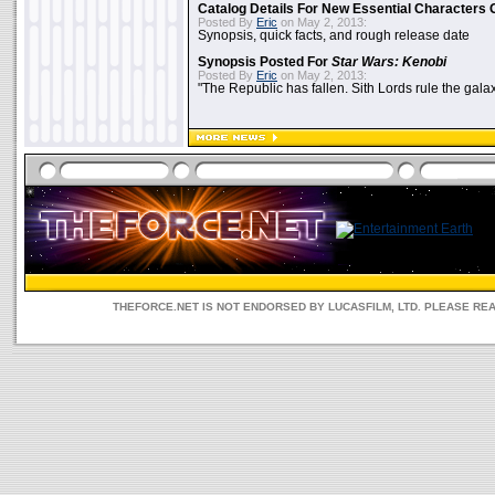
Catalog Details For New Essential Characters 
Posted By
Eric
on May 2, 2013:
Synopsis, quick facts, and rough release date
Synopsis Posted For
Star Wars: Kenobi
Posted By
Eric
on May 2, 2013:
"The Republic has fallen. Sith Lords rule the galax
THEFORCE.NET IS NOT ENDORSED BY LUCASFILM, LTD. PLEASE RE