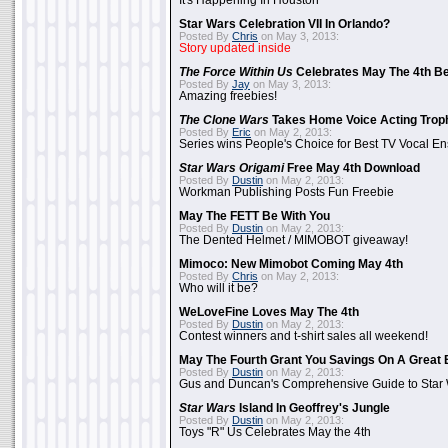
It's Happening In Houston
Star Wars Celebration VII In Orlando?
Posted By
Chris
on May 3, 2013:
Story updated inside
The Force Within Us
Celebrates May The 4th Be
Posted By
Jay
on May 3, 2013:
Amazing freebies!
The Clone Wars
Takes Home Voice Acting Trop
Posted By
Eric
on May 2, 2013:
Series wins People's Choice for Best TV Vocal E
Star Wars Origami
Free May 4th Download
Posted By
Dustin
on May 2, 2013:
Workman Publishing Posts Fun Freebie
May The FETT Be With You
Posted By
Dustin
on May 2, 2013:
The Dented Helmet / MIMOBOT giveaway!
Mimoco: New Mimobot Coming May 4th
Posted By
Chris
on May 2, 2013:
Who will it be?
WeLoveFine Loves May The 4th
Posted By
Dustin
on May 2, 2013:
Contest winners and t-shirt sales all weekend!
May The Fourth Grant You Savings On A Great 
Posted By
Dustin
on May 2, 2013:
Gus and Duncan's Comprehensive Guide to Star W
Star Wars
Island In Geoffrey's Jungle
Posted By
Dustin
on May 2, 2013:
Toys "R" Us Celebrates May the 4th