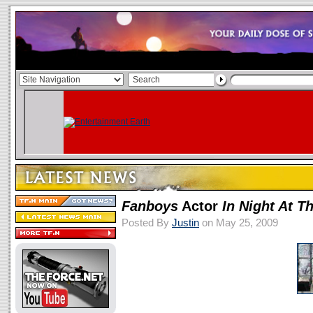
Fanboys
Actor
In Night At 
Posted By
Justin
on May 25, 2009