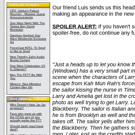
Our friend Luis sends us this head
CEII: Jabba's Palace
making an appearance in the ne
Reunion - Massive Guest
Announcements
Star Wars
Night With The
SPOILER ALERT:
If you haven't 
Tampa Bay Storm
Reminder
spoiler-free, do not continue any fu
Stephen Hayford
Star
Wars
Weekends Exclusive
Art
ForceCast #251: To Spoil
or Not to Spoil
New Timothy Zahn Audio
Books Coming
"Just a heads up to let you know 
Star Wars Celebration VII
In Orlando?
(Windows) has a very small part i
May The FETT Be With
scene when the characters of Larr
You
escape from Kah Mun Rah's forces 
Mimoco: New Mimobot
Coming May 4th
the sailor kissing the nurse in Ti
Larry and Amelia get lost in the c
photo as well trying to get Larry. L
Who Doesn't Hate Jar Jar
Blackberry. The sailor is Italian an
anymore?
Fans who grew up with
he is from Brooklyn as well and t
the OT-Do any of you
takes off. The sailor yells after hi
actually prefer the PT?
Should darth maul have
the Blackberry. Then he gathers 
died?
men. Later, just as the credits start