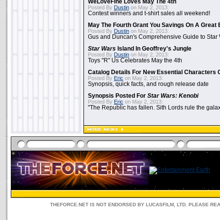
WeLoveFine Loves May The 4th
Posted By
Dustin
on May 2, 2013:
Contest winners and t-shirt sales all weekend!
May The Fourth Grant You Savings On A Great 
Posted By
Dustin
on May 2, 2013:
Gus and Duncan's Comprehensive Guide to Star W
Star Wars
Island In Geoffrey's Jungle
Posted By
Dustin
on May 2, 2013:
Toys "R" Us Celebrates May the 4th
Catalog Details For New Essential Characters 
Posted By
Eric
on May 2, 2013:
Synopsis, quick facts, and rough release date
Synopsis Posted For
Star Wars: Kenobi
Posted By
Eric
on May 2, 2013:
"The Republic has fallen. Sith Lords rule the galax
THEFORCE.NET IS NOT ENDORSED BY LUCASFILM, LTD. PLEASE RE