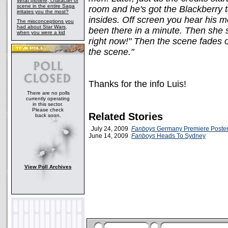
What plotline, character or
scene in the entire Saga
room and he's got the Blackberry t
irritates you the most?
insides. Off screen you hear his mo
The misconceptions you
had about Star Wars,
been there in a minute. Then she 
when you were a kid
right now!" Then the scene fades o
the scene."
Thanks for the info Luis!
There are no polls
currently operating
in this sector.
Please check
Related Stories
back soon.
July 24, 2009
Fanboys
Germany Premiere Poste
June 14, 2009
Fanboys
Heads To Sydney
View Poll Archives