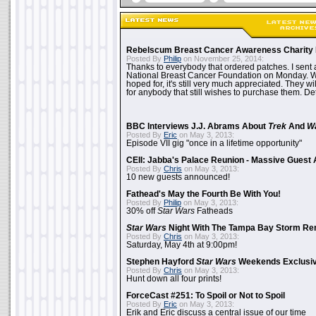
Rebelscum Breast Cancer Awareness Charity 
Posted By
Philip
on November 25, 2014:
Thanks to everybody that ordered patches. I sent 
National Breast Cancer Foundation on Monday. Whi
hoped for, it's still very much appreciated. They wil
for anybody that still wishes to purchase them. Det
BBC Interviews J.J. Abrams About
Trek
And
W
Posted By
Eric
on May 3, 2013:
Episode VII gig "once in a lifetime opportunity"
CEII: Jabba's Palace Reunion - Massive Gues
Posted By
Chris
on May 3, 2013:
10 new guests announced!
Fathead's May the Fourth Be With You!
Posted By
Philip
on May 3, 2013:
30% off
Star Wars
Fatheads
Star Wars
Night With The Tampa Bay Storm Re
Posted By
Chris
on May 3, 2013:
Saturday, May 4th at 9:00pm!
Stephen Hayford
Star Wars
Weekends Exclusiv
Posted By
Chris
on May 3, 2013:
Hunt down all four prints!
ForceCast #251: To Spoil or Not to Spoil
Posted By
Eric
on May 3, 2013:
Erik and Eric discuss a central issue of our time