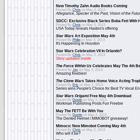
New Timothy Zahn Audio Books Coming
Posted By
Chris
on May 3, 2013:
Allegiance
,
Specter of the Past
,
Vision of the Futu
SDCC: Exclusive Black Series Boba Fett With H
Posted By
Chris
on May 3, 2013:
USA Today reveals Hasbro's offering
Star Wars
Art Exposition May 4th
Posted By
Philip
on May 3, 2013:
It's Happening In Houston
Star Wars Celebration VII In Orlando?
Posted By
Chris
on May 3, 2013:
Story updated inside
The Force Within Us
Celebrates May The 4th Be
Posted By
Jay
on May 3, 2013:
Amazing freebies!
The Clone Wars
Takes Home Voice Acting Trop
Posted By
Eric
on May 2, 2013:
Series wins People's Choice for Best TV Vocal E
Star Wars Origami
Free May 4th Download
Posted By
Dustin
on May 2, 2013:
Workman Publishing Posts Fun Freebie
May The FETT Be With You
Posted By
Dustin
on May 2, 2013:
The Dented Helmet / MIMOBOT giveaway!
Mimoco: New Mimobot Coming May 4th
Posted By
Chris
on May 2, 2013:
Who will it be?