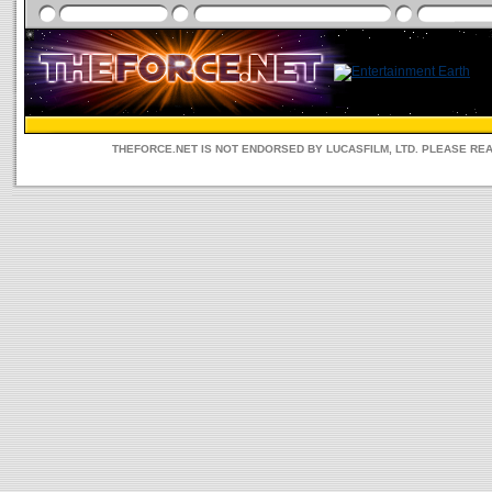
THEFORCE.NET IS NOT ENDORSED BY LUCASFILM, LTD. PLEASE RE