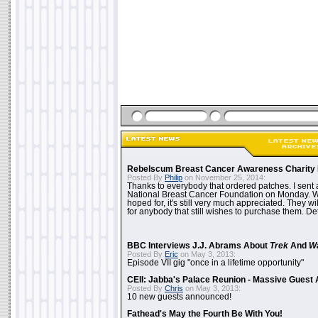
Rebelscum Breast Cancer Awareness Charity 
Posted By
Philip
on November 25, 2014:
Thanks to everybody that ordered patches. I sent 
National Breast Cancer Foundation on Monday. Whi
hoped for, it's still very much appreciated. They wil
for anybody that still wishes to purchase them. Det
BBC Interviews J.J. Abrams About
Trek
And
W
Posted By
Eric
on May 3, 2013:
Episode VII gig "once in a lifetime opportunity"
CEII: Jabba's Palace Reunion - Massive Gues
Posted By
Chris
on May 3, 2013:
10 new guests announced!
Fathead's May the Fourth Be With You!