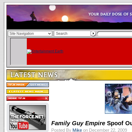
Family Guy
Empire
Spoof Ou
Posted By
Mike
on December 22, 2009