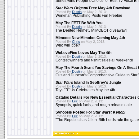
Series wins People's Choice for Best TV Vocal E
Star Wars Origami
Free May 4th Download
Posted By
Dustin
on May 2, 2013:
Workman Publishing Posts Fun Freebie
May The FETT Be With You
Posted By
Dustin
on May 2, 2013:
The Dented Helmet / MIMOBOT giveaway!
Mimoco: New Mimobot Coming May 4th
Posted By
Chris
on May 2, 2013:
Who will it be?
WeLoveFine Loves May The 4th
Posted By
Dustin
on May 2, 2013:
Contest winners and t-shirt sales all weekend!
May The Fourth Grant You Savings On A Great 
Posted By
Dustin
on May 2, 2013:
Gus and Duncan's Comprehensive Guide to Star W
Star Wars
Island In Geoffrey's Jungle
Posted By
Dustin
on May 2, 2013:
Toys "R" Us Celebrates May the 4th
Catalog Details For New Essential Characters 
Posted By
Eric
on May 2, 2013:
Synopsis, quick facts, and rough release date
Synopsis Posted For
Star Wars: Kenobi
Posted By
Eric
on May 2, 2013:
"The Republic has fallen. Sith Lords rule the galax