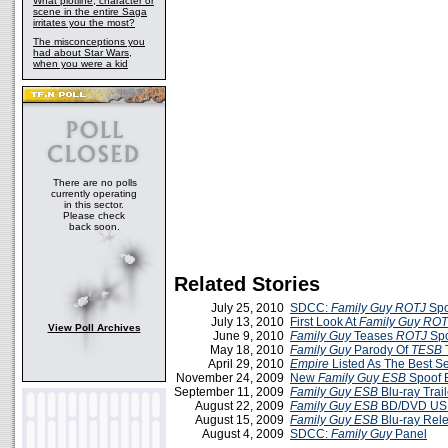
What plotline, character or
scene in the entire Saga
irritates you the most?
The misconceptions you
had about Star Wars,
when you were a kid
There are no polls
currently operating
in this sector.
Please check
back soon.
Related Stories
July 25, 2010
SDCC:
Family Guy ROTJ
Spoo
July 13, 2010
First Look At
Family Guy ROT
View Poll Archives
June 9, 2010
Family Guy
Teases
ROTJ
Spo
May 18, 2010
Family Guy
Parody Of
TESB
T
April 29, 2010
Empire
Listed As The Best S
November 24, 2009
New
Family Guy ESB
Spoof E
September 11, 2009
Family Guy ESB
Blu-ray Trail
August 22, 2009
Family Guy ESB
BD/DVD US 
August 15, 2009
Family Guy ESB
Blu-ray Rele
August 4, 2009
SDCC:
Family Guy
Panel