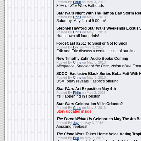
Posted By
Philip
on May 3, 2013:
30% off
Star Wars
Fatheads
Star Wars
Night With The Tampa Bay Storm Re
Posted By
Chris
on May 3, 2013:
Saturday, May 4th at 9:00pm!
Stephen Hayford
Star Wars
Weekends Exclusiv
Posted By
Chris
on May 3, 2013:
Hunt down all four prints!
ForceCast #251: To Spoil or Not to Spoil
Posted By
Eric
on May 3, 2013:
Erik and Eric discuss a central issue of our time
New Timothy Zahn Audio Books Coming
Posted By
Chris
on May 3, 2013:
Allegiance
,
Specter of the Past
,
Vision of the Futu
SDCC: Exclusive Black Series Boba Fett With H
Posted By
Chris
on May 3, 2013:
USA Today reveals Hasbro's offering
Star Wars
Art Exposition May 4th
Posted By
Philip
on May 3, 2013:
It's Happening In Houston
Star Wars Celebration VII In Orlando?
Posted By
Chris
on May 3, 2013:
Story updated inside
The Force Within Us
Celebrates May The 4th Be
Posted By
Jay
on May 3, 2013:
Amazing freebies!
The Clone Wars
Takes Home Voice Acting Trop
Posted By
Eric
on May 2, 2013: