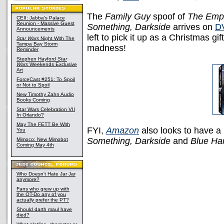
The
Family Guy
spoof of
The Empi
CEII: Jabba's Palace
Reunion - Massive Guest
Something, Darkside
arrives on
D
Announcements
left to pick it up as a Christmas g
Star Wars
Night With The
Tampa Bay Storm
madness!
Reminder
Stephen Hayford
Star
Wars
Weekends Exclusive
Art
ForceCast #251: To Spoil
or Not to Spoil
New Timothy Zahn Audio
Books Coming
Star Wars Celebration VII
In Orlando?
May The FETT Be With
FYI,
Amazon
also looks to have 
You
Something, Darkside
and
Blue Ha
Mimoco: New Mimobot
Coming May 4th
Who Doesn't Hate Jar Jar
anymore?
Fans who grew up with
the OT-Do any of you
actually prefer the PT?
Should darth maul have
died?