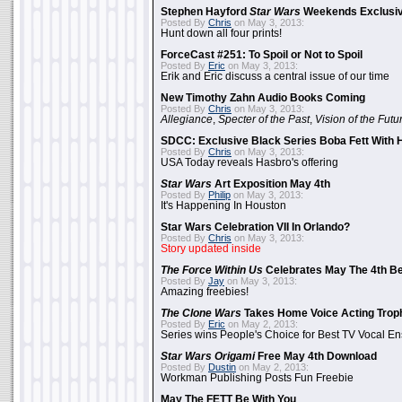
Stephen Hayford
Star Wars
Weekends Exclusiv
Posted By
Chris
on May 3, 2013:
Hunt down all four prints!
ForceCast #251: To Spoil or Not to Spoil
Posted By
Eric
on May 3, 2013:
Erik and Eric discuss a central issue of our time
New Timothy Zahn Audio Books Coming
Posted By
Chris
on May 3, 2013:
Allegiance
,
Specter of the Past
,
Vision of the Futu
SDCC: Exclusive Black Series Boba Fett With H
Posted By
Chris
on May 3, 2013:
USA Today reveals Hasbro's offering
Star Wars
Art Exposition May 4th
Posted By
Philip
on May 3, 2013:
It's Happening In Houston
Star Wars Celebration VII In Orlando?
Posted By
Chris
on May 3, 2013:
Story updated inside
The Force Within Us
Celebrates May The 4th Be
Posted By
Jay
on May 3, 2013:
Amazing freebies!
The Clone Wars
Takes Home Voice Acting Trop
Posted By
Eric
on May 2, 2013:
Series wins People's Choice for Best TV Vocal E
Star Wars Origami
Free May 4th Download
Posted By
Dustin
on May 2, 2013:
Workman Publishing Posts Fun Freebie
May The FETT Be With You