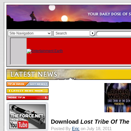
Download
Lost Tribe Of The
Posted By
Eric
on July 18, 2011