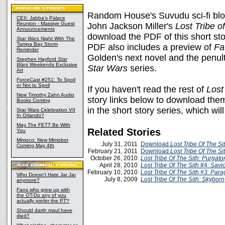
Random House's Suvudu sci-fi bl
CEII: Jabba's Palace
Reunion - Massive Guest
John Jackson Miller's
Lost Tribe of
Announcements
download the PDF of this short st
Star Wars
Night With The
Tampa Bay Storm
PDF also includes a preview of
Fa
Reminder
Golden's next novel and the penul
Stephen Hayford
Star
Wars
Weekends Exclusive
Star Wars
series.
Art
ForceCast #251: To Spoil
or Not to Spoil
If you haven't read the rest of
Lost
New Timothy Zahn Audio
story links below to download the
Books Coming
in the short story series, which w
Star Wars Celebration VII
In Orlando?
May The FETT Be With
Related Stories
You
Mimoco: New Mimobot
July 31, 2011
Download
Lost Tribe Of The S
Coming May 4th
February 21, 2011
Download
Lost Tribe Of The Si
October 26, 2010
Lost Tribe Of The Sith: Purgato
April 28, 2010
Lost Tribe Of The Sith
#4:
Savi
February 10, 2010
Lost Tribe Of The Sith #3:
Para
Who Doesn't Hate Jar Jar
July 8, 2009
Lost Tribe Of The Sith: Skyborn
anymore?
Fans who grew up with
the OT-Do any of you
actually prefer the PT?
Should darth maul have
died?