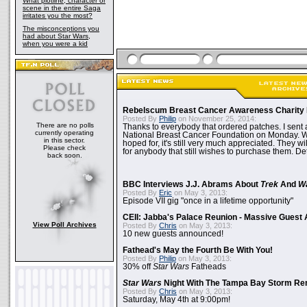
What plotline, character or
scene in the entire Saga
irritates you the most?
The misconceptions you
had about Star Wars,
when you were a kid
Rebelscum Breast Cancer Awareness Charity 
Posted By
Philip
on November 25, 2014:
There are no polls
Thanks to everybody that ordered patches. I sent 
currently operating
National Breast Cancer Foundation on Monday. Whi
in this sector.
hoped for, it's still very much appreciated. They wil
Please check
for anybody that still wishes to purchase them. Det
back soon.
BBC Interviews J.J. Abrams About
Trek
And
W
Posted By
Eric
on May 3, 2013:
Episode VII gig "once in a lifetime opportunity"
CEII: Jabba's Palace Reunion - Massive Gues
View Poll Archives
Posted By
Chris
on May 3, 2013:
10 new guests announced!
Fathead's May the Fourth Be With You!
Posted By
Philip
on May 3, 2013:
30% off
Star Wars
Fatheads
Star Wars
Night With The Tampa Bay Storm Re
Posted By
Chris
on May 3, 2013:
Saturday, May 4th at 9:00pm!