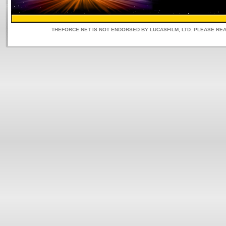
THEFORCE.NET IS NOT ENDORSED BY LUCASFILM, LTD. PLEASE RE