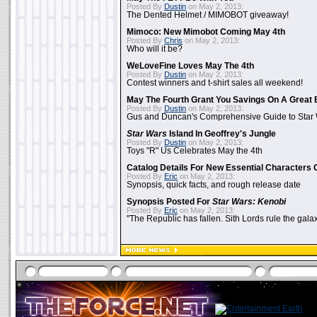
Posted By
Dustin
on May 2, 2013:
The Dented Helmet / MIMOBOT giveaway!
Mimoco: New Mimobot Coming May 4th
Posted By
Chris
on May 2, 2013:
Who will it be?
WeLoveFine Loves May The 4th
Posted By
Dustin
on May 2, 2013:
Contest winners and t-shirt sales all weekend!
May The Fourth Grant You Savings On A Great 
Posted By
Dustin
on May 2, 2013:
Gus and Duncan's Comprehensive Guide to Star W
Star Wars
Island In Geoffrey's Jungle
Posted By
Dustin
on May 2, 2013:
Toys "R" Us Celebrates May the 4th
Catalog Details For New Essential Characters 
Posted By
Eric
on May 2, 2013:
Synopsis, quick facts, and rough release date
Synopsis Posted For
Star Wars: Kenobi
Posted By
Eric
on May 2, 2013:
"The Republic has fallen. Sith Lords rule the galax